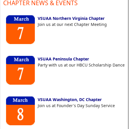
CHAPTER NEWS & EVENTS
VSUAA Northern Virginia Chapter
Join us at our next Chapter Meeting
VSUAA Peninsula Chapter
Party with us at our HBCU Scholarship Dance
VSUAA Washington, DC Chapter
Join us at Founder's Day Sunday Service