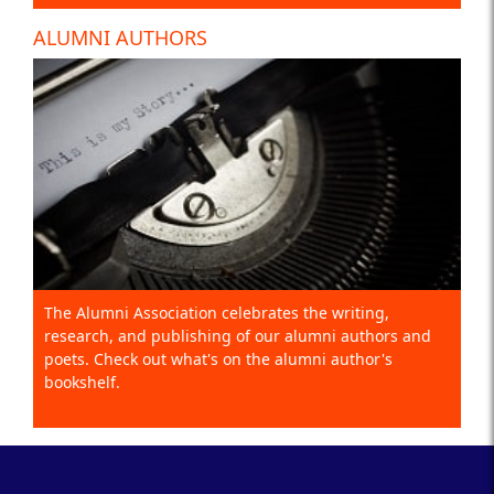
ALUMNI AUTHORS
The Alumni Association celebrates the writing,
research, and publishing of our alumni authors and
poets. Check out what's on the alumni author's
bookshelf.