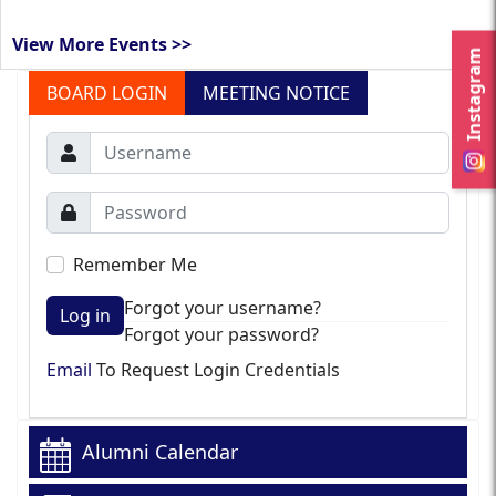
View More Events >>
Instagram
BOARD LOGIN
MEETING NOTICE
Remember Me
Forgot your username?
Log in
Forgot your password?
Email
To Request Login Credentials
Alumni Calendar