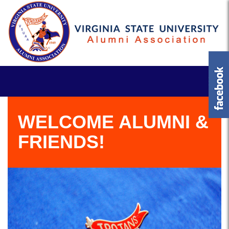
WELCOME ALUMNI &
FRIENDS!