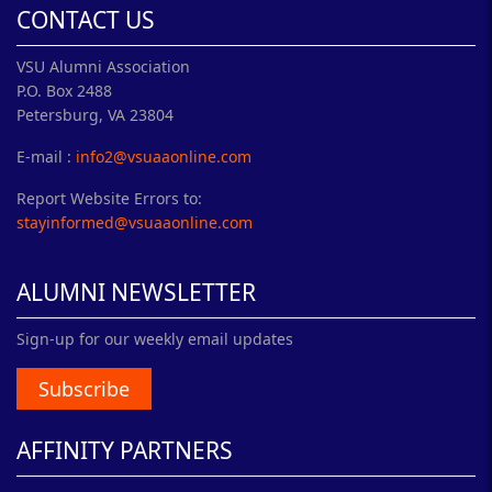
CONTACT US
VSU Alumni Association
P.O. Box 2488
Petersburg, VA 23804
E-mail :
info2@vsuaaonline.com
Report Website Errors to:
stayinformed@vsuaaonline.com
ALUMNI NEWSLETTER
Sign-up for our weekly email updates
Subscribe
AFFINITY PARTNERS