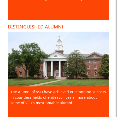
DISTINGUISHED ALUMNI
The Alumni of VSU have achieved outstanding success
in countless fields of endeavor. Learn more about
some of VSU's most notable alumni.