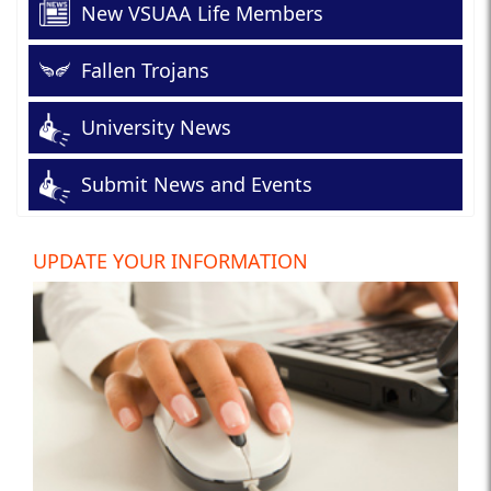
New VSUAA Life Members
Fallen Trojans
University News
Submit News and Events
UPDATE YOUR INFORMATION