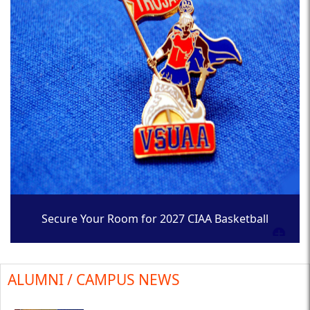
Secure Your Room for 2027 CIAA Basketball
Tournament
ALUMNI / CAMPUS NEWS