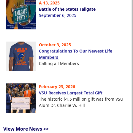
A 13, 2025
Battle of the States Tailgate
September 6, 2025
October 3, 2025
Congratulations To Our Newest Life
Members
Calling all Members
February 23, 2026
VSU Receives Largest Total Gift
The historic $1.5 million gift was from VSU
Alum Dr. Charlie W. Hill
View More News >>