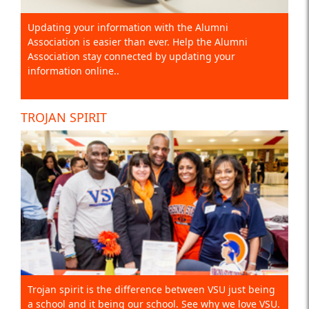
Updating your information with the Alumni
Association is easier than ever. Help the Alumni
Association stay connected by updating your
information online..
TROJAN SPIRIT
Trojan spirit is the difference between VSU just being
a school and it being our school. See why we love VSU.