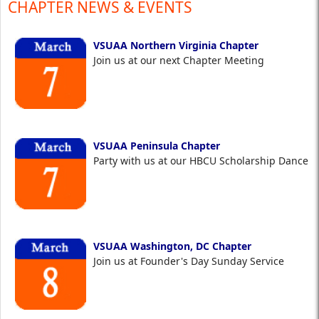
CHAPTER NEWS & EVENTS
VSUAA Northern Virginia Chapter
Join us at our next Chapter Meeting
VSUAA Peninsula Chapter
Party with us at our HBCU Scholarship Dance
VSUAA Washington, DC Chapter
Join us at Founder's Day Sunday Service