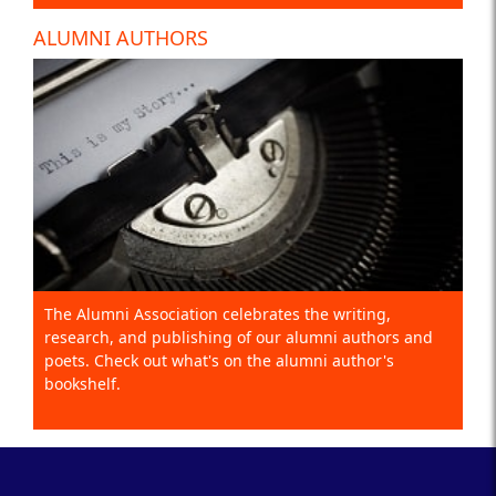
ALUMNI AUTHORS
The Alumni Association celebrates the writing,
research, and publishing of our alumni authors and
poets. Check out what's on the alumni author's
bookshelf.