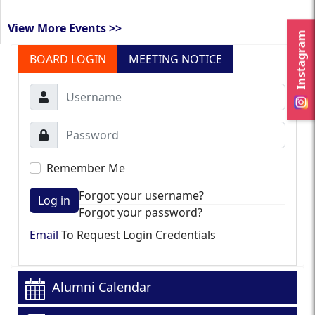
View More Events >>
Instagram
BOARD LOGIN
MEETING NOTICE
Remember Me
Forgot your username?
Log in
Forgot your password?
Email
To Request Login Credentials
Alumni Calendar