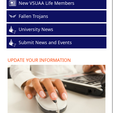
New VSUAA Life Members
Fallen Trojans
University News
Submit News and Events
UPDATE YOUR INFORMATION