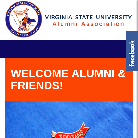
WELCOME ALUMNI &
FRIENDS!