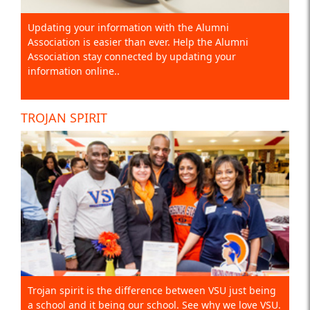
Updating your information with the Alumni
Association is easier than ever. Help the Alumni
Association stay connected by updating your
information online..
TROJAN SPIRIT
Trojan spirit is the difference between VSU just being
a school and it being our school. See why we love VSU.