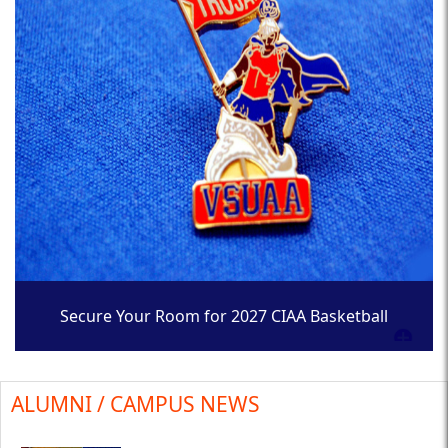
Secure Your Room for 2027 CIAA Basketball
Tournament
ALUMNI / CAMPUS NEWS