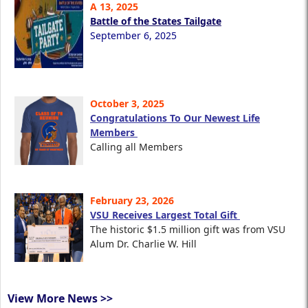
A 13, 2025
Battle of the States Tailgate
September 6, 2025
October 3, 2025
Congratulations To Our Newest Life
Members
Calling all Members
February 23, 2026
VSU Receives Largest Total Gift
The historic $1.5 million gift was from VSU
Alum Dr. Charlie W. Hill
View More News >>