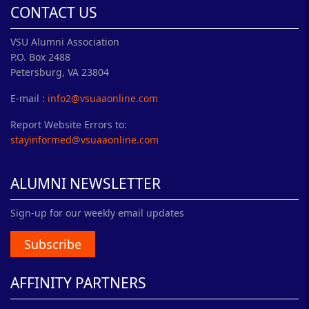
CONTACT US
VSU Alumni Association
P.O. Box 2488
Petersburg, VA 23804
E-mail :
info2@vsuaaonline.com
Report Website Errors to:
stayinformed@vsuaaonline.com
ALUMNI NEWSLETTER
Sign-up for our weekly email updates
Subscribe
AFFINITY PARTNERS