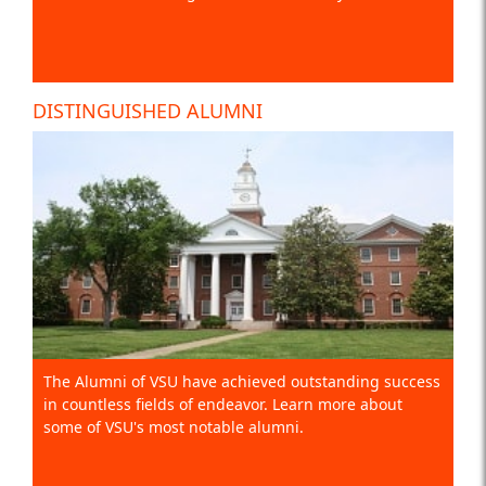
DISTINGUISHED ALUMNI
The Alumni of VSU have achieved outstanding success
in countless fields of endeavor. Learn more about
some of VSU's most notable alumni.