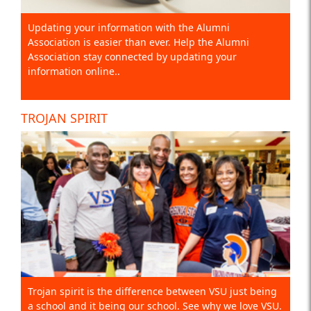
Updating your information with the Alumni
Association is easier than ever. Help the Alumni
Association stay connected by updating your
information online..
TROJAN SPIRIT
Trojan spirit is the difference between VSU just being
a school and it being our school. See why we love VSU.