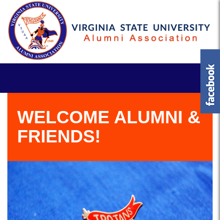
WELCOME ALUMNI &
FRIENDS!