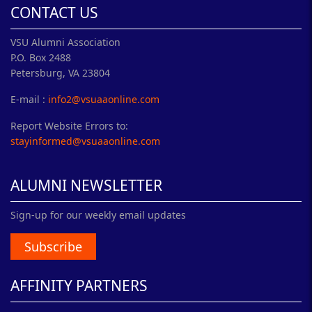
CONTACT US
VSU Alumni Association
P.O. Box 2488
Petersburg, VA 23804
E-mail :
info2@vsuaaonline.com
Report Website Errors to:
stayinformed@vsuaaonline.com
ALUMNI NEWSLETTER
Sign-up for our weekly email updates
Subscribe
AFFINITY PARTNERS