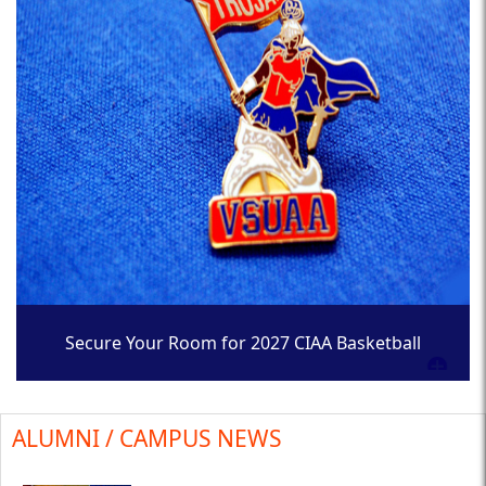
Secure Your Room for 2027 CIAA Basketball
Tournament
ALUMNI / CAMPUS NEWS