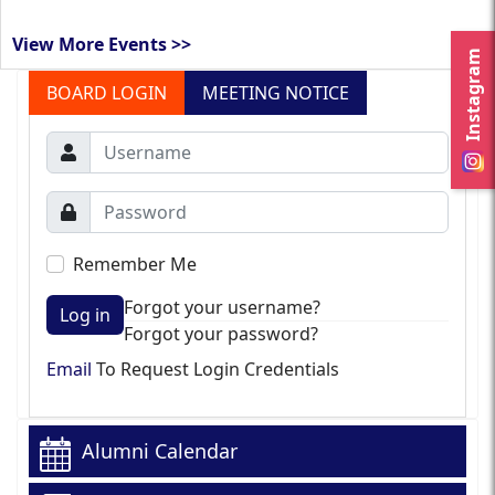
View More Events >>
Instagram
BOARD LOGIN
MEETING NOTICE
Remember Me
Forgot your username?
Log in
Forgot your password?
Email
To Request Login Credentials
Alumni Calendar