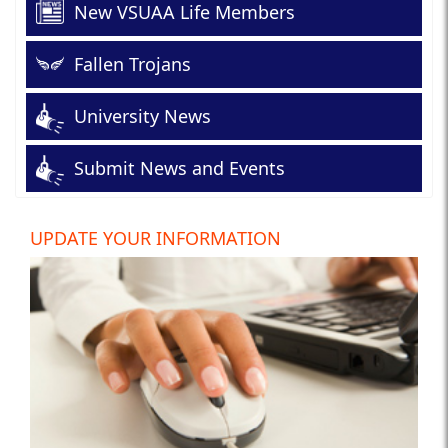
New VSUAA Life Members
Fallen Trojans
University News
Submit News and Events
UPDATE YOUR INFORMATION