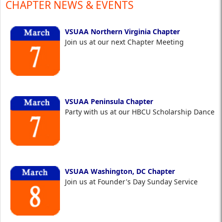
CHAPTER NEWS & EVENTS
VSUAA Northern Virginia Chapter
Join us at our next Chapter Meeting
VSUAA Peninsula Chapter
Party with us at our HBCU Scholarship Dance
VSUAA Washington, DC Chapter
Join us at Founder's Day Sunday Service