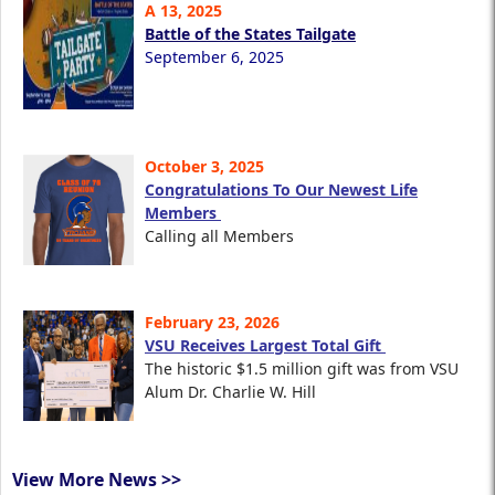
A 13, 2025
Battle of the States Tailgate
September 6, 2025
October 3, 2025
Congratulations To Our Newest Life
Members
Calling all Members
February 23, 2026
VSU Receives Largest Total Gift
The historic $1.5 million gift was from VSU
Alum Dr. Charlie W. Hill
View More News >>