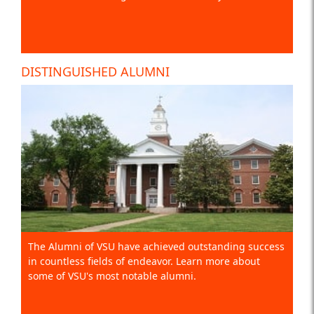
DISTINGUISHED ALUMNI
The Alumni of VSU have achieved outstanding success
in countless fields of endeavor. Learn more about
some of VSU's most notable alumni.