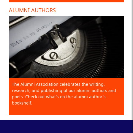
ALUMNI AUTHORS
The Alumni Association celebrates the writing,
research, and publishing of our alumni authors and
poets. Check out what's on the alumni author's
bookshelf.