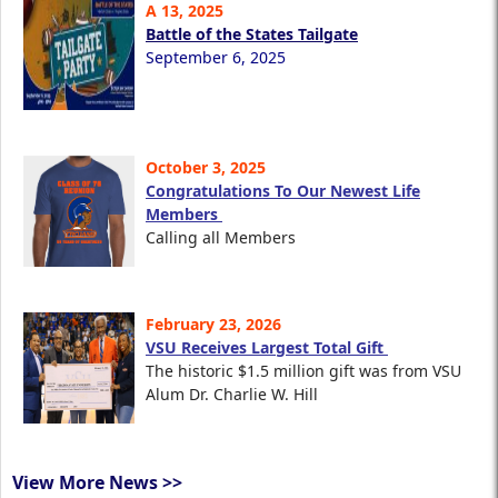
A 13, 2025
Battle of the States Tailgate
September 6, 2025
October 3, 2025
Congratulations To Our Newest Life
Members
Calling all Members
February 23, 2026
VSU Receives Largest Total Gift
The historic $1.5 million gift was from VSU
Alum Dr. Charlie W. Hill
View More News >>