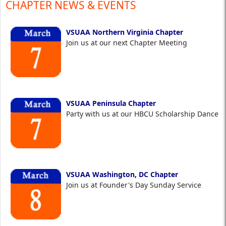
CHAPTER NEWS & EVENTS
VSUAA Northern Virginia Chapter
Join us at our next Chapter Meeting
VSUAA Peninsula Chapter
Party with us at our HBCU Scholarship Dance
VSUAA Washington, DC Chapter
Join us at Founder's Day Sunday Service