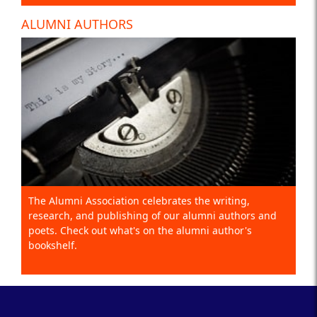
ALUMNI AUTHORS
The Alumni Association celebrates the writing,
research, and publishing of our alumni authors and
poets. Check out what's on the alumni author's
bookshelf.