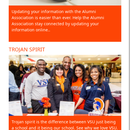
Updating your information with the Alumni
Association is easier than ever. Help the Alumni
Association stay connected by updating your
information online..
TROJAN SPIRIT
Trojan spirit is the difference between VSU just being
a school and it being our school. See why we love VSU.