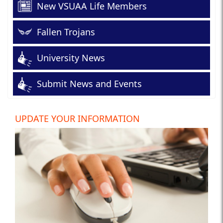
New VSUAA Life Members
Fallen Trojans
University News
Submit News and Events
UPDATE YOUR INFORMATION