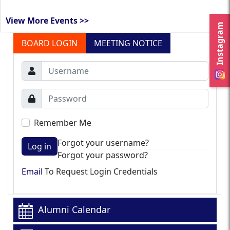
View More Events >>
Instagram
BOARD LOGIN
MEETING NOTICE
Remember Me
Forgot your username?
Log in
Forgot your password?
Email
To Request Login Credentials
Alumni Calendar