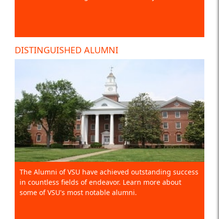
DISTINGUISHED ALUMNI
The Alumni of VSU have achieved outstanding success
in countless fields of endeavor. Learn more about
some of VSU's most notable alumni.