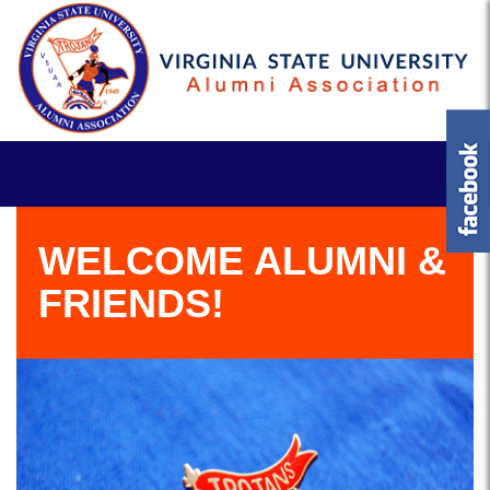
WELCOME ALUMNI &
FRIENDS!