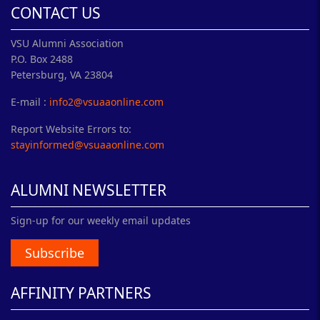
CONTACT US
VSU Alumni Association
P.O. Box 2488
Petersburg, VA 23804
E-mail :
info2@vsuaaonline.com
Report Website Errors to:
stayinformed@vsuaaonline.com
ALUMNI NEWSLETTER
Sign-up for our weekly email updates
Subscribe
AFFINITY PARTNERS