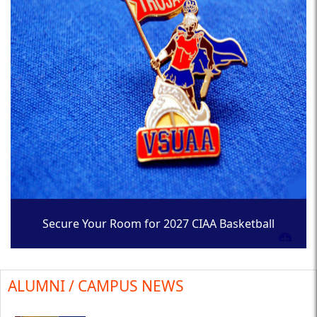
Secure Your Room for 2027 CIAA Basketball
Tournament
ALUMNI / CAMPUS NEWS