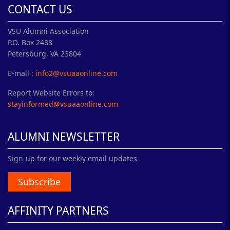
CONTACT US
VSU Alumni Association
P.O. Box 2488
Petersburg, VA 23804
E-mail :
info2@vsuaaonline.com
Report Website Errors to:
stayinformed@vsuaaonline.com
ALUMNI NEWSLETTER
Sign-up for our weekly email updates
Subscribe
AFFINITY PARTNERS