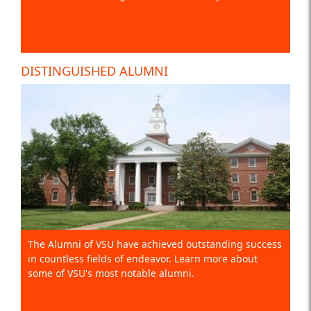
DISTINGUISHED ALUMNI
The Alumni of VSU have achieved outstanding success
in countless fields of endeavor. Learn more about
some of VSU's most notable alumni.