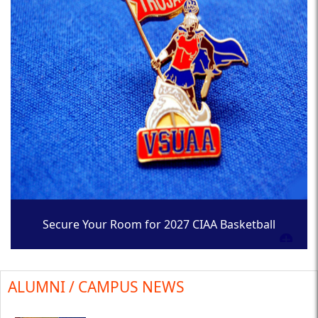
Secure Your Room for 2027 CIAA Basketball
Tournament
ALUMNI / CAMPUS NEWS