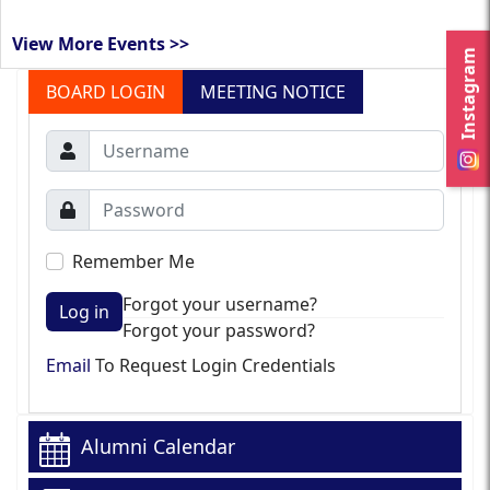
View More Events >>
Instagram
BOARD LOGIN
MEETING NOTICE
Remember Me
Forgot your username?
Log in
Forgot your password?
Email
To Request Login Credentials
Alumni Calendar