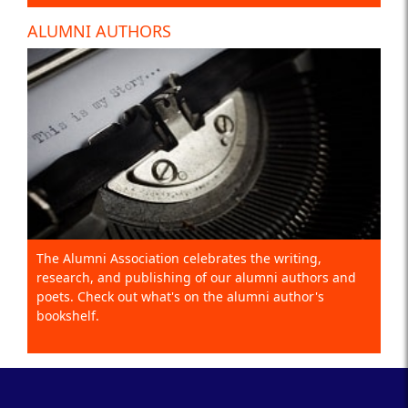
ALUMNI AUTHORS
The Alumni Association celebrates the writing,
research, and publishing of our alumni authors and
poets. Check out what's on the alumni author's
bookshelf.