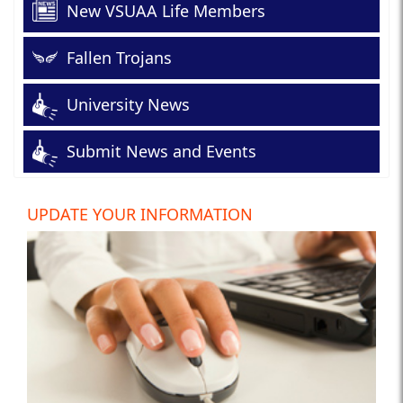
New VSUAA Life Members
Fallen Trojans
University News
Submit News and Events
UPDATE YOUR INFORMATION