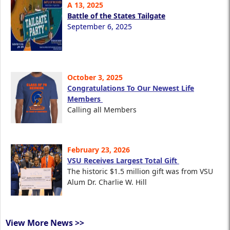
A 13, 2025
Battle of the States Tailgate
September 6, 2025
October 3, 2025
Congratulations To Our Newest Life
Members
Calling all Members
February 23, 2026
VSU Receives Largest Total Gift
The historic $1.5 million gift was from VSU
Alum Dr. Charlie W. Hill
View More News >>