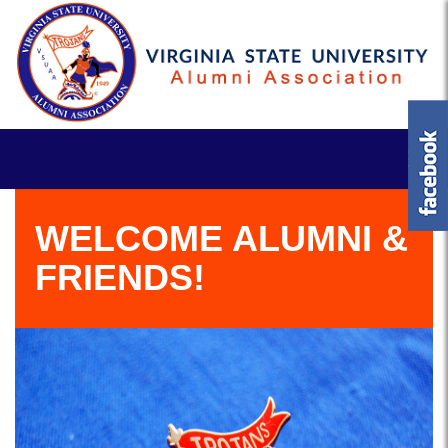
WELCOME ALUMNI &
FRIENDS!