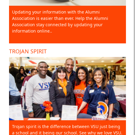
Updating your information with the Alumni
Association is easier than ever. Help the Alumni
Association stay connected by updating your
information online..
TROJAN SPIRIT
Trojan spirit is the difference between VSU just being
a school and it being our school. See why we love VSU.