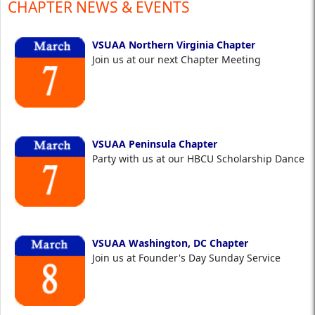
CHAPTER NEWS & EVENTS
VSUAA Northern Virginia Chapter
Join us at our next Chapter Meeting
VSUAA Peninsula Chapter
Party with us at our HBCU Scholarship Dance
VSUAA Washington, DC Chapter
Join us at Founder's Day Sunday Service