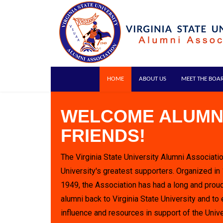
HOME
ABOUT US
MEET THE BOA
WELCOME ALUMN
FRIENDS!
The Virginia State University Alumni Associatio
University's greatest supporters. Organized in
1949, the Association has had a long and proud
alumni back to Virginia State University and to 
influence and resources in support of the Unive