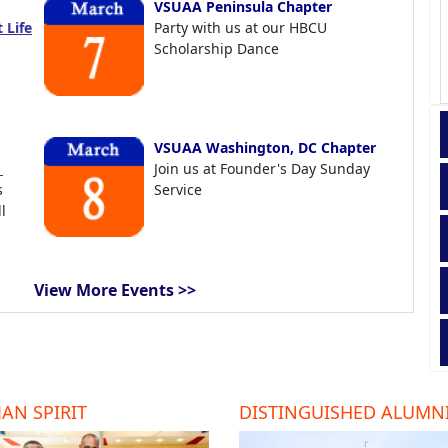
VSUAA Peninsula Chapter
 Life
Party with us at our HBCU
Scholarship Dance
VSUAA Washington, DC Chapter
t
Join us at Founder's Day Sunday
s
Service
l
View More Events >>
AN SPIRIT
DISTINGUISHED ALUMN