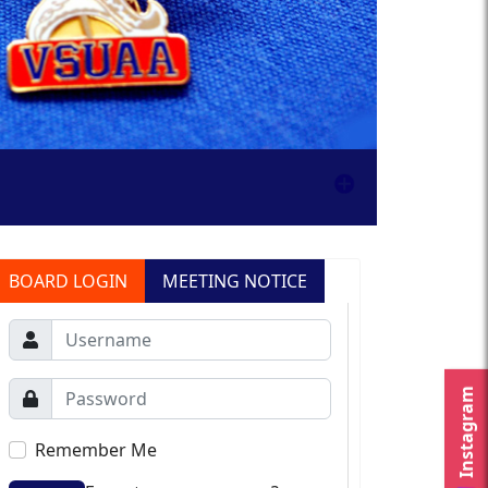
BOARD LOGIN
MEETING NOTICE
Instagram
Remember Me