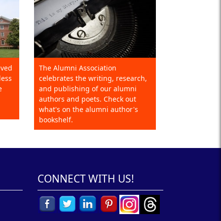
eved
The Alumni Association
less
celebrates the writing, research,
e
and publishing of our alumni
authors and poets. Check out
what's on the alumni author's
bookshelf.
CONNECT WITH US!