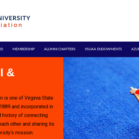
RD
MEMBERSHIP
ALUMNI CHAPTERS
VSUAA ENDOWMENTS
AZU
I &
n is one of Virginia State
 1889 and incorporated in
 history of connecting
each other and sharing its
rsity's mission.