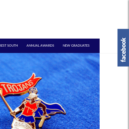
REST SOUTH
ANNUAL AWARDS
NEW GRADUATES