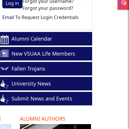
Forgot your username?
Log in
Forgot your password?
Email
To Request Login Credentials
Alumni Calendar
New VSUAA Life Members
Fallen Trojans
University News
Submit News and Events
I
ALUMNI AUTHORS