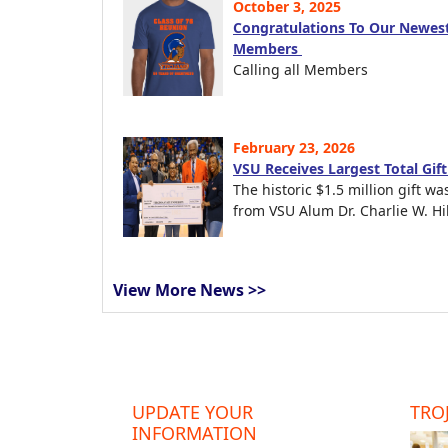
October 3, 2025
Congratulations To Our Newest
Members
Calling all Members
February 23, 2026
VSU Receives Largest Total Gif
The historic $1.5 million gift wa
from VSU Alum Dr. Charlie W. Hil
View More News >>
UPDATE YOUR
TROJ
INFORMATION