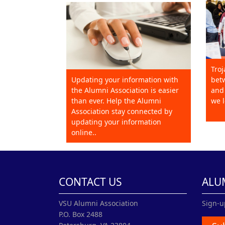
Troj
Updating your information with
betw
the Alumni Association is easier
and 
than ever. Help the Alumni
we l
Association stay connected by
updating your information
online..
CONTACT US
ALU
VSU Alumni Association
Sign-u
P.O. Box 2488