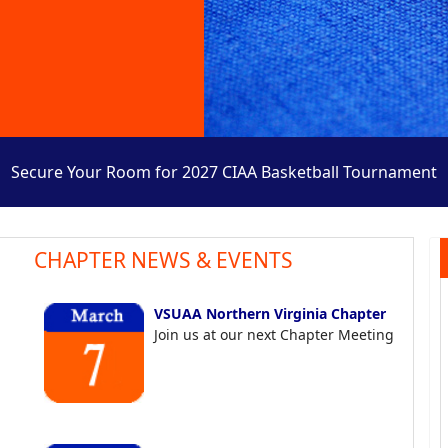
Secure Your Room for 2027 CIAA Basketball Tournament
CHAPTER NEWS & EVENTS
VSUAA Northern Virginia Chapter
Join us at our next Chapter Meeting