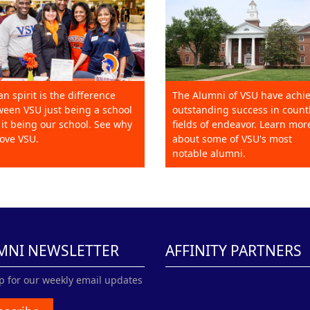
an spirit is the difference
The Alumni of VSU have achi
een VSU just being a school
outstanding success in count
it being our school. See why
fields of endeavor. Learn mor
ove VSU.
about some of VSU's most
notable alumni.
MNI NEWSLETTER
AFFINITY PARTNERS
p for our weekly email updates