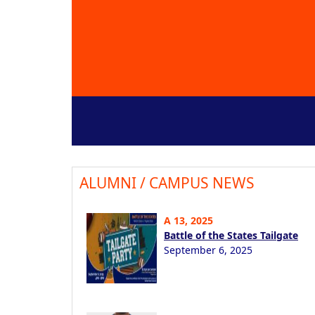
ALUMNI / CAMPUS NEWS
A 13, 2025
Battle of the States Tailgate
September 6, 2025