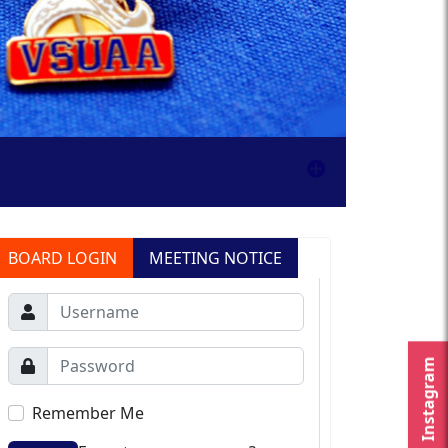
BOARD LOGIN
MEETING NOTICE
Instagram
Remember Me