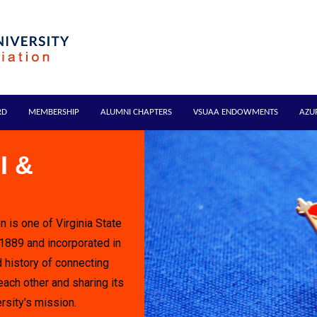
RD
MEMBERSHIP
ALUMNI CHAPTERS
VSUAA ENDOWMENTS
AZU
I &
n is one of Virginia State
 1889 and incorporated in
 history of connecting
each other and sharing its
rsity's mission.