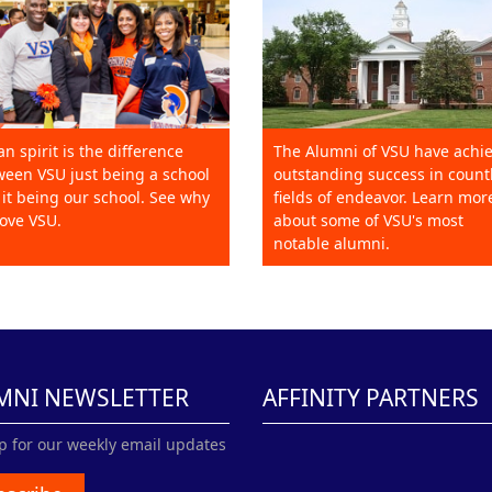
an spirit is the difference
The Alumni of VSU have achi
een VSU just being a school
outstanding success in count
it being our school. See why
fields of endeavor. Learn mor
ove VSU.
about some of VSU's most
notable alumni.
MNI NEWSLETTER
AFFINITY PARTNERS
p for our weekly email updates