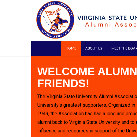
HOME
ABOUT US
MEET THE BOA
WELCOME ALUMN
FRIENDS!
The Virginia State University Alumni Associatio
University's greatest supporters. Organized in
1949, the Association has had a long and proud
alumni back to Virginia State University and to 
influence and resources in support of the Unive