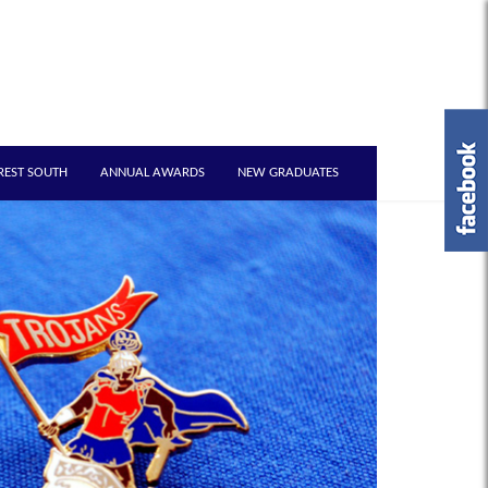
REST SOUTH
ANNUAL AWARDS
NEW GRADUATES