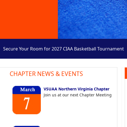
Secure Your Room for 2027 CIAA Basketball Tournament
CHAPTER NEWS & EVENTS
VSUAA Northern Virginia Chapter
Join us at our next Chapter Meeting