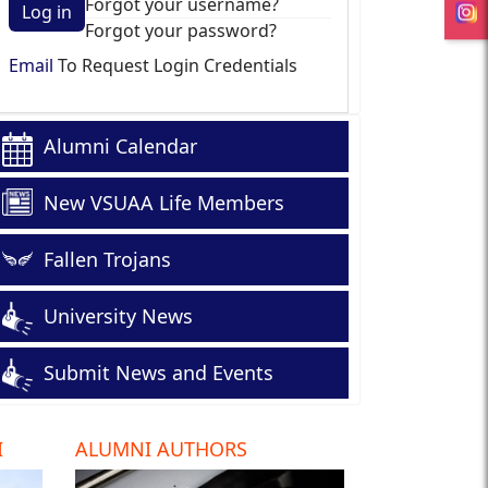
Forgot your username?
Log in
Forgot your password?
Email
To Request Login Credentials
Alumni Calendar
New VSUAA Life Members
Fallen Trojans
University News
Submit News and Events
I
ALUMNI AUTHORS