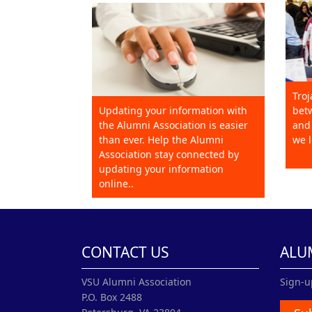
Troj
Updating your information with
betw
the Alumni Association is easier
and 
than ever. Help the Alumni
we l
Association stay connected by
updating your information
online..
CONTACT US
ALU
VSU Alumni Association
Sign-u
P.O. Box 2488