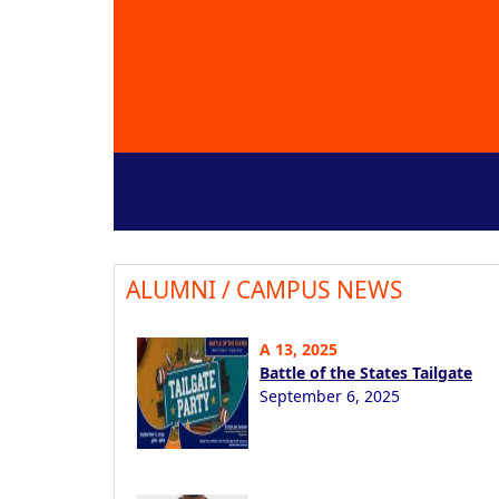
ALUMNI / CAMPUS NEWS
A 13, 2025
Battle of the States Tailgate
September 6, 2025