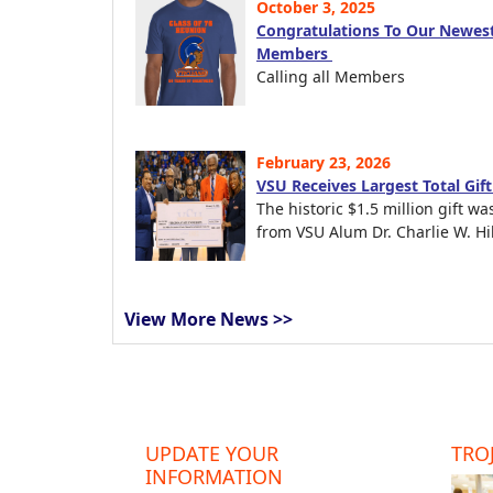
October 3, 2025
Congratulations To Our Newest
Members
Calling all Members
February 23, 2026
VSU Receives Largest Total Gif
The historic $1.5 million gift wa
from VSU Alum Dr. Charlie W. Hil
View More News >>
UPDATE YOUR
TROJ
INFORMATION