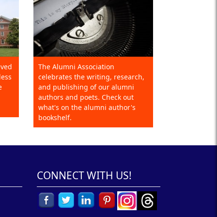
eved
The Alumni Association
less
celebrates the writing, research,
e
and publishing of our alumni
authors and poets. Check out
what's on the alumni author's
bookshelf.
CONNECT WITH US!