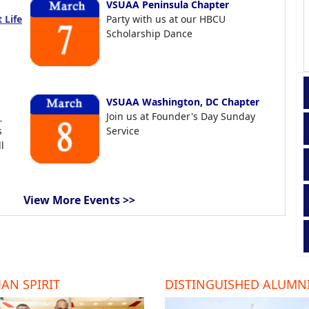
VSUAA Peninsula Chapter
 Life
Party with us at our HBCU
Scholarship Dance
VSUAA Washington, DC Chapter
t
Join us at Founder's Day Sunday
s
Service
l
View More Events >>
AN SPIRIT
DISTINGUISHED ALUMN