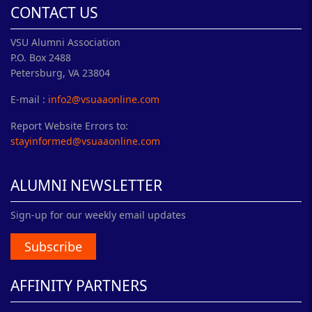
CONTACT US
VSU Alumni Association
P.O. Box 2488
Petersburg, VA 23804
E-mail :
info2@vsuaaonline.com
Report Website Errors to:
stayinformed@vsuaaonline.com
ALUMNI NEWSLETTER
Sign-up for our weekly email updates
Subscribe
AFFINITY PARTNERS