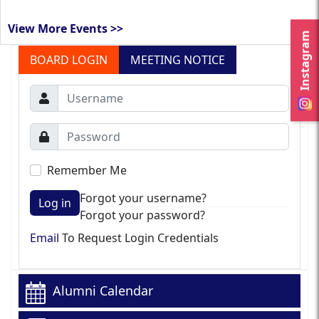
View More Events >>
Instagram
BOARD LOGIN
MEETING NOTICE
Remember Me
Forgot your username?
Log in
Forgot your password?
Email
To Request Login Credentials
Alumni Calendar