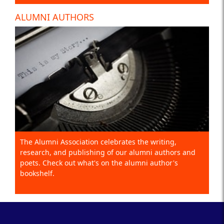
ALUMNI AUTHORS
The Alumni Association celebrates the writing,
research, and publishing of our alumni authors and
poets. Check out what's on the alumni author's
bookshelf.