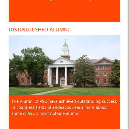
DISTINGUISHED ALUMNI
The Alumni of VSU have achieved outstanding success
in countless fields of endeavor. Learn more about
some of VSU's most notable alumni.