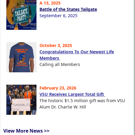
A 13, 2025
Battle of the States Tailgate
September 6, 2025
October 3, 2025
Congratulations To Our Newest Life
Members
Calling all Members
February 23, 2026
VSU Receives Largest Total Gift
The historic $1.5 million gift was from VSU
Alum Dr. Charlie W. Hill
View More News >>