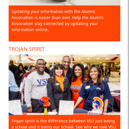
Updating your information with the Alumni
Association is easier than ever. Help the Alumni
Association stay connected by updating your
information online..
TROJAN SPIRIT
Trojan spirit is the difference between VSU just being
a school and it being our school. See why we love VSU.