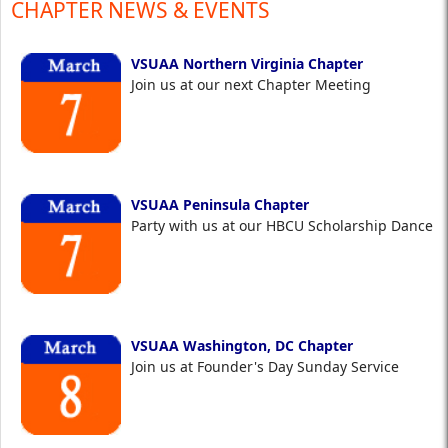
CHAPTER NEWS & EVENTS
VSUAA Northern Virginia Chapter
Join us at our next Chapter Meeting
VSUAA Peninsula Chapter
Party with us at our HBCU Scholarship Dance
VSUAA Washington, DC Chapter
Join us at Founder's Day Sunday Service