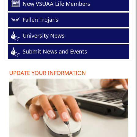
New VSUAA Life Members
Fallen Trojans
University News
Submit News and Events
UPDATE YOUR INFORMATION