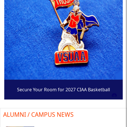
Secure Your Room for 2027 CIAA Basketball
Tournament
ALUMNI / CAMPUS NEWS