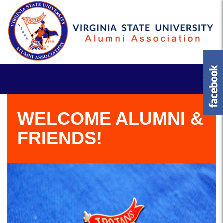
WELCOME ALUMNI &
FRIENDS!