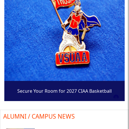
Secure Your Room for 2027 CIAA Basketball
Tournament
ALUMNI / CAMPUS NEWS