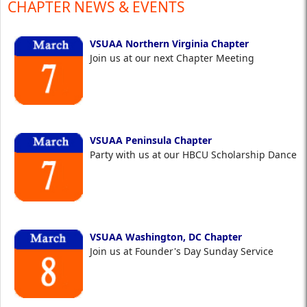
CHAPTER NEWS & EVENTS
VSUAA Northern Virginia Chapter
Join us at our next Chapter Meeting
VSUAA Peninsula Chapter
Party with us at our HBCU Scholarship Dance
VSUAA Washington, DC Chapter
Join us at Founder's Day Sunday Service