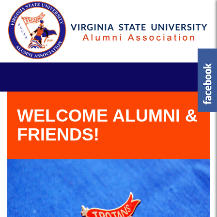
WELCOME ALUMNI &
FRIENDS!