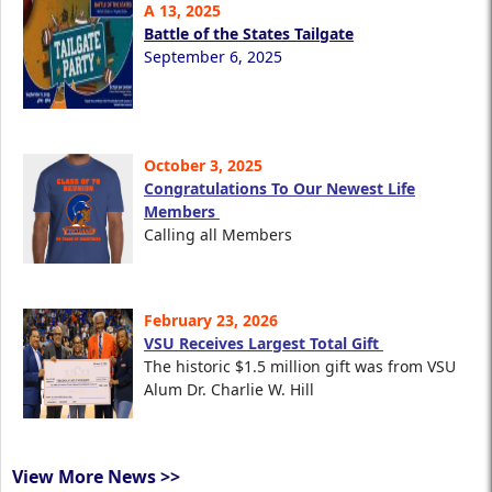
A 13, 2025
Battle of the States Tailgate
September 6, 2025
October 3, 2025
Congratulations To Our Newest Life
Members
Calling all Members
February 23, 2026
VSU Receives Largest Total Gift
The historic $1.5 million gift was from VSU
Alum Dr. Charlie W. Hill
View More News >>