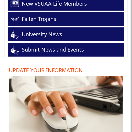
New VSUAA Life Members
Fallen Trojans
University News
Submit News and Events
UPDATE YOUR INFORMATION