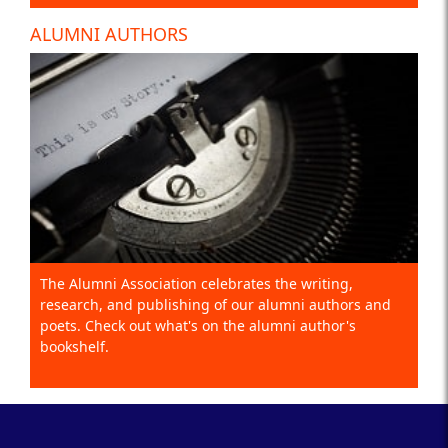
ALUMNI AUTHORS
The Alumni Association celebrates the writing,
research, and publishing of our alumni authors and
poets. Check out what's on the alumni author's
bookshelf.