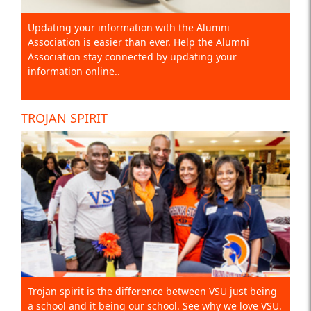
Updating your information with the Alumni
Association is easier than ever. Help the Alumni
Association stay connected by updating your
information online..
TROJAN SPIRIT
Trojan spirit is the difference between VSU just being
a school and it being our school. See why we love VSU.