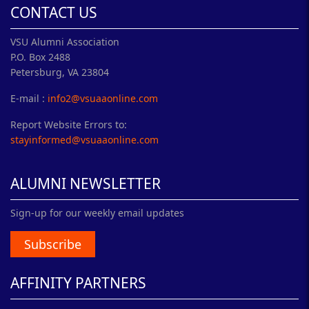
CONTACT US
VSU Alumni Association
P.O. Box 2488
Petersburg, VA 23804
E-mail :
info2@vsuaaonline.com
Report Website Errors to:
stayinformed@vsuaaonline.com
ALUMNI NEWSLETTER
Sign-up for our weekly email updates
Subscribe
AFFINITY PARTNERS