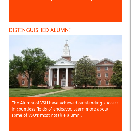
DISTINGUISHED ALUMNI
The Alumni of VSU have achieved outstanding success
in countless fields of endeavor. Learn more about
some of VSU's most notable alumni.