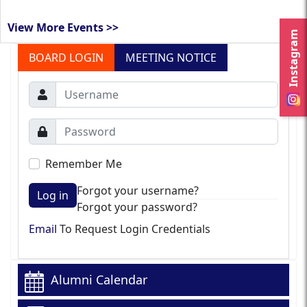
View More Events >>
Instagram
BOARD LOGIN
MEETING NOTICE
Remember Me
Forgot your username?
Log in
Forgot your password?
Email
To Request Login Credentials
Alumni Calendar