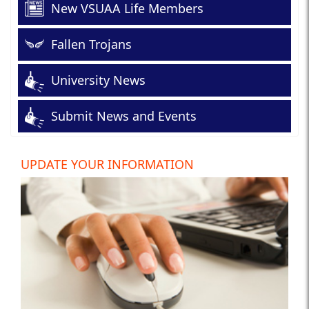
New VSUAA Life Members
Fallen Trojans
University News
Submit News and Events
UPDATE YOUR INFORMATION