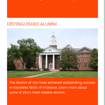
DISTINGUISHED ALUMNI
The Alumni of VSU have achieved outstanding success
in countless fields of endeavor. Learn more about
some of VSU's most notable alumni.