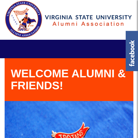
WELCOME ALUMNI &
FRIENDS!