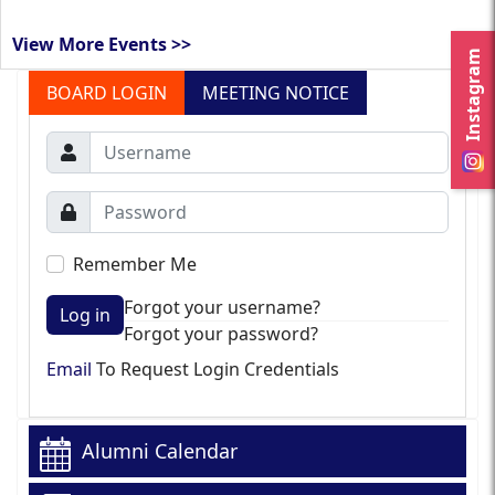
View More Events >>
Instagram
BOARD LOGIN
MEETING NOTICE
Remember Me
Forgot your username?
Log in
Forgot your password?
Email
To Request Login Credentials
Alumni Calendar