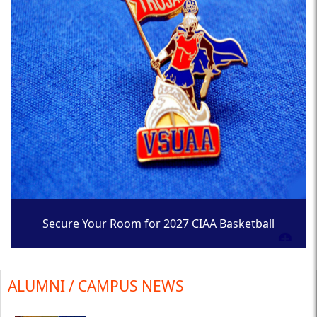
Secure Your Room for 2027 CIAA Basketball
Tournament
ALUMNI / CAMPUS NEWS