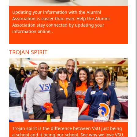
Updating your information with the Alumni
Association is easier than ever. Help the Alumni
Association stay connected by updating your
information online..
TROJAN SPIRIT
Trojan spirit is the difference between VSU just being
a school and it being our school. See why we love VSU.