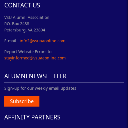
CONTACT US
VSU Alumni Association
P.O. Box 2488
Petersburg, VA 23804
E-mail :
info2@vsuaaonline.com
Report Website Errors to:
stayinformed@vsuaaonline.com
ALUMNI NEWSLETTER
Sign-up for our weekly email updates
Subscribe
AFFINITY PARTNERS