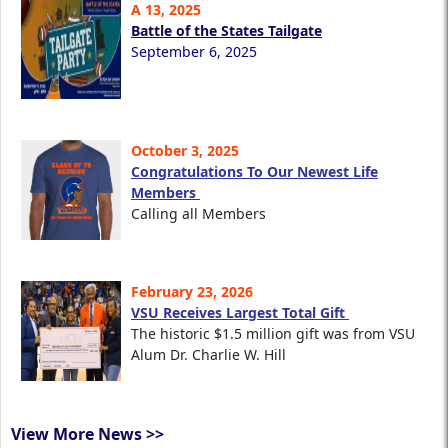
A 13, 2025
Battle of the States Tailgate
September 6, 2025
October 3, 2025
Congratulations To Our Newest Life
Members
Calling all Members
February 23, 2026
VSU Receives Largest Total Gift
The historic $1.5 million gift was from VSU
Alum Dr. Charlie W. Hill
View More News >>