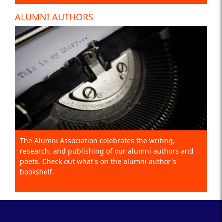
ALUMNI AUTHORS
The Alumni Association celebrates the writing,
research, and publishing of our alumni authors and
poets. Check out what's on the alumni author's
bookshelf.