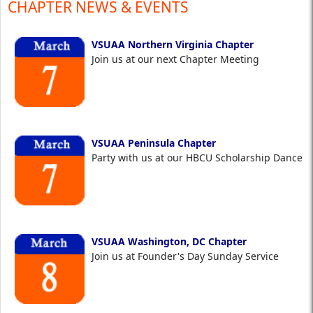
CHAPTER NEWS & EVENTS
VSUAA Northern Virginia Chapter
Join us at our next Chapter Meeting
VSUAA Peninsula Chapter
Party with us at our HBCU Scholarship Dance
VSUAA Washington, DC Chapter
Join us at Founder's Day Sunday Service