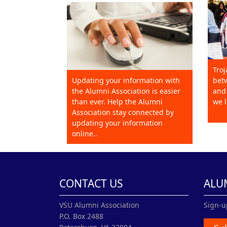
Troj
Updating your information with
betw
the Alumni Association is easier
and 
than ever. Help the Alumni
we l
Association stay connected by
updating your information
online..
CONTACT US
ALU
VSU Alumni Association
Sign-u
P.O. Box 2488