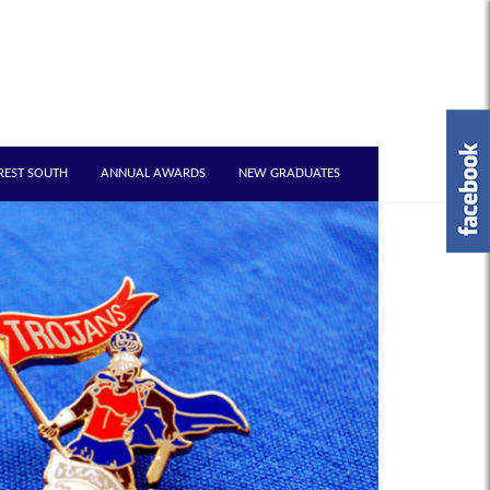
REST SOUTH
ANNUAL AWARDS
NEW GRADUATES