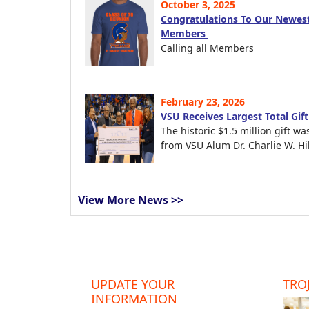
October 3, 2025
Congratulations To Our Newest
Members
Calling all Members
February 23, 2026
VSU Receives Largest Total Gif
The historic $1.5 million gift wa
from VSU Alum Dr. Charlie W. Hil
View More News >>
UPDATE YOUR
TROJ
INFORMATION