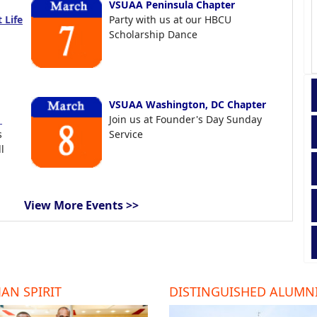
VSUAA Peninsula Chapter
 Life
Party with us at our HBCU
Scholarship Dance
VSUAA Washington, DC Chapter
t
Join us at Founder's Day Sunday
s
Service
l
View More Events >>
AN SPIRIT
DISTINGUISHED ALUMN