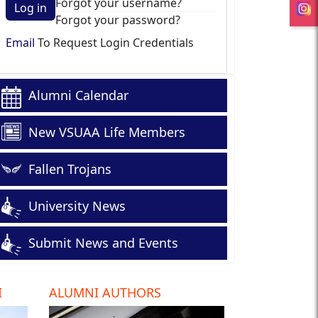
Forgot your username?
Log in
Forgot your password?
Email
To Request Login Credentials
Alumni Calendar
New VSUAA Life Members
Fallen Trojans
University News
Submit News and Events
I
ALUMNI AUTHORS