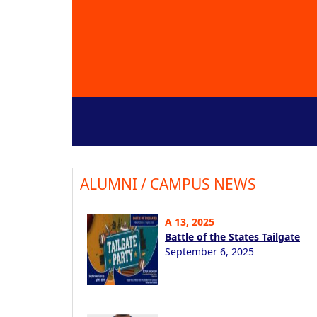
ALUMNI / CAMPUS NEWS
A 13, 2025
Battle of the States Tailgate
September 6, 2025