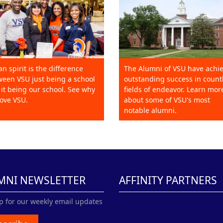
an spirit is the difference
The Alumni of VSU have achi
een VSU just being a school
outstanding success in count
it being our school. See why
fields of endeavor. Learn mor
ove VSU.
about some of VSU's most
notable alumni.
MNI NEWSLETTER
AFFINITY PARTNERS
p for our weekly email updates