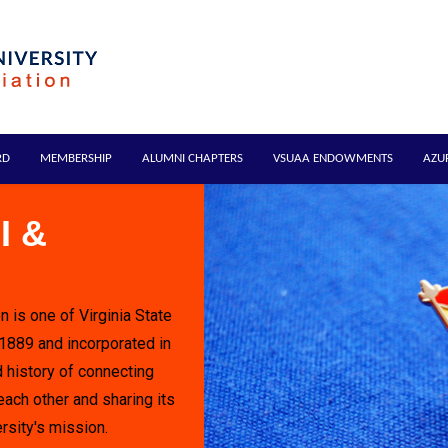
RD
MEMBERSHIP
ALUMNI CHAPTERS
VSUAA ENDOWMENTS
AZU
I &
n is one of Virginia State
 1889 and incorporated in
 history of connecting
each other and sharing its
rsity's mission.