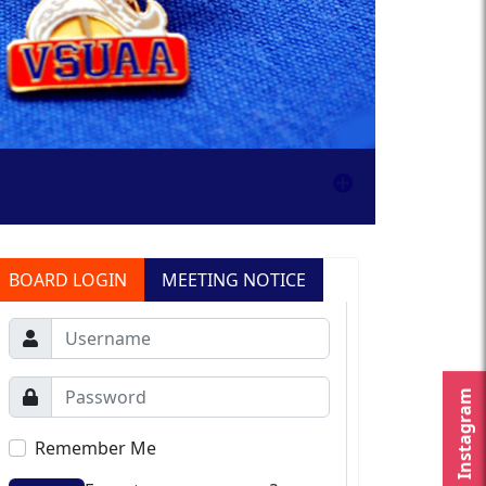
BOARD LOGIN
MEETING NOTICE
Instagram
Remember Me