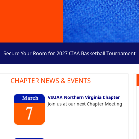
Secure Your Room for 2027 CIAA Basketball Tournament
CHAPTER NEWS & EVENTS
VSUAA Northern Virginia Chapter
Join us at our next Chapter Meeting