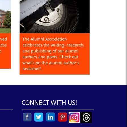
eved
The Alumni Association
less
celebrates the writing, research,
e
and publishing of our alumni
authors and poets. Check out
what's on the alumni author's
bookshelf.
CONNECT WITH US!