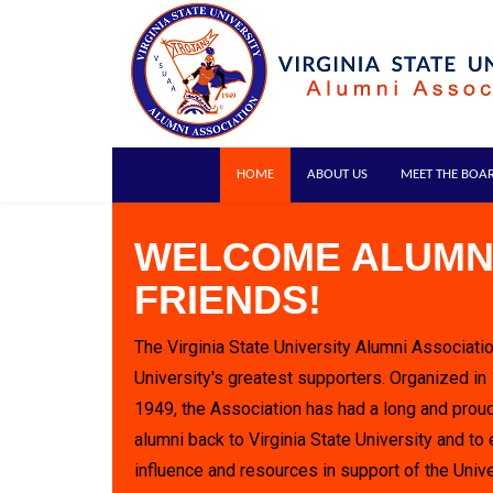
HOME
ABOUT US
MEET THE BOA
WELCOME ALUMN
FRIENDS!
The Virginia State University Alumni Associatio
University's greatest supporters. Organized in
1949, the Association has had a long and proud
alumni back to Virginia State University and to 
influence and resources in support of the Unive