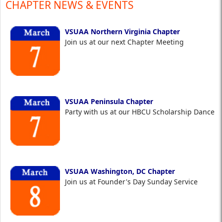
CHAPTER NEWS & EVENTS
VSUAA Northern Virginia Chapter
Join us at our next Chapter Meeting
VSUAA Peninsula Chapter
Party with us at our HBCU Scholarship Dance
VSUAA Washington, DC Chapter
Join us at Founder's Day Sunday Service