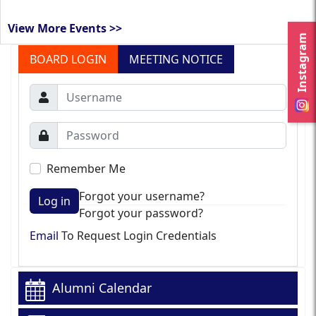
View More Events >>
Instagram
BOARD LOGIN
MEETING NOTICE
Remember Me
Forgot your username?
Log in
Forgot your password?
Email
To Request Login Credentials
Alumni Calendar