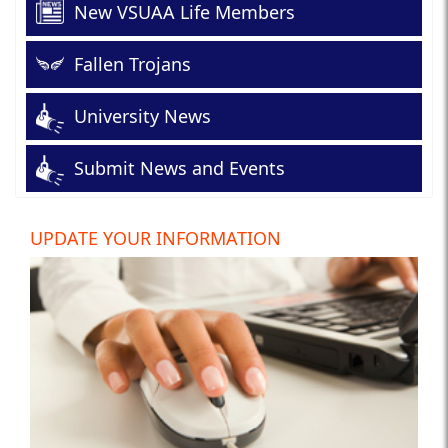
New VSUAA Life Members
Fallen Trojans
University News
Submit News and Events
UPDATE YOUR INFORMATION