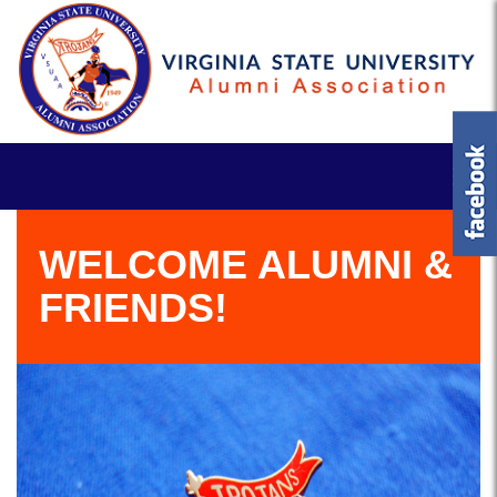
WELCOME ALUMNI &
FRIENDS!