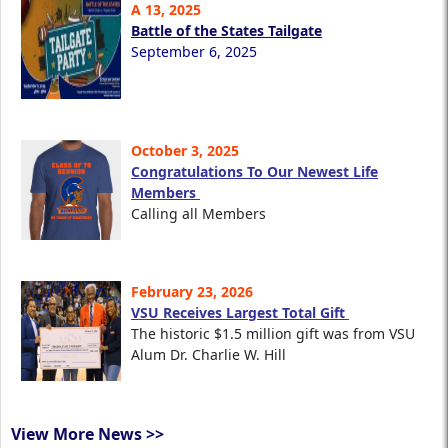
A 13, 2025
Battle of the States Tailgate
September 6, 2025
October 3, 2025
Congratulations To Our Newest Life
Members
Calling all Members
February 23, 2026
VSU Receives Largest Total Gift
The historic $1.5 million gift was from VSU
Alum Dr. Charlie W. Hill
View More News >>