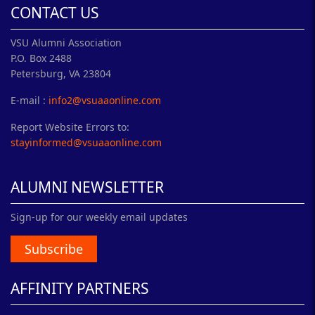
CONTACT US
VSU Alumni Association
P.O. Box 2488
Petersburg, VA 23804
E-mail :
info2@vsuaaonline.com
Report Website Errors to:
stayinformed@vsuaaonline.com
ALUMNI NEWSLETTER
Sign-up for our weekly email updates
Subscribe
AFFINITY PARTNERS