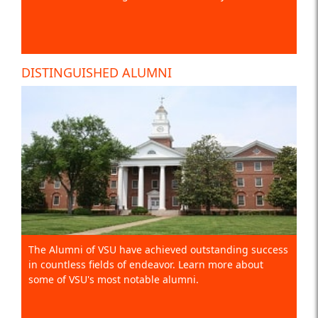
DISTINGUISHED ALUMNI
The Alumni of VSU have achieved outstanding success
in countless fields of endeavor. Learn more about
some of VSU's most notable alumni.