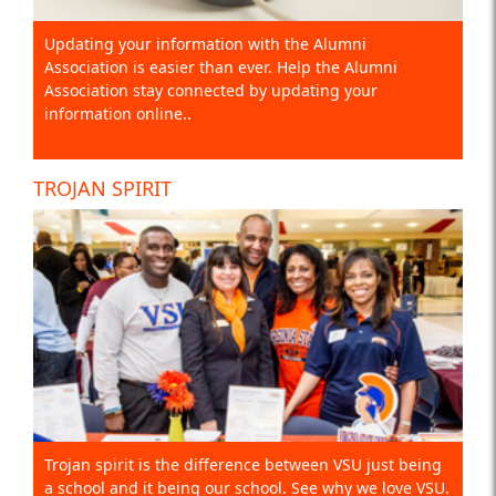
Updating your information with the Alumni
Association is easier than ever. Help the Alumni
Association stay connected by updating your
information online..
TROJAN SPIRIT
Trojan spirit is the difference between VSU just being
a school and it being our school. See why we love VSU.