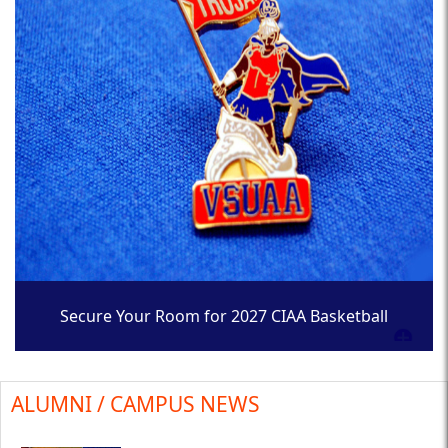
Secure Your Room for 2027 CIAA Basketball
Tournament
ALUMNI / CAMPUS NEWS