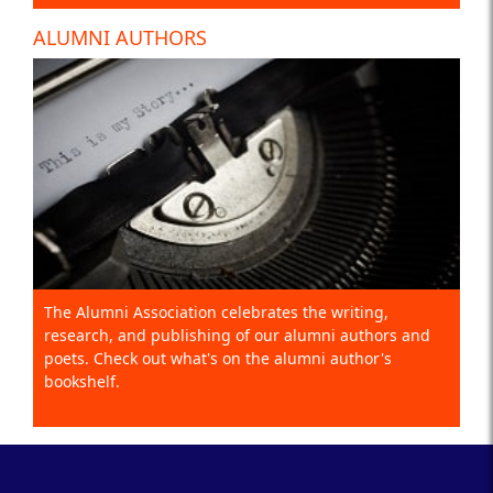
ALUMNI AUTHORS
The Alumni Association celebrates the writing,
research, and publishing of our alumni authors and
poets. Check out what's on the alumni author's
bookshelf.