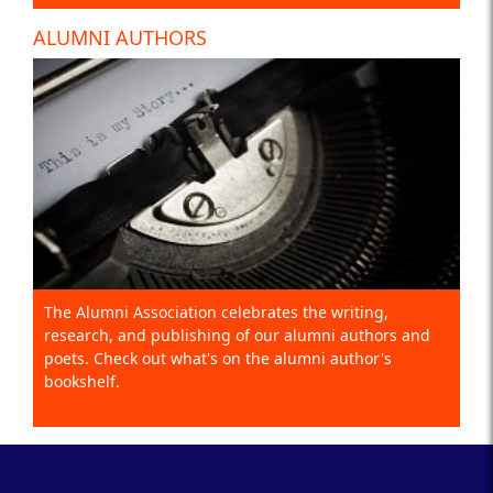
ALUMNI AUTHORS
The Alumni Association celebrates the writing,
research, and publishing of our alumni authors and
poets. Check out what's on the alumni author's
bookshelf.