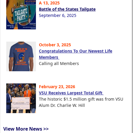
A 13, 2025
Battle of the States Tailgate
September 6, 2025
October 3, 2025
Congratulations To Our Newest Life
Members
Calling all Members
February 23, 2026
VSU Receives Largest Total Gift
The historic $1.5 million gift was from VSU
Alum Dr. Charlie W. Hill
View More News >>