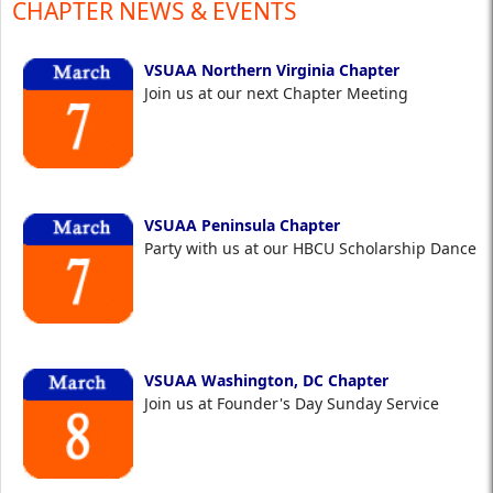
CHAPTER NEWS & EVENTS
VSUAA Northern Virginia Chapter
Join us at our next Chapter Meeting
VSUAA Peninsula Chapter
Party with us at our HBCU Scholarship Dance
VSUAA Washington, DC Chapter
Join us at Founder's Day Sunday Service