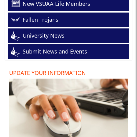
New VSUAA Life Members
Fallen Trojans
University News
Submit News and Events
UPDATE YOUR INFORMATION