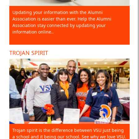
Updating your information with the Alumni
Association is easier than ever. Help the Alumni
Association stay connected by updating your
information online..
TROJAN SPIRIT
Trojan spirit is the difference between VSU just being
a school and it being our school. See why we love VSU.