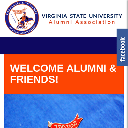
WELCOME ALUMNI &
FRIENDS!