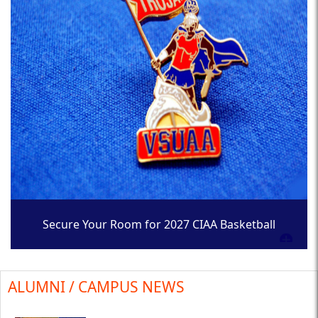
Secure Your Room for 2027 CIAA Basketball
Tournament
ALUMNI / CAMPUS NEWS