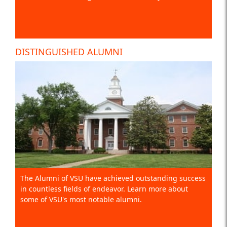
DISTINGUISHED ALUMNI
The Alumni of VSU have achieved outstanding success
in countless fields of endeavor. Learn more about
some of VSU's most notable alumni.