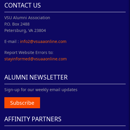
CONTACT US
VSU Alumni Association
P.O. Box 2488
Petersburg, VA 23804
E-mail :
info2@vsuaaonline.com
Report Website Errors to:
stayinformed@vsuaaonline.com
ALUMNI NEWSLETTER
Sign-up for our weekly email updates
Subscribe
AFFINITY PARTNERS