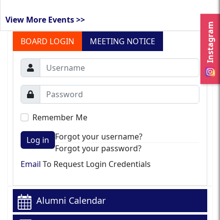
View More Events >>
Instagram
BOARD LOGIN
MEETING NOTICE
Remember Me
Forgot your username?
Log in
Forgot your password?
Email
To Request Login Credentials
Alumni Calendar