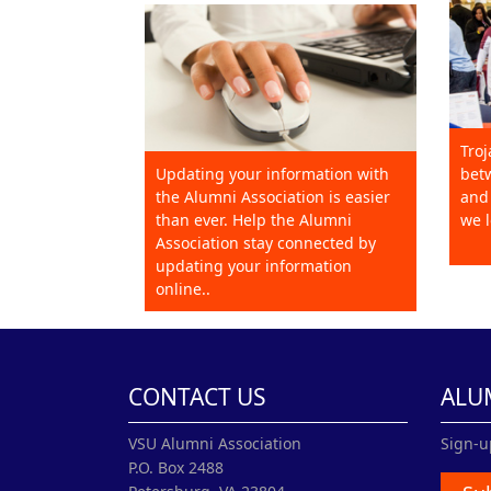
Troj
Updating your information with
betw
the Alumni Association is easier
and 
than ever. Help the Alumni
we l
Association stay connected by
updating your information
online..
CONTACT US
ALU
VSU Alumni Association
Sign-u
P.O. Box 2488