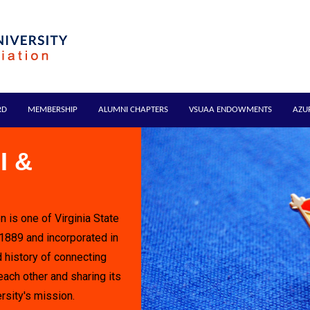
RD
MEMBERSHIP
ALUMNI CHAPTERS
VSUAA ENDOWMENTS
AZU
I &
n is one of Virginia State
 1889 and incorporated in
 history of connecting
each other and sharing its
rsity's mission.