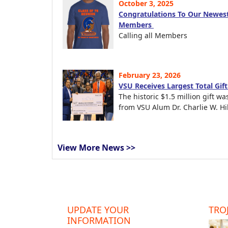
October 3, 2025
Congratulations To Our Newest
Members
Calling all Members
February 23, 2026
VSU Receives Largest Total Gif
The historic $1.5 million gift wa
from VSU Alum Dr. Charlie W. Hil
View More News >>
UPDATE YOUR
TROJ
INFORMATION