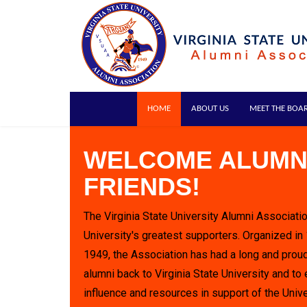
HOME
ABOUT US
MEET THE BOA
WELCOME ALUMN
FRIENDS!
The Virginia State University Alumni Associatio
University's greatest supporters. Organized in
1949, the Association has had a long and proud
alumni back to Virginia State University and to 
influence and resources in support of the Unive