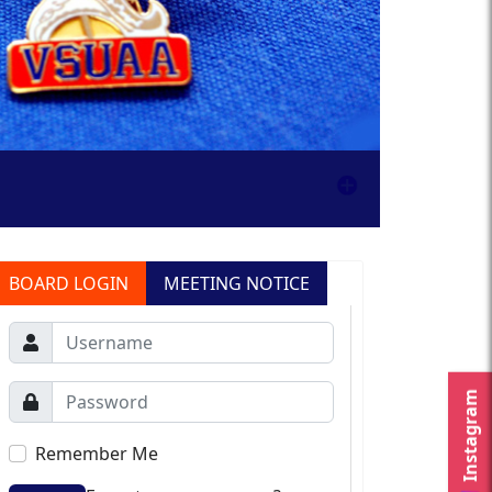
BOARD LOGIN
MEETING NOTICE
Instagram
Remember Me