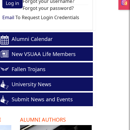
Forgot your username?
Log in
Forgot your password?
Email
To Request Login Credentials
Alumni Calendar
New VSUAA Life Members
Fallen Trojans
University News
Submit News and Events
I
ALUMNI AUTHORS