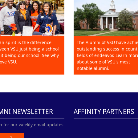
an spirit is the difference
The Alumni of VSU have achi
een VSU just being a school
outstanding success in count
it being our school. See why
fields of endeavor. Learn mor
ove VSU.
about some of VSU's most
notable alumni.
MNI NEWSLETTER
AFFINITY PARTNERS
p for our weekly email updates