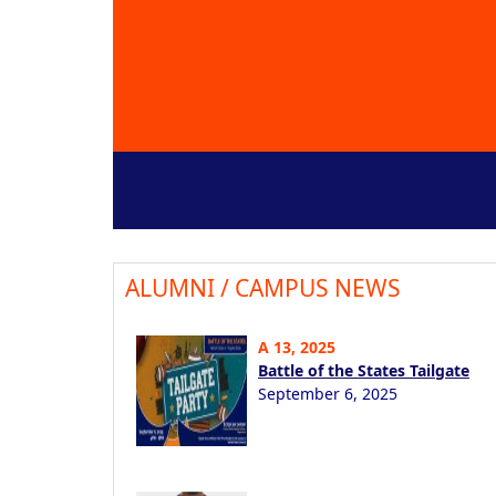
ALUMNI / CAMPUS NEWS
A 13, 2025
Battle of the States Tailgate
September 6, 2025