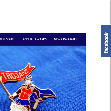
REST SOUTH
ANNUAL AWARDS
NEW GRADUATES