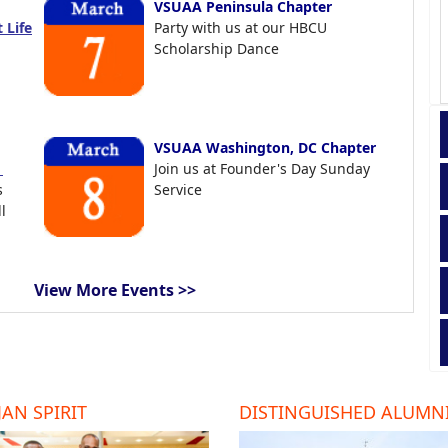
VSUAA Peninsula Chapter
 Life
Party with us at our HBCU
Scholarship Dance
VSUAA Washington, DC Chapter
t
Join us at Founder's Day Sunday
s
Service
l
View More Events >>
AN SPIRIT
DISTINGUISHED ALUMN