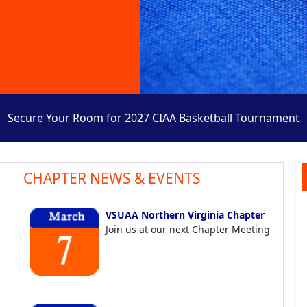
Secure Your Room for 2027 CIAA Basketball Tournament
CHAPTER NEWS & EVENTS
VSUAA Northern Virginia Chapter
Join us at our next Chapter Meeting