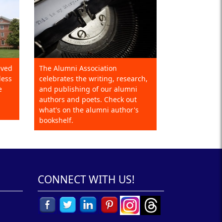
eved
The Alumni Association
less
celebrates the writing, research,
e
and publishing of our alumni
authors and poets. Check out
what's on the alumni author's
bookshelf.
CONNECT WITH US!