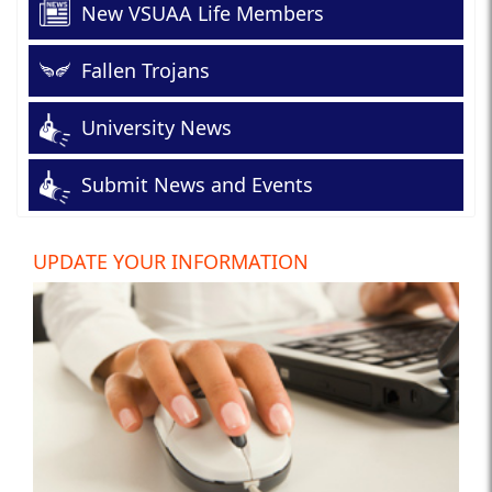
New VSUAA Life Members
Fallen Trojans
University News
Submit News and Events
UPDATE YOUR INFORMATION