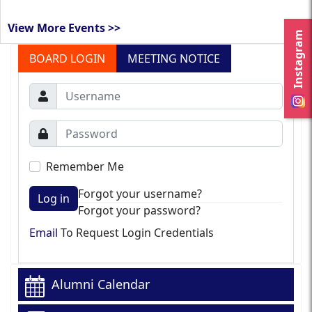
View More Events >>
Instagram
BOARD LOGIN
MEETING NOTICE
Remember Me
Forgot your username?
Log in
Forgot your password?
Email
To Request Login Credentials
Alumni Calendar