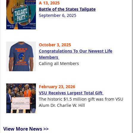
A 13, 2025
Battle of the States Tailgate
September 6, 2025
October 3, 2025
Congratulations To Our Newest Life
Members
Calling all Members
February 23, 2026
VSU Receives Largest Total Gift
The historic $1.5 million gift was from VSU
Alum Dr. Charlie W. Hill
View More News >>