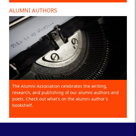
ALUMNI AUTHORS
The Alumni Association celebrates the writing,
research, and publishing of our alumni authors and
poets. Check out what's on the alumni author's
bookshelf.