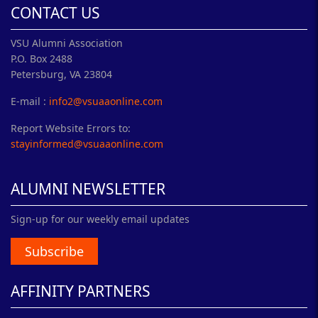
CONTACT US
VSU Alumni Association
P.O. Box 2488
Petersburg, VA 23804
E-mail :
info2@vsuaaonline.com
Report Website Errors to:
stayinformed@vsuaaonline.com
ALUMNI NEWSLETTER
Sign-up for our weekly email updates
Subscribe
AFFINITY PARTNERS