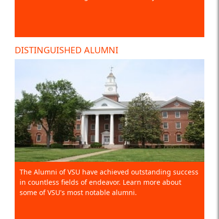
DISTINGUISHED ALUMNI
The Alumni of VSU have achieved outstanding success
in countless fields of endeavor. Learn more about
some of VSU's most notable alumni.