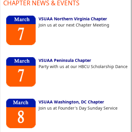
CHAPTER NEWS & EVENTS
VSUAA Northern Virginia Chapter
Join us at our next Chapter Meeting
VSUAA Peninsula Chapter
Party with us at our HBCU Scholarship Dance
VSUAA Washington, DC Chapter
Join us at Founder's Day Sunday Service