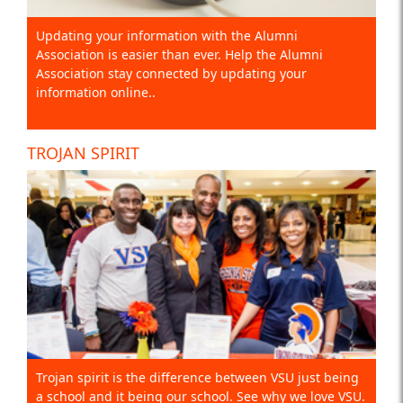
Updating your information with the Alumni
Association is easier than ever. Help the Alumni
Association stay connected by updating your
information online..
TROJAN SPIRIT
Trojan spirit is the difference between VSU just being
a school and it being our school. See why we love VSU.