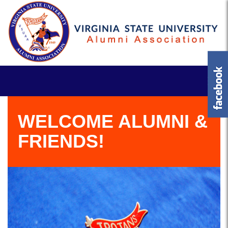
WELCOME ALUMNI &
FRIENDS!