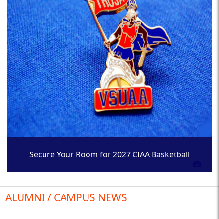
Secure Your Room for 2027 CIAA Basketball
Tournament
ALUMNI / CAMPUS NEWS