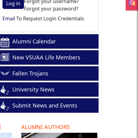
Forgot your username?
Log in
Forgot your password?
Email
To Request Login Credentials
Alumni Calendar
New VSUAA Life Members
Fallen Trojans
University News
Submit News and Events
I
ALUMNI AUTHORS