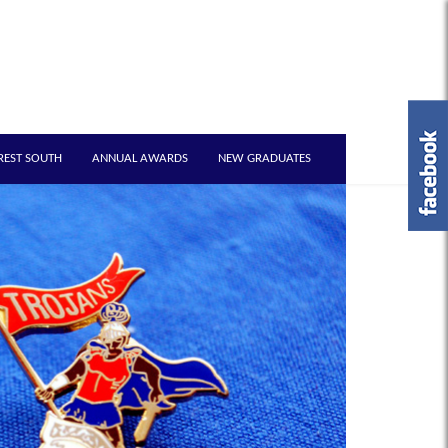
REST SOUTH
ANNUAL AWARDS
NEW GRADUATES