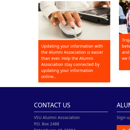
Troj
Updating your information with
betw
the Alumni Association is easier
and 
than ever. Help the Alumni
we l
Association stay connected by
updating your information
online..
CONTACT US
ALU
VSU Alumni Association
Sign-u
P.O. Box 2488