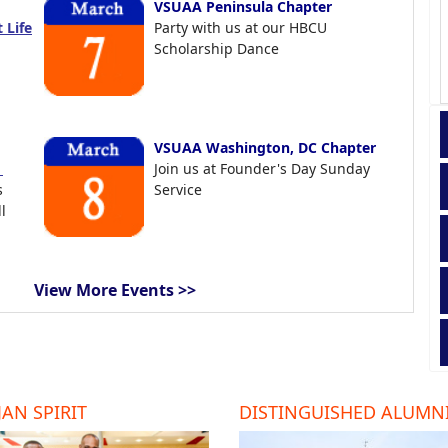
VSUAA Peninsula Chapter
 Life
Party with us at our HBCU
Scholarship Dance
VSUAA Washington, DC Chapter
t
Join us at Founder's Day Sunday
s
Service
l
View More Events >>
AN SPIRIT
DISTINGUISHED ALUMN