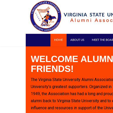
HOME
ABOUT US
MEET THE BOA
WELCOME ALUMN
FRIENDS!
The Virginia State University Alumni Associatio
University's greatest supporters. Organized in
1949, the Association has had a long and proud
alumni back to Virginia State University and to 
influence and resources in support of the Unive