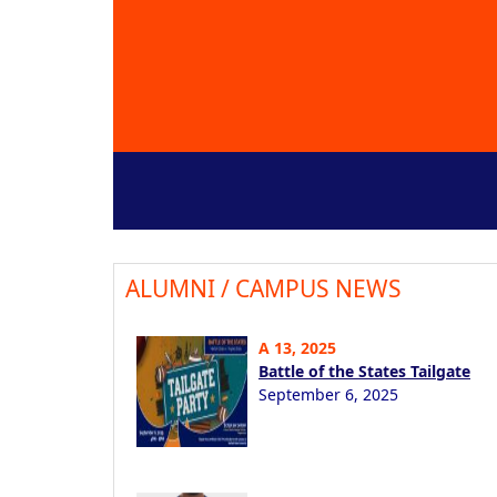
ALUMNI / CAMPUS NEWS
A 13, 2025
Battle of the States Tailgate
September 6, 2025