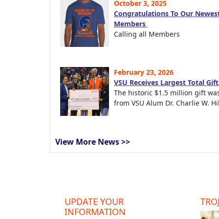
October 3, 2025
Congratulations To Our Newest
Members
Calling all Members
February 23, 2026
VSU Receives Largest Total Gif
The historic $1.5 million gift wa
from VSU Alum Dr. Charlie W. Hil
View More News >>
UPDATE YOUR
TROJ
INFORMATION