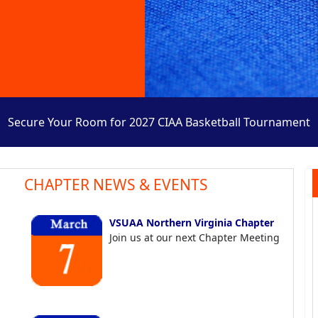
Secure Your Room for 2027 CIAA Basketball Tournament
CHAPTER NEWS & EVENTS
VSUAA Northern Virginia Chapter
Join us at our next Chapter Meeting