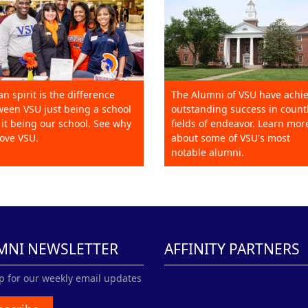
an spirit is the difference
The Alumni of VSU have achi
een VSU just being a school
outstanding success in count
it being our school. See why
fields of endeavor. Learn mor
ove VSU.
about some of VSU's most
notable alumni.
MNI NEWSLETTER
AFFINITY PARTNERS
p for our weekly email updates