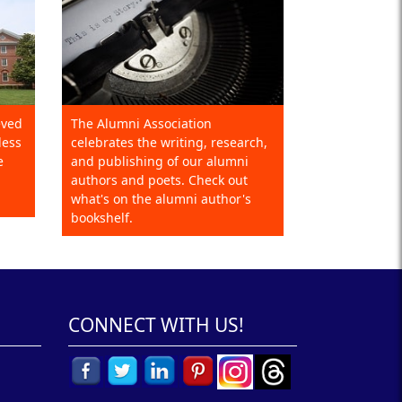
eved
The Alumni Association
less
celebrates the writing, research,
e
and publishing of our alumni
authors and poets. Check out
what's on the alumni author's
bookshelf.
CONNECT WITH US!