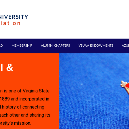
RD
MEMBERSHIP
ALUMNI CHAPTERS
VSUAA ENDOWMENTS
AZU
I &
n is one of Virginia State
 1889 and incorporated in
 history of connecting
each other and sharing its
rsity's mission.