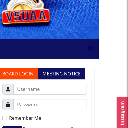
BOARD LOGIN
MEETING NOTICE
Instagram
Remember Me