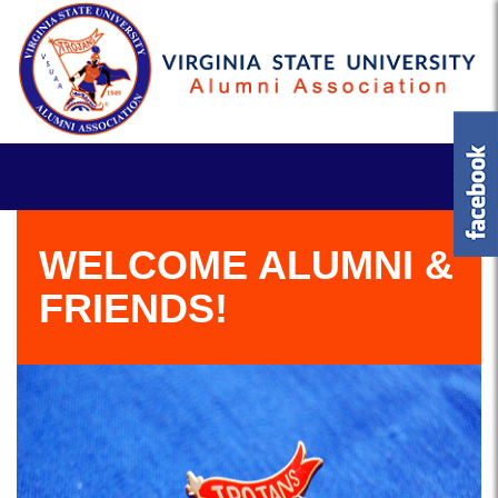
WELCOME ALUMNI &
FRIENDS!