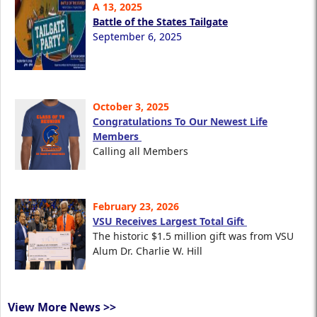
A 13, 2025
Battle of the States Tailgate
September 6, 2025
October 3, 2025
Congratulations To Our Newest Life
Members
Calling all Members
February 23, 2026
VSU Receives Largest Total Gift
The historic $1.5 million gift was from VSU
Alum Dr. Charlie W. Hill
View More News >>