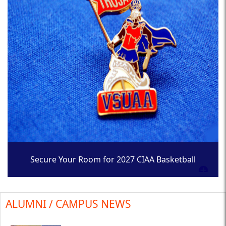
Secure Your Room for 2027 CIAA Basketball
Tournament
ALUMNI / CAMPUS NEWS