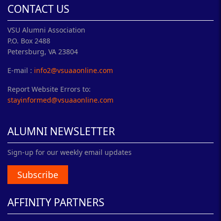
CONTACT US
VSU Alumni Association
P.O. Box 2488
Petersburg, VA 23804
E-mail :
info2@vsuaaonline.com
Report Website Errors to:
stayinformed@vsuaaonline.com
ALUMNI NEWSLETTER
Sign-up for our weekly email updates
Subscribe
AFFINITY PARTNERS