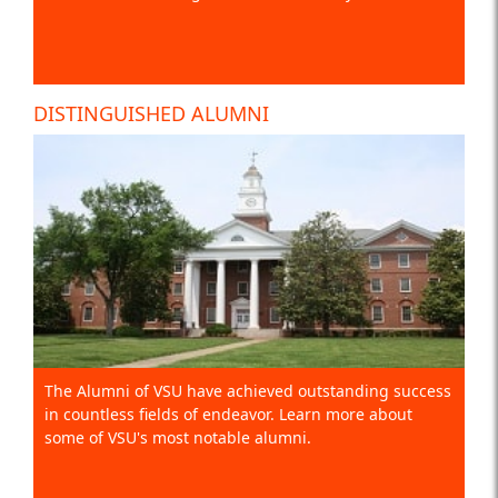
DISTINGUISHED ALUMNI
The Alumni of VSU have achieved outstanding success
in countless fields of endeavor. Learn more about
some of VSU's most notable alumni.