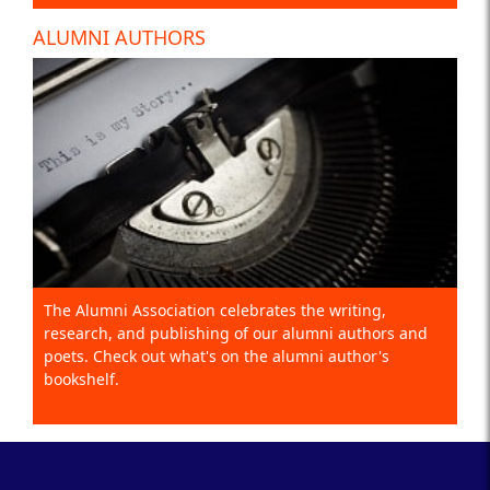
ALUMNI AUTHORS
The Alumni Association celebrates the writing,
research, and publishing of our alumni authors and
poets. Check out what's on the alumni author's
bookshelf.