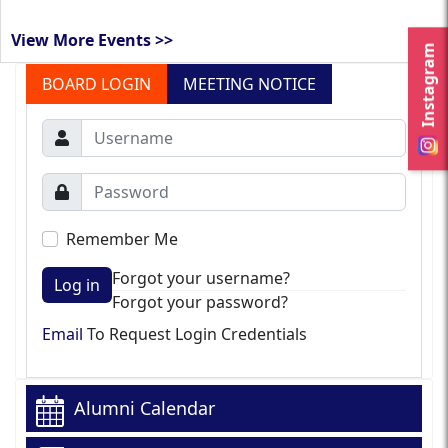
View More Events >>
Instagram
BOARD LOGIN
MEETING NOTICE
Remember Me
Forgot your username?
Log in
Forgot your password?
Email
To Request Login Credentials
Alumni Calendar