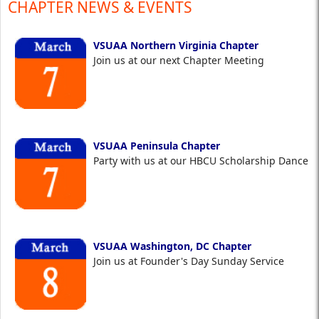
CHAPTER NEWS & EVENTS
VSUAA Northern Virginia Chapter
Join us at our next Chapter Meeting
VSUAA Peninsula Chapter
Party with us at our HBCU Scholarship Dance
VSUAA Washington, DC Chapter
Join us at Founder's Day Sunday Service