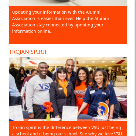
Updating your information with the Alumni
Association is easier than ever. Help the Alumni
Association stay connected by updating your
information online..
TROJAN SPIRIT
Trojan spirit is the difference between VSU just being
a school and it being our school. See why we love VSU.