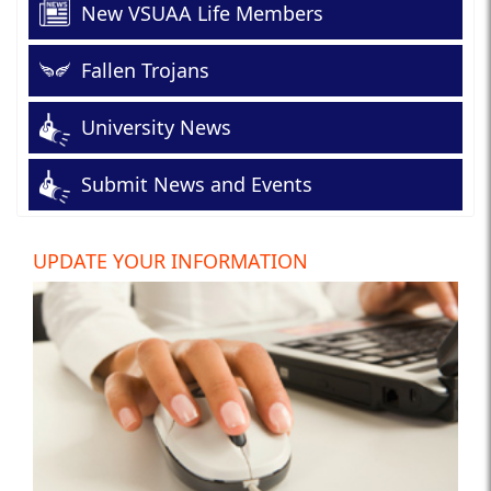
New VSUAA Life Members
Fallen Trojans
University News
Submit News and Events
UPDATE YOUR INFORMATION