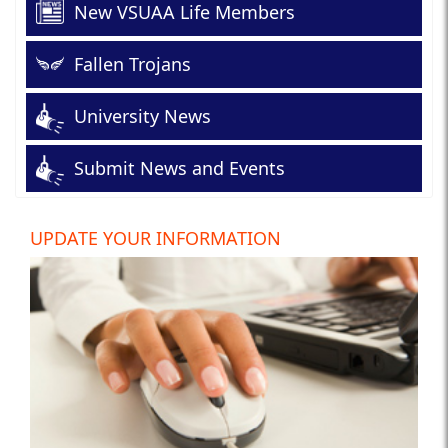
New VSUAA Life Members
Fallen Trojans
University News
Submit News and Events
UPDATE YOUR INFORMATION