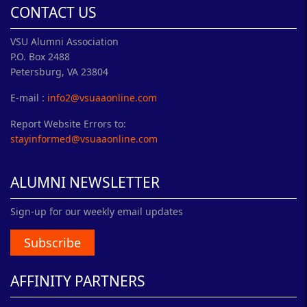
CONTACT US
VSU Alumni Association
P.O. Box 2488
Petersburg, VA 23804
E-mail :
info2@vsuaaonline.com
Report Website Errors to:
stayinformed@vsuaaonline.com
ALUMNI NEWSLETTER
Sign-up for our weekly email updates
Subscribe
AFFINITY PARTNERS