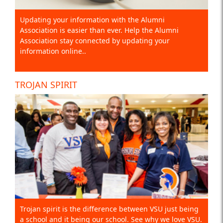
Updating your information with the Alumni
Association is easier than ever. Help the Alumni
Association stay connected by updating your
information online..
TROJAN SPIRIT
Trojan spirit is the difference between VSU just being
a school and it being our school. See why we love VSU.