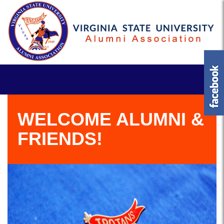
WELCOME ALUMNI &
FRIENDS!