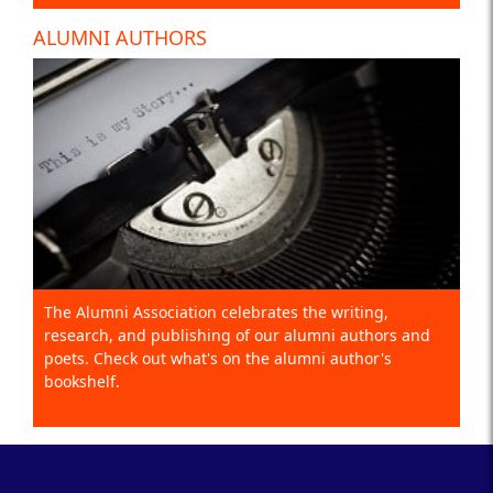
ALUMNI AUTHORS
The Alumni Association celebrates the writing,
research, and publishing of our alumni authors and
poets. Check out what's on the alumni author's
bookshelf.