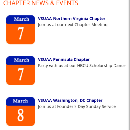
CHAPTER NEWS & EVENTS
VSUAA Northern Virginia Chapter
Join us at our next Chapter Meeting
VSUAA Peninsula Chapter
Party with us at our HBCU Scholarship Dance
VSUAA Washington, DC Chapter
Join us at Founder's Day Sunday Service