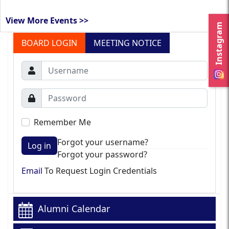
View More Events >>
Instagram
BOARD LOGIN
MEETING NOTICE
Remember Me
Forgot your username?
Log in
Forgot your password?
Email
To Request Login Credentials
Alumni Calendar