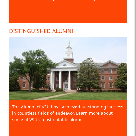
DISTINGUISHED ALUMNI
The Alumni of VSU have achieved outstanding success
in countless fields of endeavor. Learn more about
some of VSU's most notable alumni.