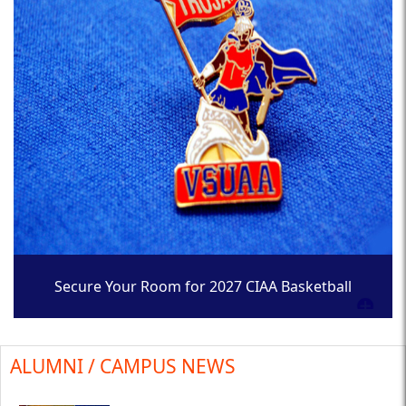
Secure Your Room for 2027 CIAA Basketball
Tournament
ALUMNI / CAMPUS NEWS