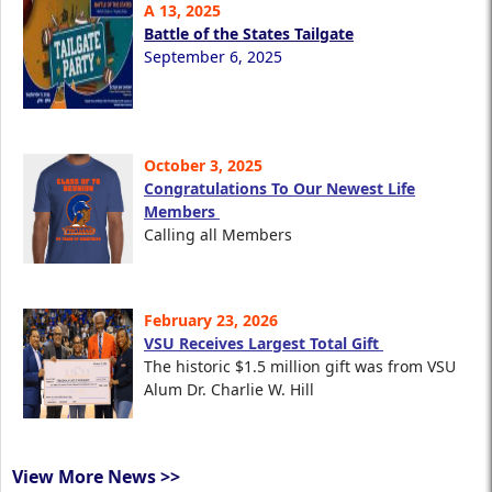
A 13, 2025
Battle of the States Tailgate
September 6, 2025
October 3, 2025
Congratulations To Our Newest Life
Members
Calling all Members
February 23, 2026
VSU Receives Largest Total Gift
The historic $1.5 million gift was from VSU
Alum Dr. Charlie W. Hill
View More News >>