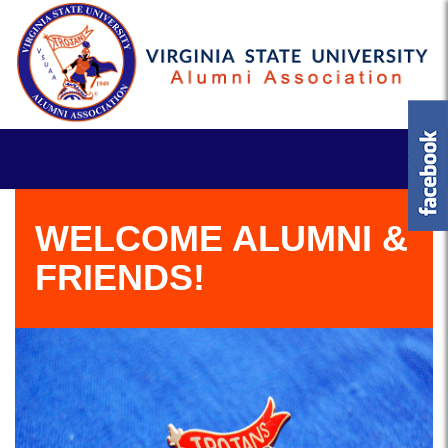
WELCOME ALUMNI &
FRIENDS!