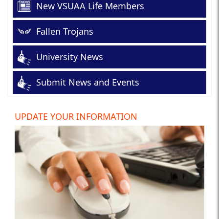
New VSUAA Life Members
Fallen Trojans
University News
Submit News and Events
UPDATE YOUR INFORMATION