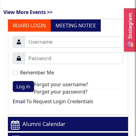
View More Events >>
Instagram
BOARD LOGIN
MEETING NOTICE
Remember Me
Forgot your username?
Log in
Forgot your password?
Email
To Request Login Credentials
Alumni Calendar