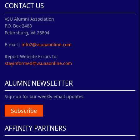
CONTACT US
VSU Alumni Association
P.O. Box 2488
Petersburg, VA 23804
E-mail :
info2@vsuaaonline.com
Report Website Errors to:
stayinformed@vsuaaonline.com
ALUMNI NEWSLETTER
Sign-up for our weekly email updates
Subscribe
AFFINITY PARTNERS