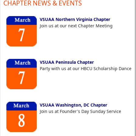
CHAPTER NEWS & EVENTS
VSUAA Northern Virginia Chapter
Join us at our next Chapter Meeting
VSUAA Peninsula Chapter
Party with us at our HBCU Scholarship Dance
VSUAA Washington, DC Chapter
Join us at Founder's Day Sunday Service