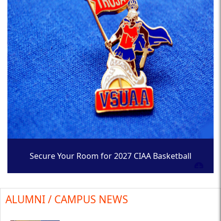
Secure Your Room for 2027 CIAA Basketball
Tournament
ALUMNI / CAMPUS NEWS