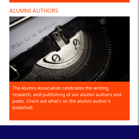
ALUMNI AUTHORS
The Alumni Association celebrates the writing,
research, and publishing of our alumni authors and
poets. Check out what's on the alumni author's
bookshelf.