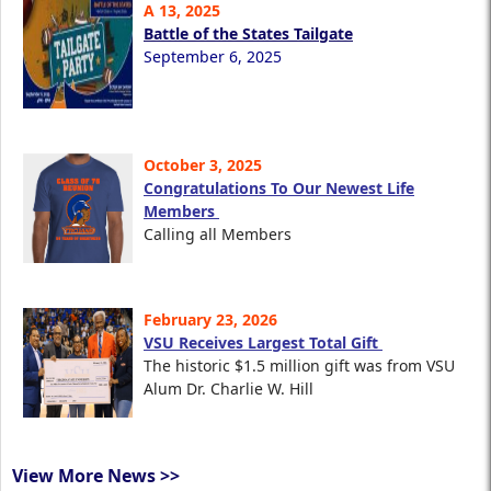
A 13, 2025
Battle of the States Tailgate
September 6, 2025
October 3, 2025
Congratulations To Our Newest Life
Members
Calling all Members
February 23, 2026
VSU Receives Largest Total Gift
The historic $1.5 million gift was from VSU
Alum Dr. Charlie W. Hill
View More News >>