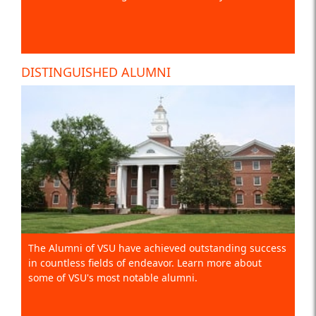
DISTINGUISHED ALUMNI
The Alumni of VSU have achieved outstanding success
in countless fields of endeavor. Learn more about
some of VSU's most notable alumni.