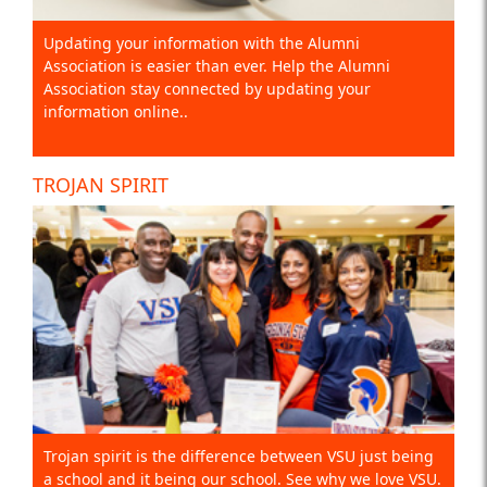
Updating your information with the Alumni
Association is easier than ever. Help the Alumni
Association stay connected by updating your
information online..
TROJAN SPIRIT
Trojan spirit is the difference between VSU just being
a school and it being our school. See why we love VSU.