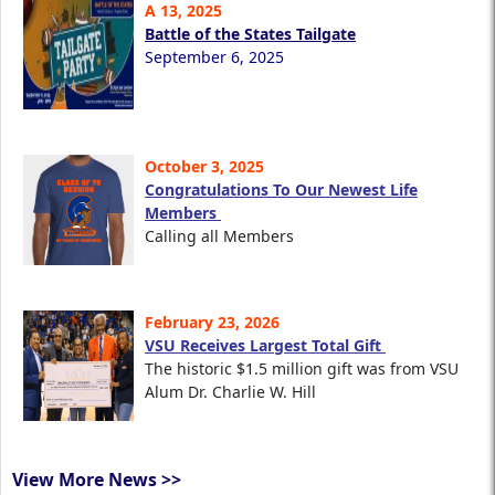
A 13, 2025
Battle of the States Tailgate
September 6, 2025
October 3, 2025
Congratulations To Our Newest Life
Members
Calling all Members
February 23, 2026
VSU Receives Largest Total Gift
The historic $1.5 million gift was from VSU
Alum Dr. Charlie W. Hill
View More News >>