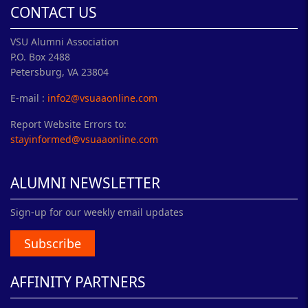
CONTACT US
VSU Alumni Association
P.O. Box 2488
Petersburg, VA 23804
E-mail :
info2@vsuaaonline.com
Report Website Errors to:
stayinformed@vsuaaonline.com
ALUMNI NEWSLETTER
Sign-up for our weekly email updates
Subscribe
AFFINITY PARTNERS