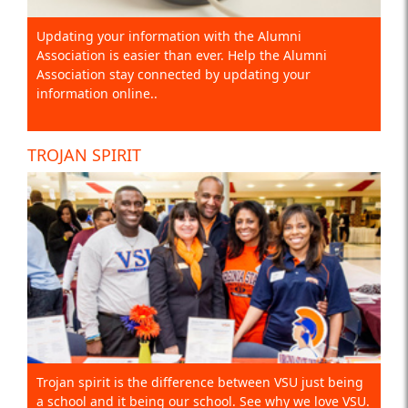
Updating your information with the Alumni
Association is easier than ever. Help the Alumni
Association stay connected by updating your
information online..
TROJAN SPIRIT
Trojan spirit is the difference between VSU just being
a school and it being our school. See why we love VSU.