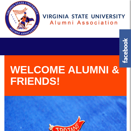
WELCOME ALUMNI &
FRIENDS!