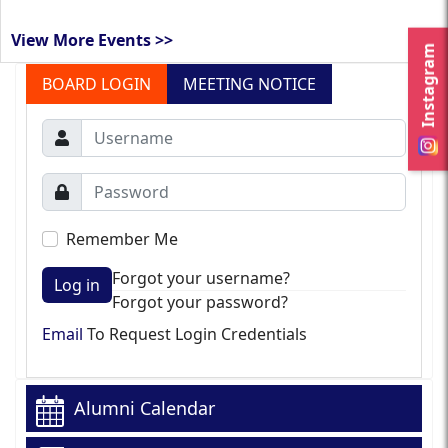
View More Events >>
Instagram
BOARD LOGIN
MEETING NOTICE
Remember Me
Forgot your username?
Log in
Forgot your password?
Email
To Request Login Credentials
Alumni Calendar