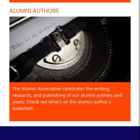
ALUMNI AUTHORS
The Alumni Association celebrates the writing,
research, and publishing of our alumni authors and
poets. Check out what's on the alumni author's
bookshelf.