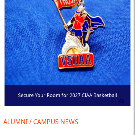
Secure Your Room for 2027 CIAA Basketball
Tournament
ALUMNI / CAMPUS NEWS