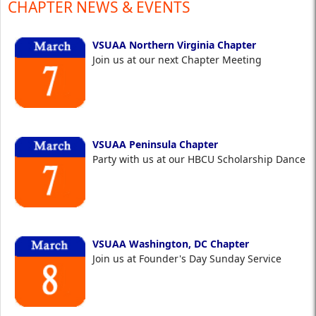
CHAPTER NEWS & EVENTS
VSUAA Northern Virginia Chapter
Join us at our next Chapter Meeting
VSUAA Peninsula Chapter
Party with us at our HBCU Scholarship Dance
VSUAA Washington, DC Chapter
Join us at Founder's Day Sunday Service