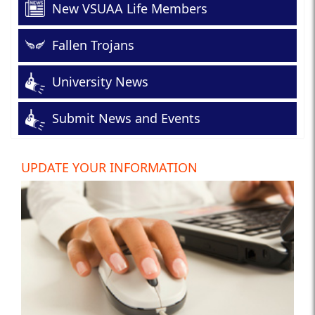
New VSUAA Life Members
Fallen Trojans
University News
Submit News and Events
UPDATE YOUR INFORMATION