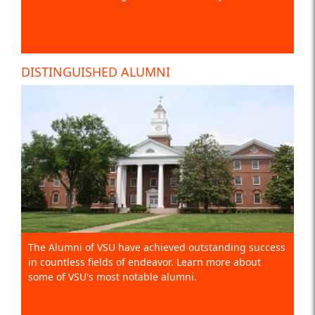
DISTINGUISHED ALUMNI
The Alumni of VSU have achieved outstanding success
in countless fields of endeavor. Learn more about
some of VSU's most notable alumni.