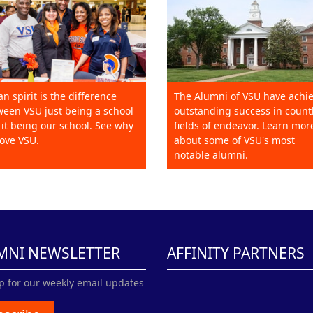
an spirit is the difference
The Alumni of VSU have achi
een VSU just being a school
outstanding success in count
it being our school. See why
fields of endeavor. Learn mor
ove VSU.
about some of VSU's most
notable alumni.
MNI NEWSLETTER
AFFINITY PARTNERS
p for our weekly email updates