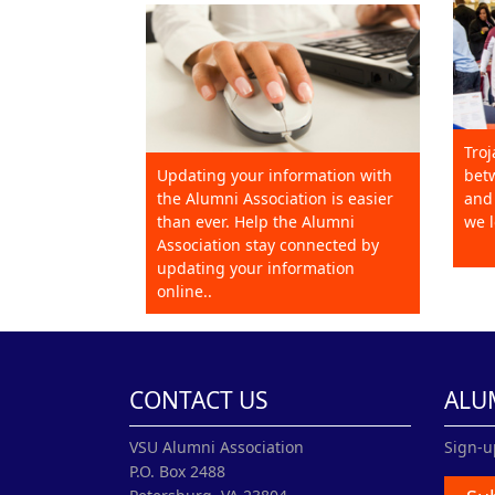
Troj
Updating your information with
betw
the Alumni Association is easier
and 
than ever. Help the Alumni
we l
Association stay connected by
updating your information
online..
CONTACT US
ALU
VSU Alumni Association
Sign-u
P.O. Box 2488