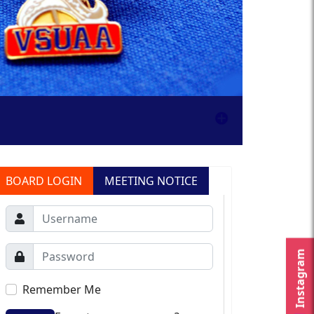
BOARD LOGIN
MEETING NOTICE
Instagram
Remember Me