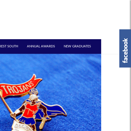
REST SOUTH
ANNUAL AWARDS
NEW GRADUATES