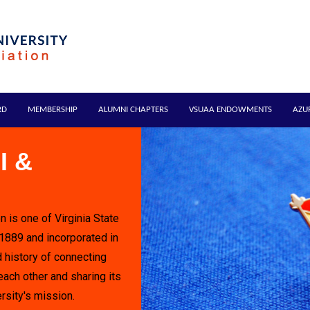
RD
MEMBERSHIP
ALUMNI CHAPTERS
VSUAA ENDOWMENTS
AZU
I &
n is one of Virginia State
 1889 and incorporated in
 history of connecting
each other and sharing its
rsity's mission.