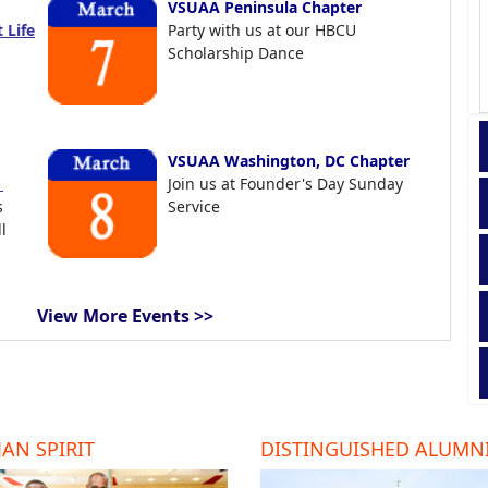
VSUAA Peninsula Chapter
 Life
Party with us at our HBCU
Scholarship Dance
VSUAA Washington, DC Chapter
t
Join us at Founder's Day Sunday
s
Service
l
View More Events >>
AN SPIRIT
DISTINGUISHED ALUMN