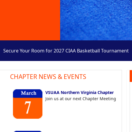
Secure Your Room for 2027 CIAA Basketball Tournament
CHAPTER NEWS & EVENTS
VSUAA Northern Virginia Chapter
Join us at our next Chapter Meeting