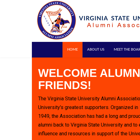
HOME
ABOUT US
MEET THE BOA
WELCOME ALUMN
FRIENDS!
The Virginia State University Alumni Associatio
University's greatest supporters. Organized in
1949, the Association has had a long and proud
alumni back to Virginia State University and to 
influence and resources in support of the Unive