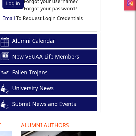
Forgot your username?
Log in
Forgot your password?
Email
To Request Login Credentials
Alumni Calendar
New VSUAA Life Members
Fallen Trojans
University News
Submit News and Events
I
ALUMNI AUTHORS