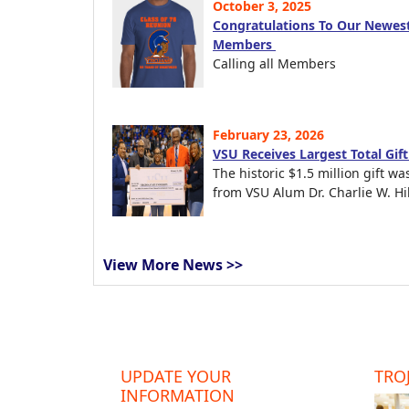
October 3, 2025
Congratulations To Our Newest
Members
Calling all Members
February 23, 2026
VSU Receives Largest Total Gif
The historic $1.5 million gift wa
from VSU Alum Dr. Charlie W. Hil
View More News >>
UPDATE YOUR
TROJ
INFORMATION