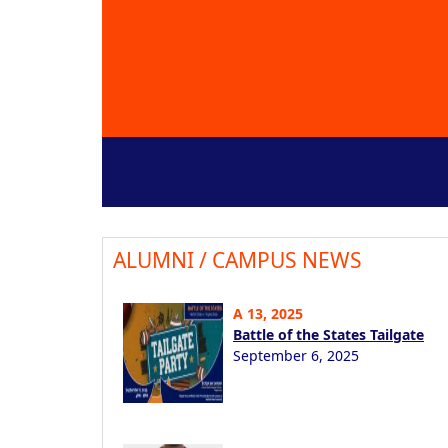
ALUMNI / CAMPUS NEWS
A 13, 2025
Battle of the States Tailgate
September 6, 2025