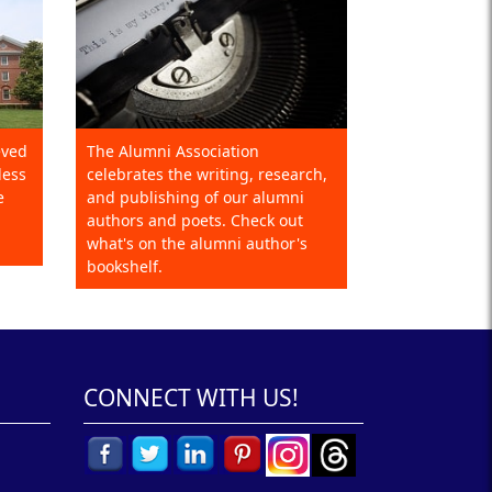
eved
The Alumni Association
less
celebrates the writing, research,
e
and publishing of our alumni
authors and poets. Check out
what's on the alumni author's
bookshelf.
CONNECT WITH US!