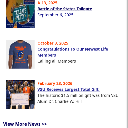
A 13, 2025
Battle of the States Tailgate
September 6, 2025
October 3, 2025
Congratulations To Our Newest Life
Members
Calling all Members
February 23, 2026
VSU Receives Largest Total Gift
The historic $1.5 million gift was from VSU
Alum Dr. Charlie W. Hill
View More News >>