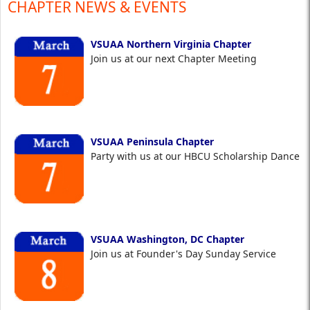
CHAPTER NEWS & EVENTS
VSUAA Northern Virginia Chapter
Join us at our next Chapter Meeting
VSUAA Peninsula Chapter
Party with us at our HBCU Scholarship Dance
VSUAA Washington, DC Chapter
Join us at Founder's Day Sunday Service