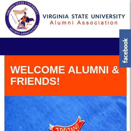
WELCOME ALUMNI &
FRIENDS!