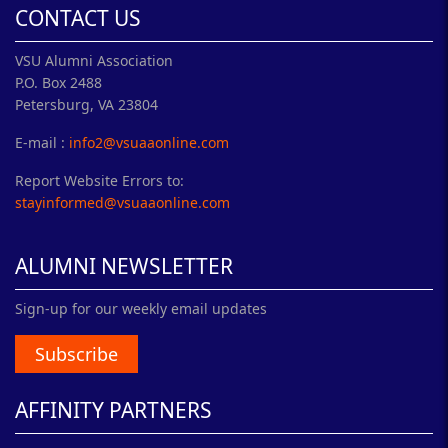
CONTACT US
VSU Alumni Association
P.O. Box 2488
Petersburg, VA 23804
E-mail :
info2@vsuaaonline.com
Report Website Errors to:
stayinformed@vsuaaonline.com
ALUMNI NEWSLETTER
Sign-up for our weekly email updates
Subscribe
AFFINITY PARTNERS