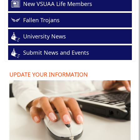
New VSUAA Life Members
Fallen Trojans
University News
Submit News and Events
UPDATE YOUR INFORMATION