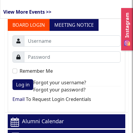
View More Events >>
Instagram
BOARD LOGIN
MEETING NOTICE
Remember Me
Forgot your username?
Log in
Forgot your password?
Email
To Request Login Credentials
Alumni Calendar