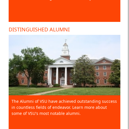
DISTINGUISHED ALUMNI
The Alumni of VSU have achieved outstanding success
in countless fields of endeavor. Learn more about
some of VSU's most notable alumni.