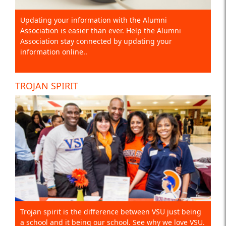
Updating your information with the Alumni
Association is easier than ever. Help the Alumni
Association stay connected by updating your
information online..
TROJAN SPIRIT
Trojan spirit is the difference between VSU just being
a school and it being our school. See why we love VSU.