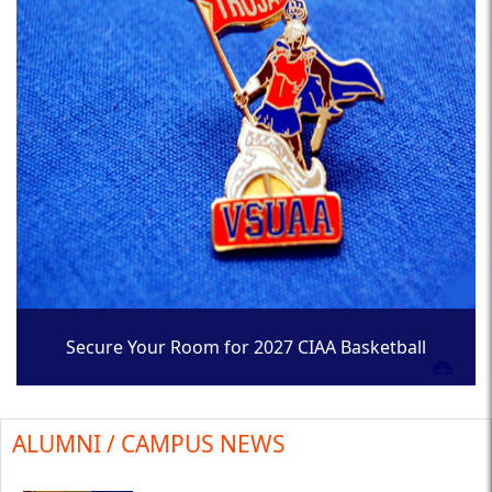
Secure Your Room for 2027 CIAA Basketball
Tournament
ALUMNI / CAMPUS NEWS