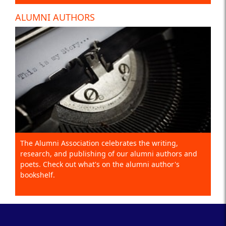
ALUMNI AUTHORS
The Alumni Association celebrates the writing,
research, and publishing of our alumni authors and
poets. Check out what's on the alumni author's
bookshelf.