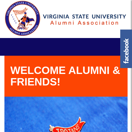
WELCOME ALUMNI &
FRIENDS!