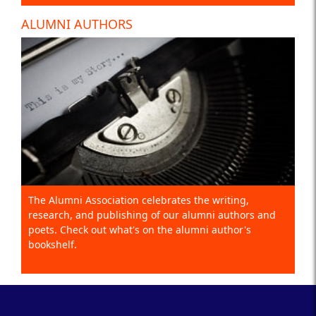
ALUMNI AUTHORS
The Alumni Association celebrates the writing,
research, and publishing of our alumni authors and
poets. Check out what's on the alumni author's
bookshelf.