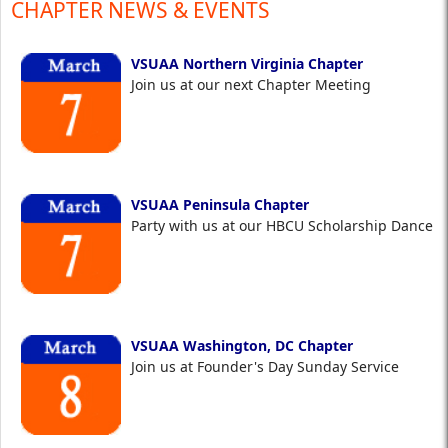
CHAPTER NEWS & EVENTS
VSUAA Northern Virginia Chapter
Join us at our next Chapter Meeting
VSUAA Peninsula Chapter
Party with us at our HBCU Scholarship Dance
VSUAA Washington, DC Chapter
Join us at Founder's Day Sunday Service