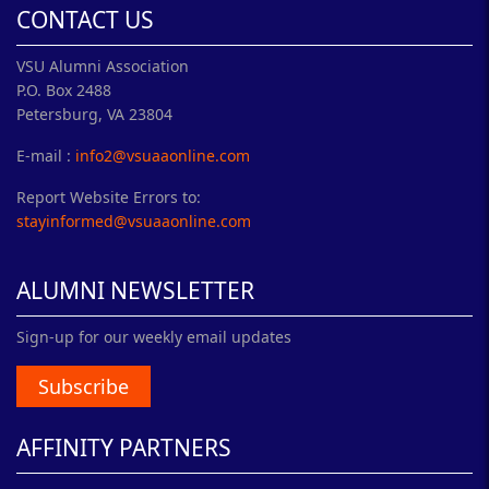
CONTACT US
VSU Alumni Association
P.O. Box 2488
Petersburg, VA 23804
E-mail :
info2@vsuaaonline.com
Report Website Errors to:
stayinformed@vsuaaonline.com
ALUMNI NEWSLETTER
Sign-up for our weekly email updates
Subscribe
AFFINITY PARTNERS