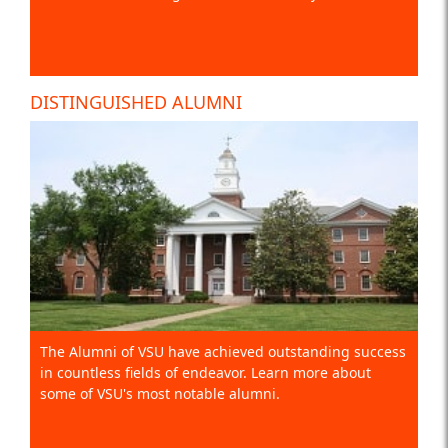
DISTINGUISHED ALUMNI
The Alumni of VSU have achieved outstanding success
in countless fields of endeavor. Learn more about
some of VSU's most notable alumni.