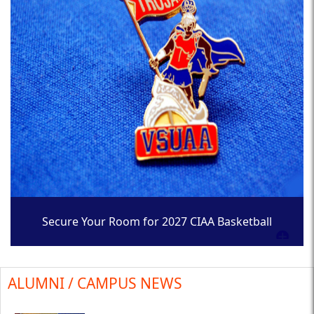
Secure Your Room for 2027 CIAA Basketball
Tournament
ALUMNI / CAMPUS NEWS