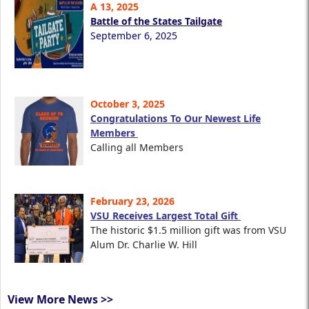
A 13, 2025
Battle of the States Tailgate
September 6, 2025
October 3, 2025
Congratulations To Our Newest Life
Members
Calling all Members
February 23, 2026
VSU Receives Largest Total Gift
The historic $1.5 million gift was from VSU
Alum Dr. Charlie W. Hill
View More News >>