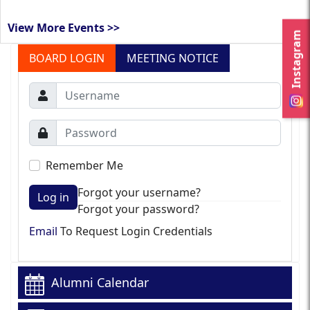
View More Events >>
Instagram
BOARD LOGIN
MEETING NOTICE
Remember Me
Forgot your username?
Log in
Forgot your password?
Email
To Request Login Credentials
Alumni Calendar