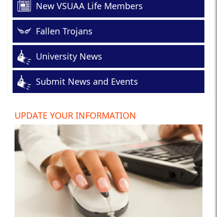
New VSUAA Life Members
Fallen Trojans
University News
Submit News and Events
UPDATE YOUR INFORMATION