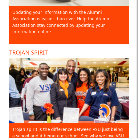
Updating your information with the Alumni
Association is easier than ever. Help the Alumni
Association stay connected by updating your
information online..
TROJAN SPIRIT
Trojan spirit is the difference between VSU just being
a school and it being our school. See why we love VSU.