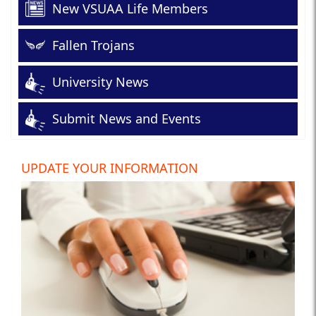
New VSUAA Life Members
Fallen Trojans
University News
Submit News and Events
UPDATE YOUR INFORMATION