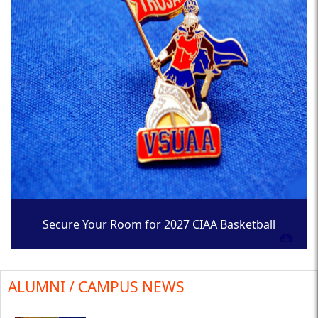
Secure Your Room for 2027 CIAA Basketball
Tournament
ALUMNI / CAMPUS NEWS