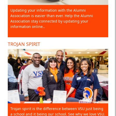
Updating your information with the Alumni
Association is easier than ever. Help the Alumni
Association stay connected by updating your
information online..
TROJAN SPIRIT
Trojan spirit is the difference between VSU just being
a school and it being our school. See why we love VSU.