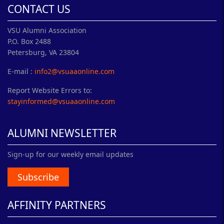
CONTACT US
VSU Alumni Association
P.O. Box 2488
Petersburg, VA 23804
E-mail :
info2@vsuaaonline.com
Report Website Errors to:
stayinformed@vsuaaonline.com
ALUMNI NEWSLETTER
Sign-up for our weekly email updates
Subscribe
AFFINITY PARTNERS