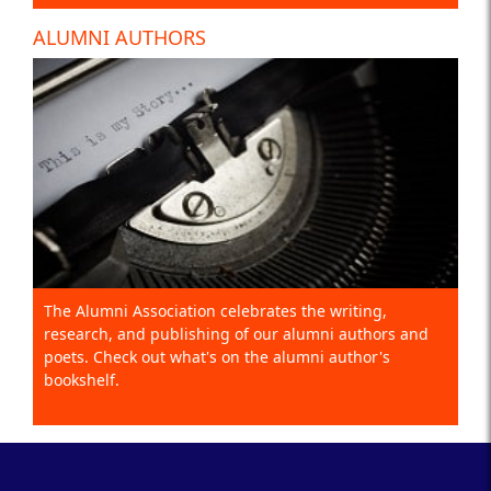
ALUMNI AUTHORS
The Alumni Association celebrates the writing,
research, and publishing of our alumni authors and
poets. Check out what's on the alumni author's
bookshelf.