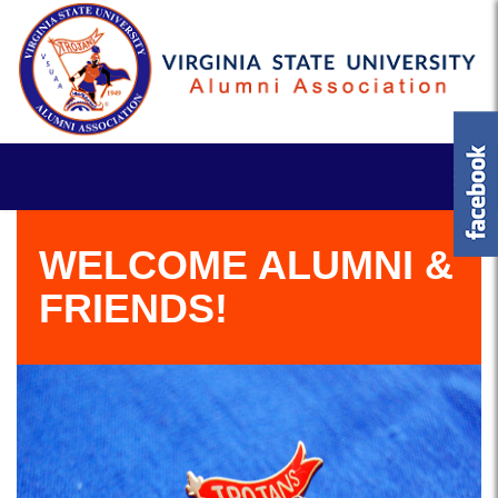
WELCOME ALUMNI &
FRIENDS!