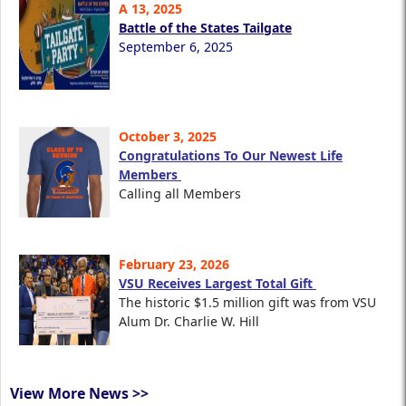
A 13, 2025
Battle of the States Tailgate
September 6, 2025
October 3, 2025
Congratulations To Our Newest Life
Members
Calling all Members
February 23, 2026
VSU Receives Largest Total Gift
The historic $1.5 million gift was from VSU
Alum Dr. Charlie W. Hill
View More News >>