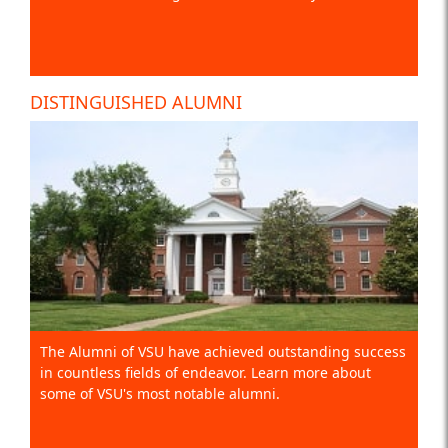
DISTINGUISHED ALUMNI
The Alumni of VSU have achieved outstanding success
in countless fields of endeavor. Learn more about
some of VSU's most notable alumni.