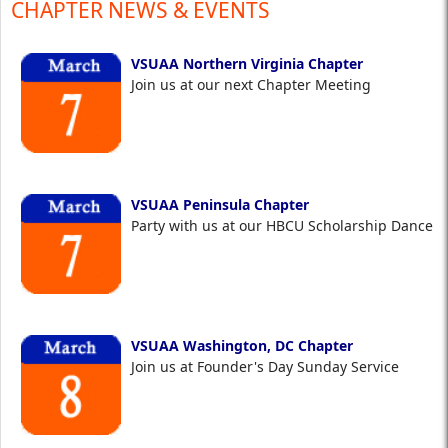
CHAPTER NEWS & EVENTS
VSUAA Northern Virginia Chapter
Join us at our next Chapter Meeting
VSUAA Peninsula Chapter
Party with us at our HBCU Scholarship Dance
VSUAA Washington, DC Chapter
Join us at Founder's Day Sunday Service