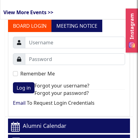
View More Events >>
Instagram
BOARD LOGIN
MEETING NOTICE
Remember Me
Forgot your username?
Log in
Forgot your password?
Email
To Request Login Credentials
Alumni Calendar