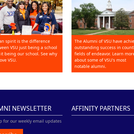
an spirit is the difference
The Alumni of VSU have achi
een VSU just being a school
outstanding success in count
it being our school. See why
fields of endeavor. Learn mor
ove VSU.
about some of VSU's most
notable alumni.
MNI NEWSLETTER
AFFINITY PARTNERS
p for our weekly email updates