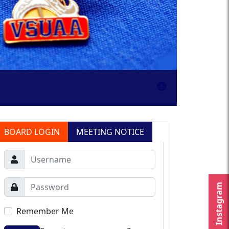
BOARD LOGIN
MEETING NOTICE
Instagram
Remember Me