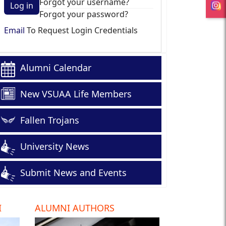
Forgot your username?
Log in
Forgot your password?
Email
To Request Login Credentials
Alumni Calendar
New VSUAA Life Members
Fallen Trojans
University News
Submit News and Events
I
ALUMNI AUTHORS