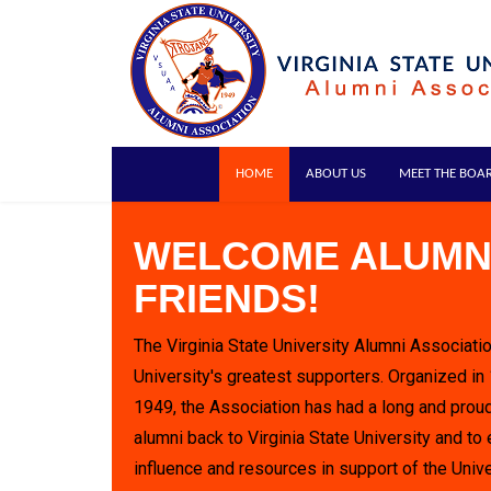
HOME
ABOUT US
MEET THE BOA
WELCOME ALUMN
FRIENDS!
The Virginia State University Alumni Associatio
University's greatest supporters. Organized in
1949, the Association has had a long and proud
alumni back to Virginia State University and to 
influence and resources in support of the Unive