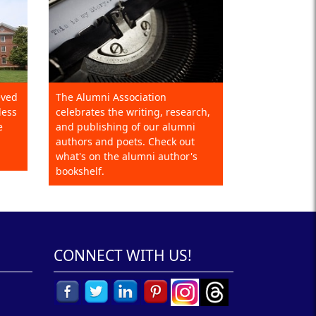
eved
The Alumni Association
less
celebrates the writing, research,
e
and publishing of our alumni
authors and poets. Check out
what's on the alumni author's
bookshelf.
CONNECT WITH US!