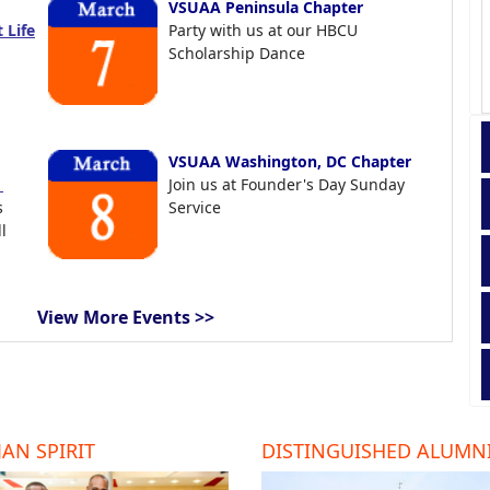
VSUAA Peninsula Chapter
 Life
Party with us at our HBCU
Scholarship Dance
VSUAA Washington, DC Chapter
t
Join us at Founder's Day Sunday
s
Service
l
View More Events >>
AN SPIRIT
DISTINGUISHED ALUMN