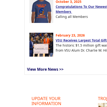
October 3, 2025
Congratulations To Our Newest
Members
Calling all Members
February 23, 2026
VSU Receives Largest Total Gif
The historic $1.5 million gift wa
from VSU Alum Dr. Charlie W. Hil
View More News >>
UPDATE YOUR
TROJ
INFORMATION