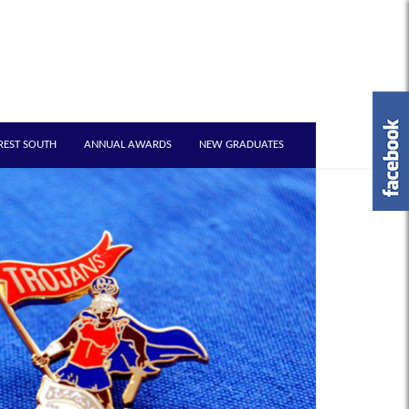
REST SOUTH
ANNUAL AWARDS
NEW GRADUATES