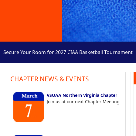
Secure Your Room for 2027 CIAA Basketball Tournament
CHAPTER NEWS & EVENTS
VSUAA Northern Virginia Chapter
Join us at our next Chapter Meeting