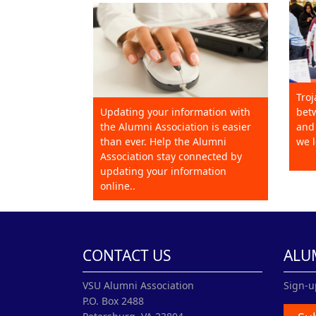
Troj
Updating your information with
betw
the Alumni Association is easier
and 
than ever. Help the Alumni
we l
Association stay connected by
updating your information
online..
CONTACT US
ALU
VSU Alumni Association
Sign-u
P.O. Box 2488