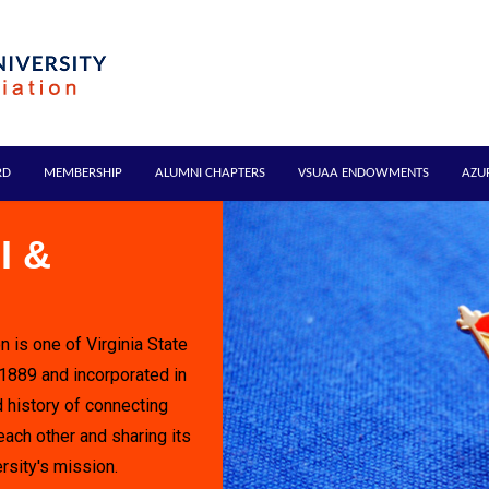
RD
MEMBERSHIP
ALUMNI CHAPTERS
VSUAA ENDOWMENTS
AZU
I &
n is one of Virginia State
 1889 and incorporated in
 history of connecting
each other and sharing its
rsity's mission.