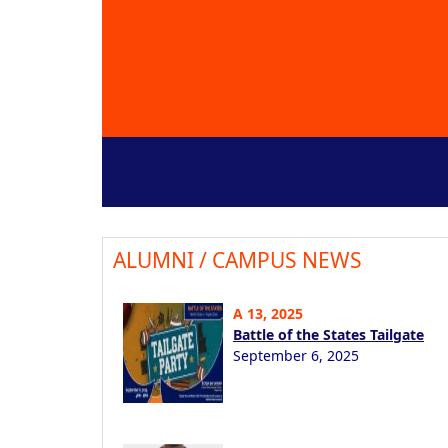
ALUMNI / CAMPUS NEWS
A 13, 2025
Battle of the States Tailgate
September 6, 2025