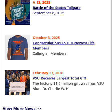
A 13, 2025
Battle of the States Tailgate
September 6, 2025
October 3, 2025
Congratulations To Our Newest Life
Members
Calling all Members
February 23, 2026
VSU Receives Largest Total Gift
The historic $1.5 million gift was from VSU
Alum Dr. Charlie W. Hill
View More News >>