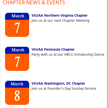
CHAPTER NEWS & EVENTS
VSUAA Northern Virginia Chapter
Join us at our next Chapter Meeting
VSUAA Peninsula Chapter
Party with us at our HBCU Scholarship Dance
VSUAA Washington, DC Chapter
Join us at Founder's Day Sunday Service