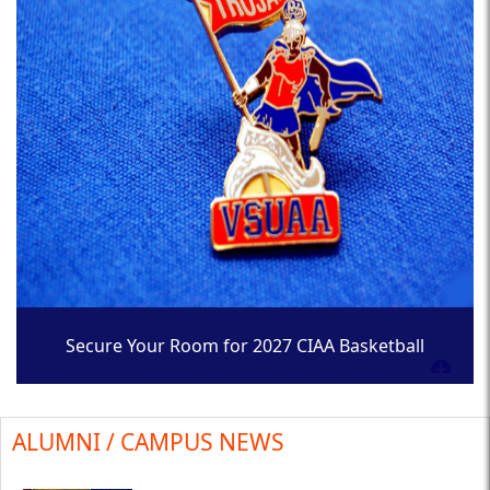
Secure Your Room for 2027 CIAA Basketball
Tournament
ALUMNI / CAMPUS NEWS