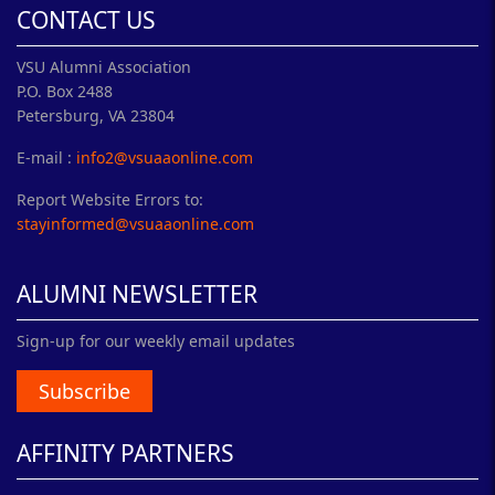
CONTACT US
VSU Alumni Association
P.O. Box 2488
Petersburg, VA 23804
E-mail :
info2@vsuaaonline.com
Report Website Errors to:
stayinformed@vsuaaonline.com
ALUMNI NEWSLETTER
Sign-up for our weekly email updates
Subscribe
AFFINITY PARTNERS