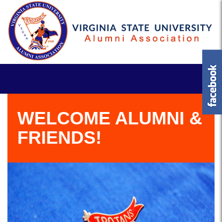
WELCOME ALUMNI &
FRIENDS!