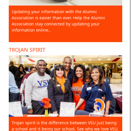
Updating your information with the Alumni
Association is easier than ever. Help the Alumni
Association stay connected by updating your
information online..
TROJAN SPIRIT
Trojan spirit is the difference between VSU just being
a school and it being our school. See why we love VSU.