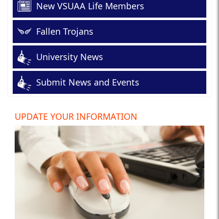
New VSUAA Life Members
Fallen Trojans
University News
Submit News and Events
UPDATE YOUR INFORMATION