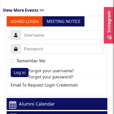
View More Events >>
Instagram
BOARD LOGIN
MEETING NOTICE
Remember Me
Forgot your username?
Log in
Forgot your password?
Email
To Request Login Credentials
Alumni Calendar