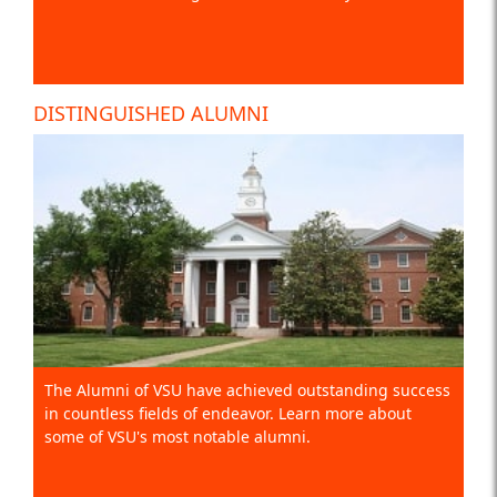
DISTINGUISHED ALUMNI
The Alumni of VSU have achieved outstanding success
in countless fields of endeavor. Learn more about
some of VSU's most notable alumni.