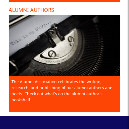
ALUMNI AUTHORS
The Alumni Association celebrates the writing,
research, and publishing of our alumni authors and
poets. Check out what's on the alumni author's
bookshelf.