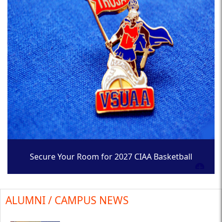
Secure Your Room for 2027 CIAA Basketball
Tournament
ALUMNI / CAMPUS NEWS