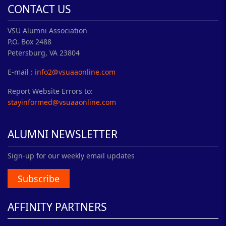
CONTACT US
VSU Alumni Association
P.O. Box 2488
Petersburg, VA 23804
E-mail :
info2@vsuaaonline.com
Report Website Errors to:
stayinformed@vsuaaonline.com
ALUMNI NEWSLETTER
Sign-up for our weekly email updates
Subscribe
AFFINITY PARTNERS