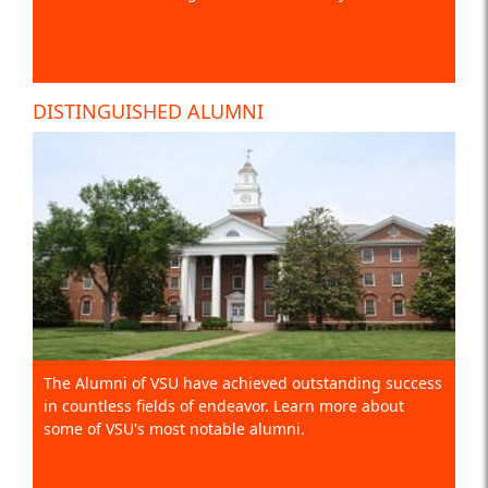
DISTINGUISHED ALUMNI
The Alumni of VSU have achieved outstanding success
in countless fields of endeavor. Learn more about
some of VSU's most notable alumni.