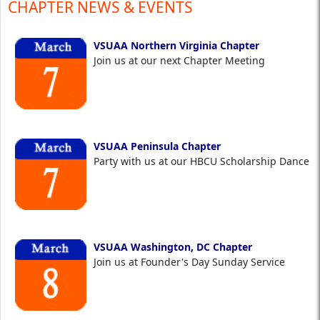
CHAPTER NEWS & EVENTS
VSUAA Northern Virginia Chapter
Join us at our next Chapter Meeting
VSUAA Peninsula Chapter
Party with us at our HBCU Scholarship Dance
VSUAA Washington, DC Chapter
Join us at Founder's Day Sunday Service