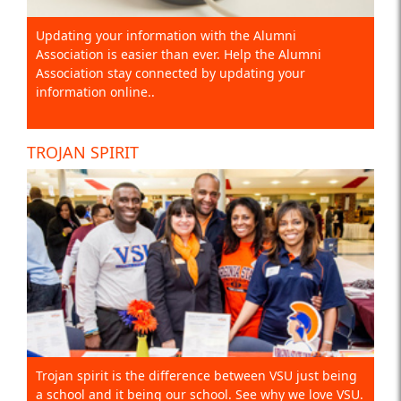
Updating your information with the Alumni
Association is easier than ever. Help the Alumni
Association stay connected by updating your
information online..
TROJAN SPIRIT
Trojan spirit is the difference between VSU just being
a school and it being our school. See why we love VSU.