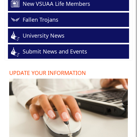
New VSUAA Life Members
Fallen Trojans
University News
Submit News and Events
UPDATE YOUR INFORMATION