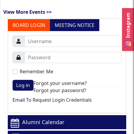
View More Events >>
Instagram
BOARD LOGIN
MEETING NOTICE
Remember Me
Forgot your username?
Log in
Forgot your password?
Email
To Request Login Credentials
Alumni Calendar