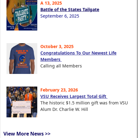
A 13, 2025
Battle of the States Tailgate
September 6, 2025
October 3, 2025
Congratulations To Our Newest Life
Members
Calling all Members
February 23, 2026
VSU Receives Largest Total Gift
The historic $1.5 million gift was from VSU
Alum Dr. Charlie W. Hill
View More News >>