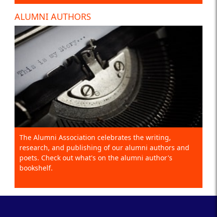
ALUMNI AUTHORS
The Alumni Association celebrates the writing,
research, and publishing of our alumni authors and
poets. Check out what's on the alumni author's
bookshelf.