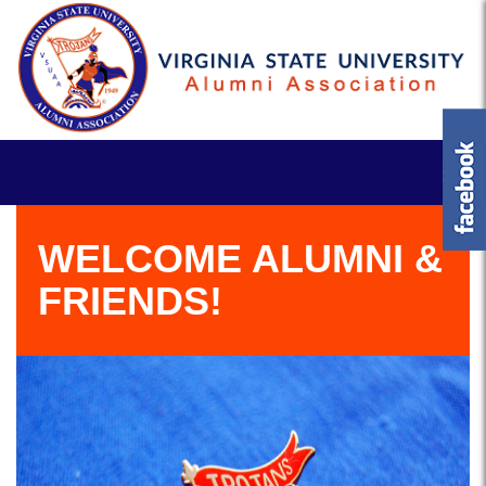
WELCOME ALUMNI &
FRIENDS!