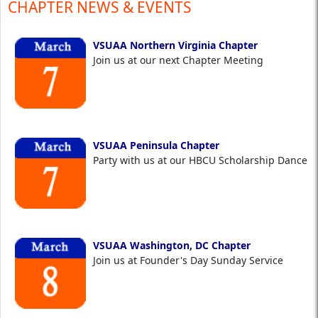
CHAPTER NEWS & EVENTS
VSUAA Northern Virginia Chapter
Join us at our next Chapter Meeting
VSUAA Peninsula Chapter
Party with us at our HBCU Scholarship Dance
VSUAA Washington, DC Chapter
Join us at Founder's Day Sunday Service