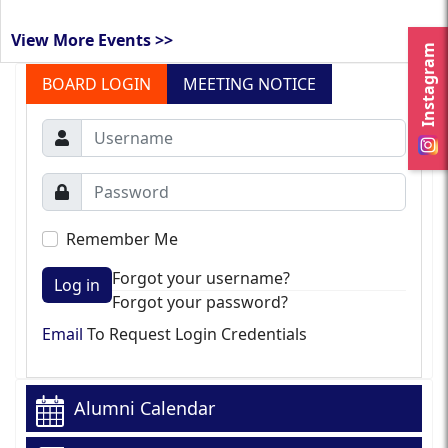
View More Events >>
Instagram
BOARD LOGIN
MEETING NOTICE
Remember Me
Forgot your username?
Log in
Forgot your password?
Email
To Request Login Credentials
Alumni Calendar