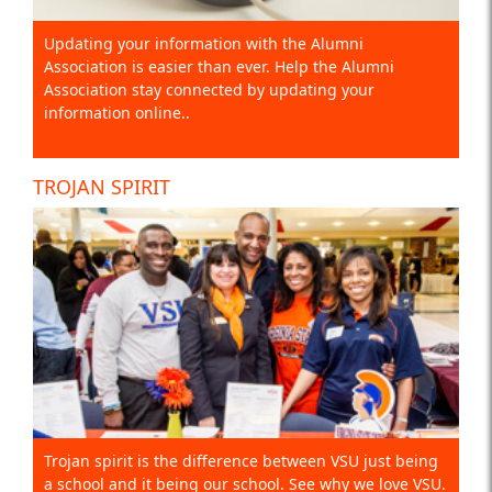
Updating your information with the Alumni
Association is easier than ever. Help the Alumni
Association stay connected by updating your
information online..
TROJAN SPIRIT
Trojan spirit is the difference between VSU just being
a school and it being our school. See why we love VSU.