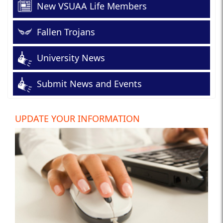
New VSUAA Life Members
Fallen Trojans
University News
Submit News and Events
UPDATE YOUR INFORMATION