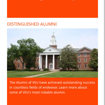
DISTINGUISHED ALUMNI
The Alumni of VSU have achieved outstanding success
in countless fields of endeavor. Learn more about
some of VSU's most notable alumni.