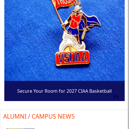
Secure Your Room for 2027 CIAA Basketball
Tournament
ALUMNI / CAMPUS NEWS