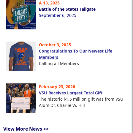
A 13, 2025
Battle of the States Tailgate
September 6, 2025
October 3, 2025
Congratulations To Our Newest Life
Members
Calling all Members
February 23, 2026
VSU Receives Largest Total Gift
The historic $1.5 million gift was from VSU
Alum Dr. Charlie W. Hill
View More News >>