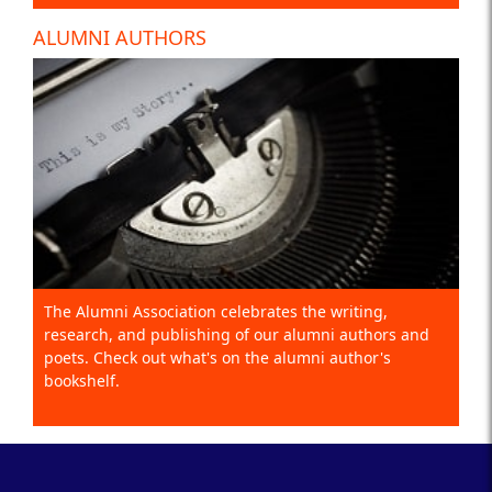
ALUMNI AUTHORS
The Alumni Association celebrates the writing,
research, and publishing of our alumni authors and
poets. Check out what's on the alumni author's
bookshelf.