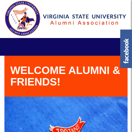
WELCOME ALUMNI &
FRIENDS!