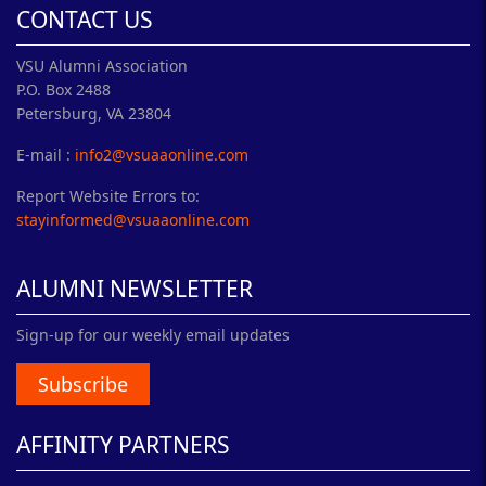
CONTACT US
VSU Alumni Association
P.O. Box 2488
Petersburg, VA 23804
E-mail :
info2@vsuaaonline.com
Report Website Errors to:
stayinformed@vsuaaonline.com
ALUMNI NEWSLETTER
Sign-up for our weekly email updates
Subscribe
AFFINITY PARTNERS