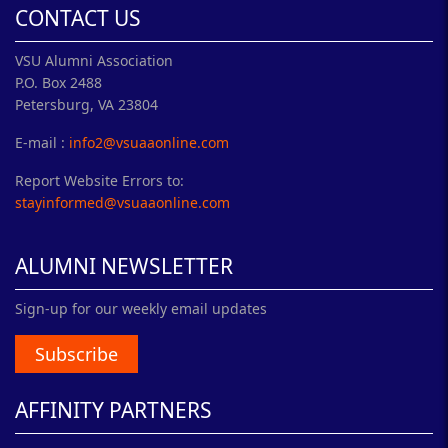
CONTACT US
VSU Alumni Association
P.O. Box 2488
Petersburg, VA 23804
E-mail :
info2@vsuaaonline.com
Report Website Errors to:
stayinformed@vsuaaonline.com
ALUMNI NEWSLETTER
Sign-up for our weekly email updates
Subscribe
AFFINITY PARTNERS