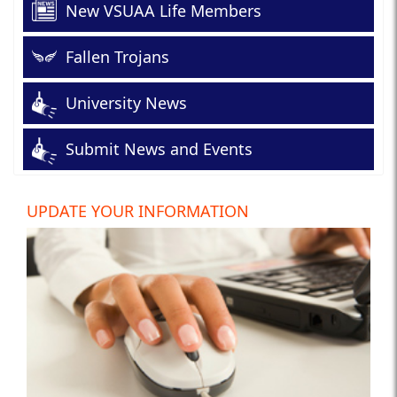
New VSUAA Life Members
Fallen Trojans
University News
Submit News and Events
UPDATE YOUR INFORMATION