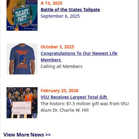
A 13, 2025
Battle of the States Tailgate
September 6, 2025
October 3, 2025
Congratulations To Our Newest Life
Members
Calling all Members
February 23, 2026
VSU Receives Largest Total Gift
The historic $1.5 million gift was from VSU
Alum Dr. Charlie W. Hill
View More News >>