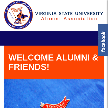
WELCOME ALUMNI &
FRIENDS!