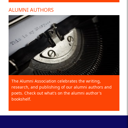
ALUMNI AUTHORS
The Alumni Association celebrates the writing,
research, and publishing of our alumni authors and
poets. Check out what's on the alumni author's
bookshelf.