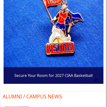
Secure Your Room for 2027 CIAA Basketball
Tournament
ALUMNI / CAMPUS NEWS