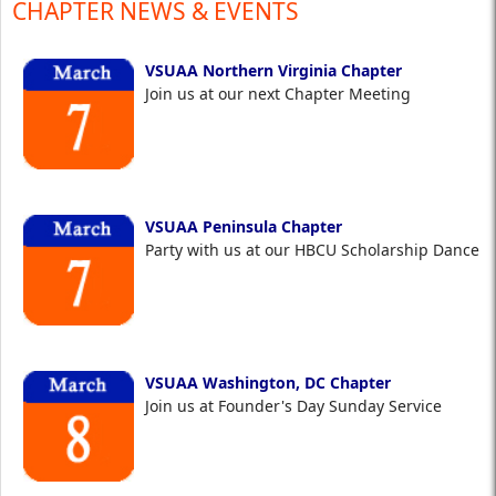
CHAPTER NEWS & EVENTS
VSUAA Northern Virginia Chapter
Join us at our next Chapter Meeting
VSUAA Peninsula Chapter
Party with us at our HBCU Scholarship Dance
VSUAA Washington, DC Chapter
Join us at Founder's Day Sunday Service