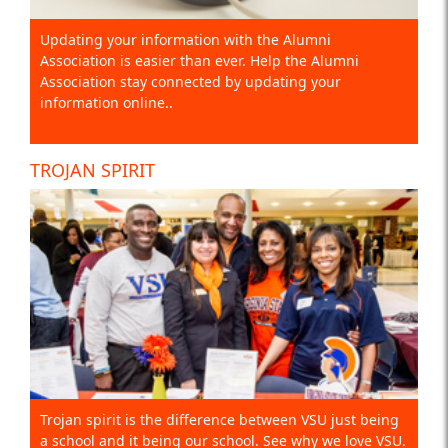
Updating your information with the Alumni
Association is easier than ever. Help the Alumni
Association stay connected by updating your
information online..
TROJAN SPIRIT
Trojan spirit is the difference between VSU just being
a school and it being our school. See why we love VSU.