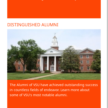
DISTINGUISHED ALUMNI
The Alumni of VSU have achieved outstanding success
in countless fields of endeavor. Learn more about
some of VSU's most notable alumni.