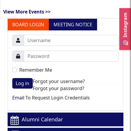
View More Events >>
Instagram
BOARD LOGIN
MEETING NOTICE
Remember Me
Forgot your username?
Log in
Forgot your password?
Email
To Request Login Credentials
Alumni Calendar