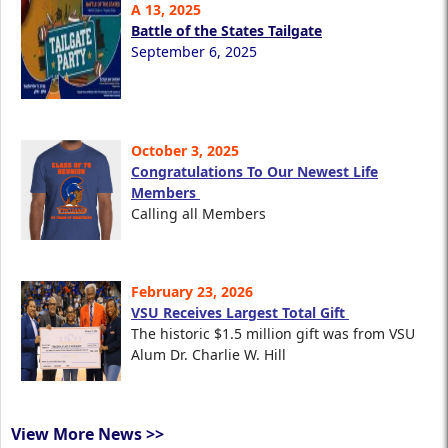
A 13, 2025
Battle of the States Tailgate
September 6, 2025
October 3, 2025
Congratulations To Our Newest Life
Members
Calling all Members
February 23, 2026
VSU Receives Largest Total Gift
The historic $1.5 million gift was from VSU
Alum Dr. Charlie W. Hill
View More News >>