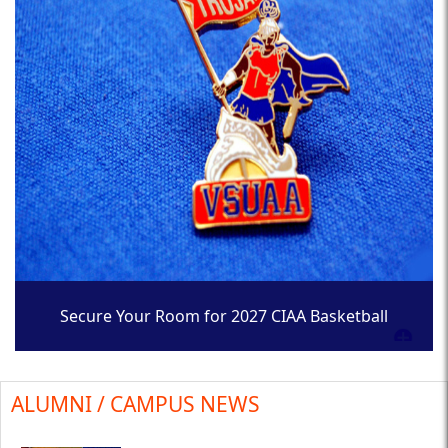
Secure Your Room for 2027 CIAA Basketball
Tournament
ALUMNI / CAMPUS NEWS