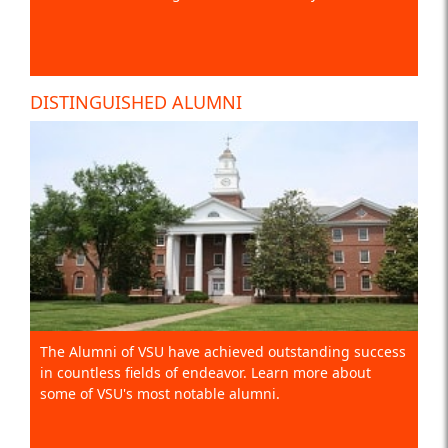
DISTINGUISHED ALUMNI
The Alumni of VSU have achieved outstanding success
in countless fields of endeavor. Learn more about
some of VSU's most notable alumni.