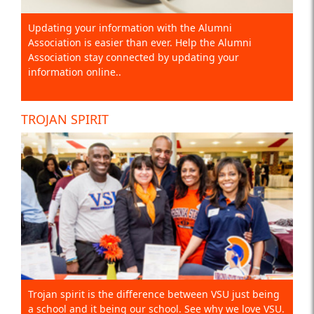
Updating your information with the Alumni
Association is easier than ever. Help the Alumni
Association stay connected by updating your
information online..
TROJAN SPIRIT
Trojan spirit is the difference between VSU just being
a school and it being our school. See why we love VSU.