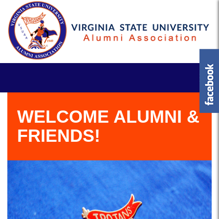
WELCOME ALUMNI &
FRIENDS!