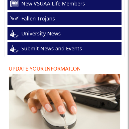
New VSUAA Life Members
Fallen Trojans
University News
Submit News and Events
UPDATE YOUR INFORMATION