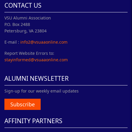
CONTACT US
VSU Alumni Association
P.O. Box 2488
Petersburg, VA 23804
E-mail :
info2@vsuaaonline.com
Report Website Errors to:
stayinformed@vsuaaonline.com
ALUMNI NEWSLETTER
Sign-up for our weekly email updates
Subscribe
AFFINITY PARTNERS