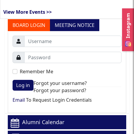
View More Events >>
Instagram
BOARD LOGIN
MEETING NOTICE
Remember Me
Forgot your username?
Log in
Forgot your password?
Email
To Request Login Credentials
Alumni Calendar