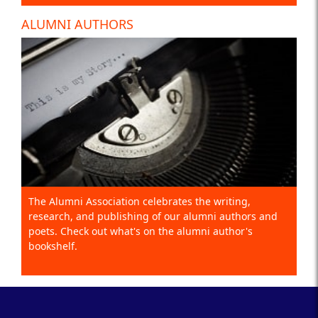
ALUMNI AUTHORS
The Alumni Association celebrates the writing,
research, and publishing of our alumni authors and
poets. Check out what's on the alumni author's
bookshelf.