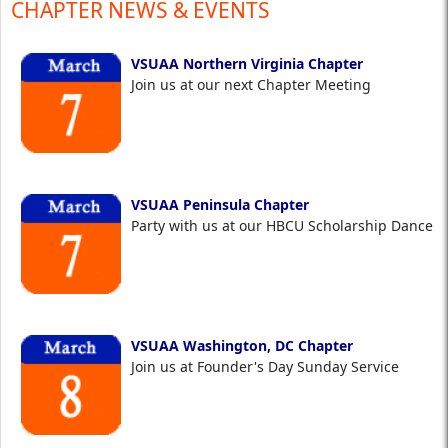
CHAPTER NEWS & EVENTS
VSUAA Northern Virginia Chapter
Join us at our next Chapter Meeting
VSUAA Peninsula Chapter
Party with us at our HBCU Scholarship Dance
VSUAA Washington, DC Chapter
Join us at Founder's Day Sunday Service