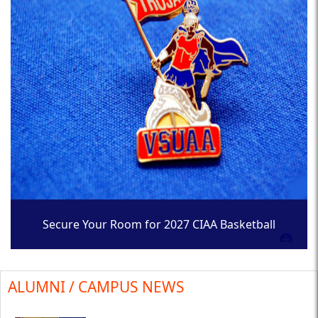
Secure Your Room for 2027 CIAA Basketball
Tournament
ALUMNI / CAMPUS NEWS