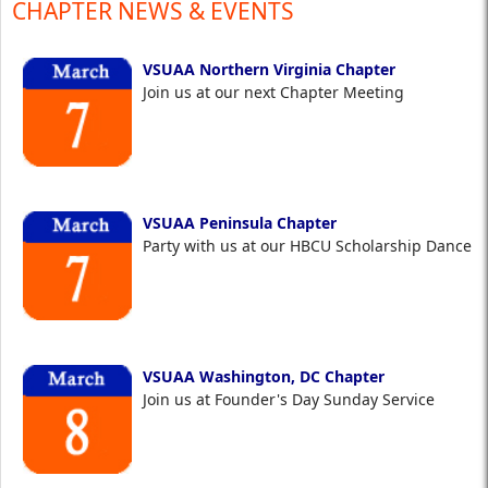
CHAPTER NEWS & EVENTS
VSUAA Northern Virginia Chapter
Join us at our next Chapter Meeting
VSUAA Peninsula Chapter
Party with us at our HBCU Scholarship Dance
VSUAA Washington, DC Chapter
Join us at Founder's Day Sunday Service