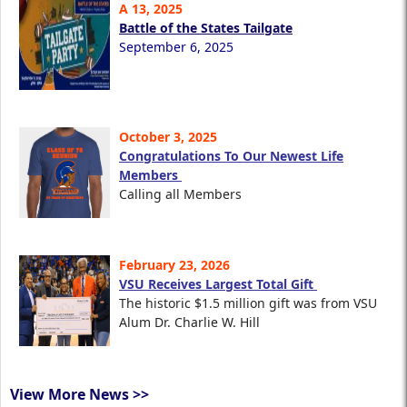
A 13, 2025
Battle of the States Tailgate
September 6, 2025
October 3, 2025
Congratulations To Our Newest Life
Members
Calling all Members
February 23, 2026
VSU Receives Largest Total Gift
The historic $1.5 million gift was from VSU
Alum Dr. Charlie W. Hill
View More News >>