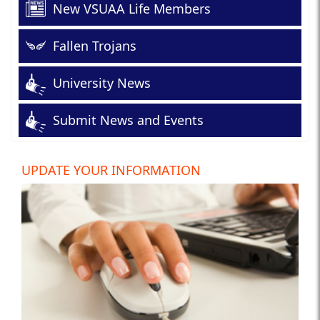
New VSUAA Life Members
Fallen Trojans
University News
Submit News and Events
UPDATE YOUR INFORMATION