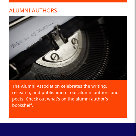
ALUMNI AUTHORS
The Alumni Association celebrates the writing,
research, and publishing of our alumni authors and
poets. Check out what's on the alumni author's
bookshelf.