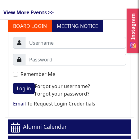
View More Events >>
Instagram
BOARD LOGIN
MEETING NOTICE
Remember Me
Forgot your username?
Log in
Forgot your password?
Email
To Request Login Credentials
Alumni Calendar