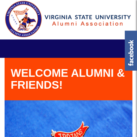
WELCOME ALUMNI &
FRIENDS!