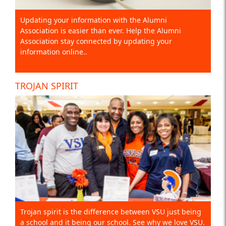
Updating your information with the Alumni
Association is easier than ever. Help the Alumni
Association stay connected by updating your
information online..
TROJAN SPIRIT
Trojan spirit is the difference between VSU just being
a school and it being our school. See why we love VSU.