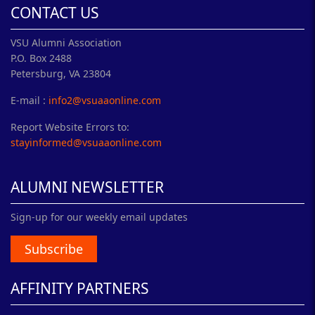
CONTACT US
VSU Alumni Association
P.O. Box 2488
Petersburg, VA 23804
E-mail :
info2@vsuaaonline.com
Report Website Errors to:
stayinformed@vsuaaonline.com
ALUMNI NEWSLETTER
Sign-up for our weekly email updates
Subscribe
AFFINITY PARTNERS