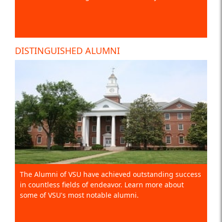
DISTINGUISHED ALUMNI
The Alumni of VSU have achieved outstanding success
in countless fields of endeavor. Learn more about
some of VSU's most notable alumni.