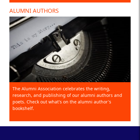
ALUMNI AUTHORS
The Alumni Association celebrates the writing,
research, and publishing of our alumni authors and
poets. Check out what's on the alumni author's
bookshelf.