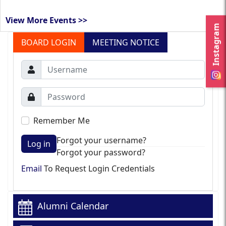
View More Events >>
Instagram
BOARD LOGIN
MEETING NOTICE
Remember Me
Forgot your username?
Log in
Forgot your password?
Email
To Request Login Credentials
Alumni Calendar