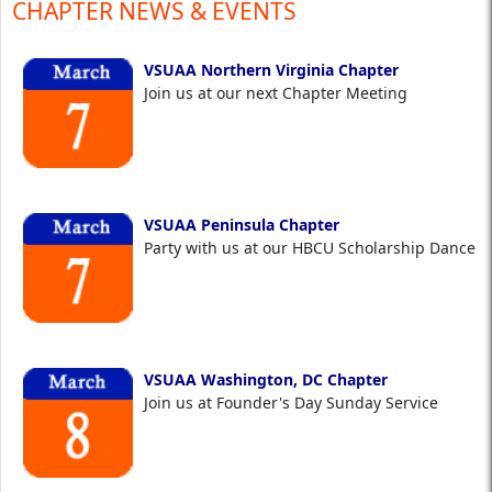
CHAPTER NEWS & EVENTS
VSUAA Northern Virginia Chapter
Join us at our next Chapter Meeting
VSUAA Peninsula Chapter
Party with us at our HBCU Scholarship Dance
VSUAA Washington, DC Chapter
Join us at Founder's Day Sunday Service