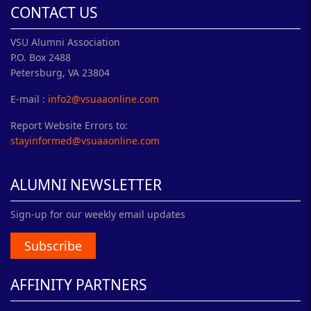
CONTACT US
VSU Alumni Association
P.O. Box 2488
Petersburg, VA 23804
E-mail :
info2@vsuaaonline.com
Report Website Errors to:
stayinformed@vsuaaonline.com
ALUMNI NEWSLETTER
Sign-up for our weekly email updates
Subscribe
AFFINITY PARTNERS