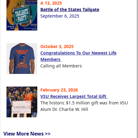
A 13, 2025
Battle of the States Tailgate
September 6, 2025
October 3, 2025
Congratulations To Our Newest Life
Members
Calling all Members
February 23, 2026
VSU Receives Largest Total Gift
The historic $1.5 million gift was from VSU
Alum Dr. Charlie W. Hill
View More News >>