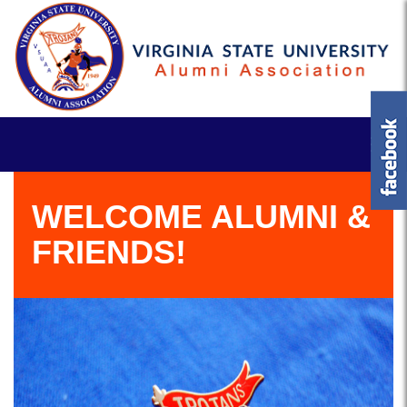
WELCOME ALUMNI &
FRIENDS!