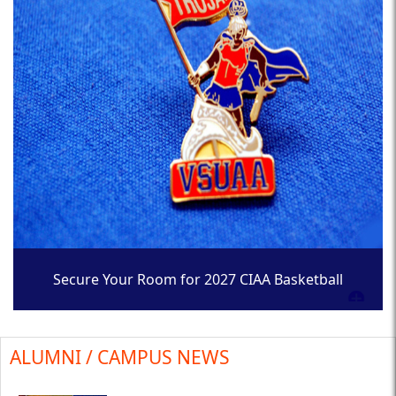
Secure Your Room for 2027 CIAA Basketball
Tournament
ALUMNI / CAMPUS NEWS