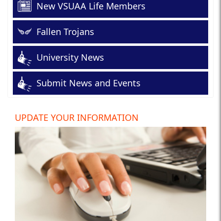
New VSUAA Life Members
Fallen Trojans
University News
Submit News and Events
UPDATE YOUR INFORMATION