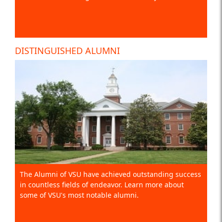
DISTINGUISHED ALUMNI
The Alumni of VSU have achieved outstanding success
in countless fields of endeavor. Learn more about
some of VSU's most notable alumni.