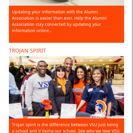
Updating your information with the Alumni
Association is easier than ever. Help the Alumni
Association stay connected by updating your
information online..
TROJAN SPIRIT
Trojan spirit is the difference between VSU just being
a school and it being our school. See why we love VSU.