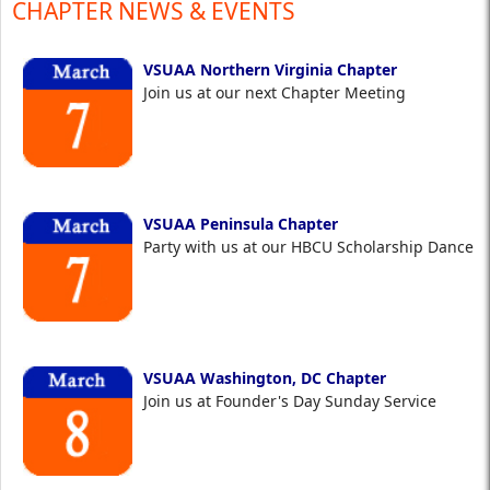
CHAPTER NEWS & EVENTS
VSUAA Northern Virginia Chapter
Join us at our next Chapter Meeting
VSUAA Peninsula Chapter
Party with us at our HBCU Scholarship Dance
VSUAA Washington, DC Chapter
Join us at Founder's Day Sunday Service