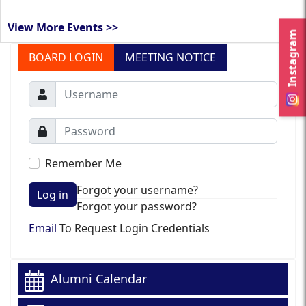
View More Events >>
Instagram
BOARD LOGIN
MEETING NOTICE
Remember Me
Forgot your username?
Log in
Forgot your password?
Email
To Request Login Credentials
Alumni Calendar