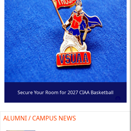
Secure Your Room for 2027 CIAA Basketball
Tournament
ALUMNI / CAMPUS NEWS