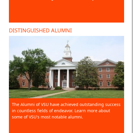
DISTINGUISHED ALUMNI
The Alumni of VSU have achieved outstanding success
in countless fields of endeavor. Learn more about
some of VSU's most notable alumni.