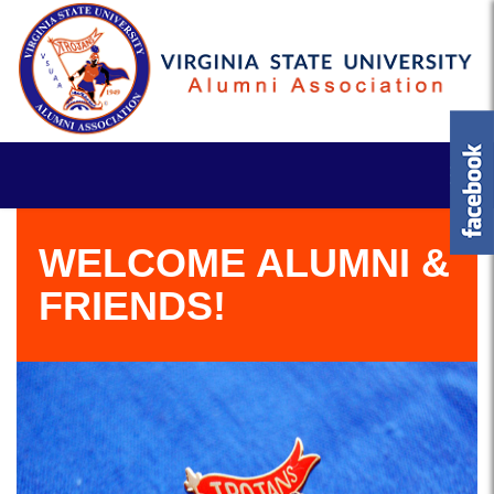
WELCOME ALUMNI &
FRIENDS!