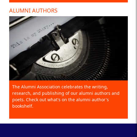
ALUMNI AUTHORS
The Alumni Association celebrates the writing,
research, and publishing of our alumni authors and
poets. Check out what's on the alumni author's
bookshelf.