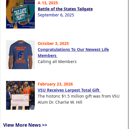
A 13, 2025
Battle of the States Tailgate
September 6, 2025
October 3, 2025
Congratulations To Our Newest Life
Members
Calling all Members
February 23, 2026
VSU Receives Largest Total Gift
The historic $1.5 million gift was from VSU
Alum Dr. Charlie W. Hill
View More News >>