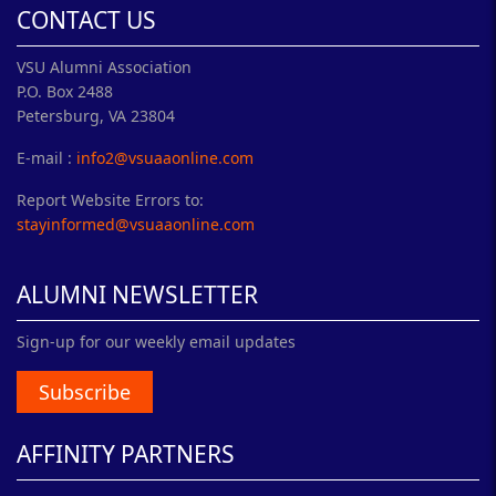
CONTACT US
VSU Alumni Association
P.O. Box 2488
Petersburg, VA 23804
E-mail :
info2@vsuaaonline.com
Report Website Errors to:
stayinformed@vsuaaonline.com
ALUMNI NEWSLETTER
Sign-up for our weekly email updates
Subscribe
AFFINITY PARTNERS