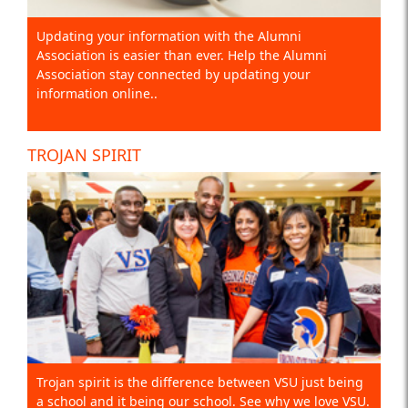
Updating your information with the Alumni
Association is easier than ever. Help the Alumni
Association stay connected by updating your
information online..
TROJAN SPIRIT
Trojan spirit is the difference between VSU just being
a school and it being our school. See why we love VSU.