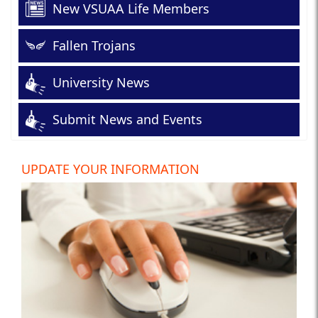
New VSUAA Life Members
Fallen Trojans
University News
Submit News and Events
UPDATE YOUR INFORMATION