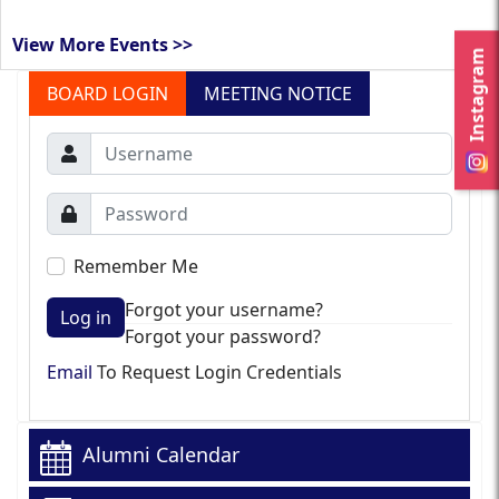
View More Events >>
Instagram
BOARD LOGIN
MEETING NOTICE
Remember Me
Forgot your username?
Log in
Forgot your password?
Email
To Request Login Credentials
Alumni Calendar