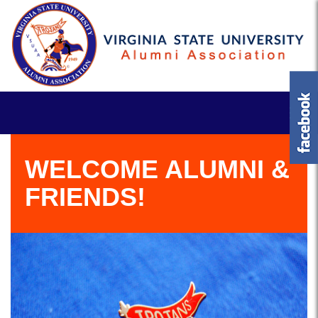
WELCOME ALUMNI &
FRIENDS!