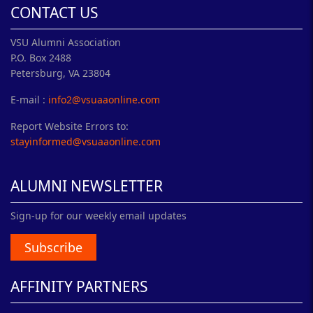
CONTACT US
VSU Alumni Association
P.O. Box 2488
Petersburg, VA 23804
E-mail :
info2@vsuaaonline.com
Report Website Errors to:
stayinformed@vsuaaonline.com
ALUMNI NEWSLETTER
Sign-up for our weekly email updates
Subscribe
AFFINITY PARTNERS