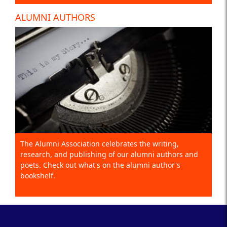
ALUMNI AUTHORS
The Alumni Association celebrates the writing,
research, and publishing of our alumni authors and
poets. Check out what's on the alumni author's
bookshelf.