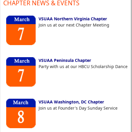
CHAPTER NEWS & EVENTS
VSUAA Northern Virginia Chapter
Join us at our next Chapter Meeting
VSUAA Peninsula Chapter
Party with us at our HBCU Scholarship Dance
VSUAA Washington, DC Chapter
Join us at Founder's Day Sunday Service