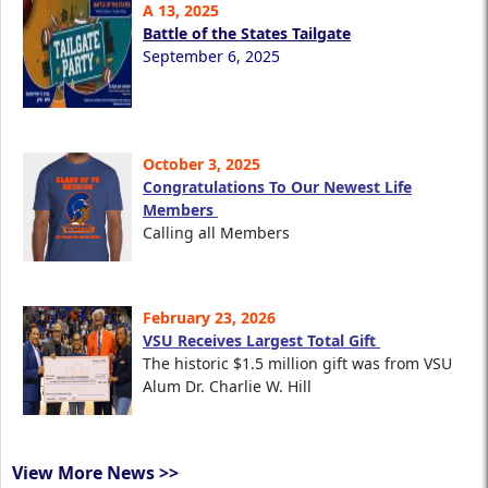
A 13, 2025
Battle of the States Tailgate
September 6, 2025
October 3, 2025
Congratulations To Our Newest Life
Members
Calling all Members
February 23, 2026
VSU Receives Largest Total Gift
The historic $1.5 million gift was from VSU
Alum Dr. Charlie W. Hill
View More News >>