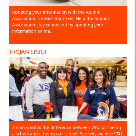
Updating your information with the Alumni
Association is easier than ever. Help the Alumni
Association stay connected by updating your
information online..
TROJAN SPIRIT
Trojan spirit is the difference between VSU just being
a school and it being our school. See why we love VSU.