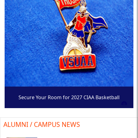
Secure Your Room for 2027 CIAA Basketball
Tournament
ALUMNI / CAMPUS NEWS