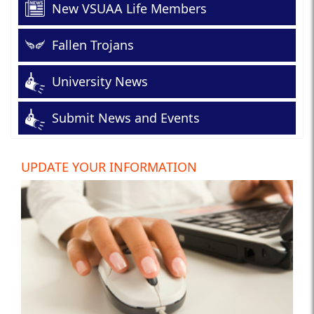
New VSUAA Life Members
Fallen Trojans
University News
Submit News and Events
UPDATE YOUR INFORMATION