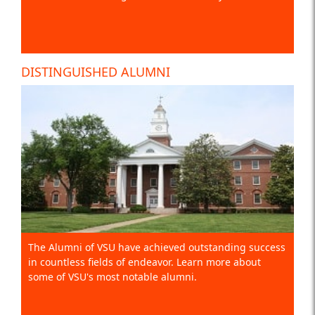
DISTINGUISHED ALUMNI
The Alumni of VSU have achieved outstanding success
in countless fields of endeavor. Learn more about
some of VSU's most notable alumni.