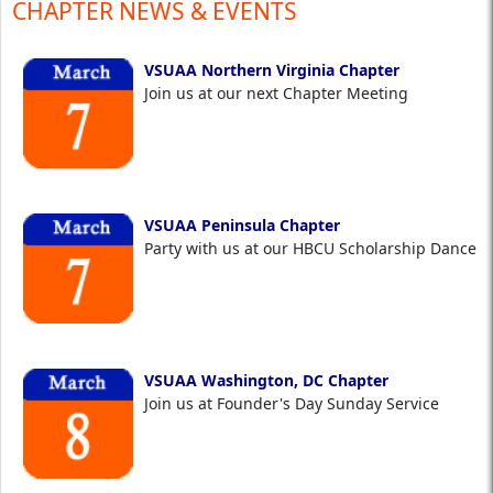
CHAPTER NEWS & EVENTS
VSUAA Northern Virginia Chapter
Join us at our next Chapter Meeting
VSUAA Peninsula Chapter
Party with us at our HBCU Scholarship Dance
VSUAA Washington, DC Chapter
Join us at Founder's Day Sunday Service