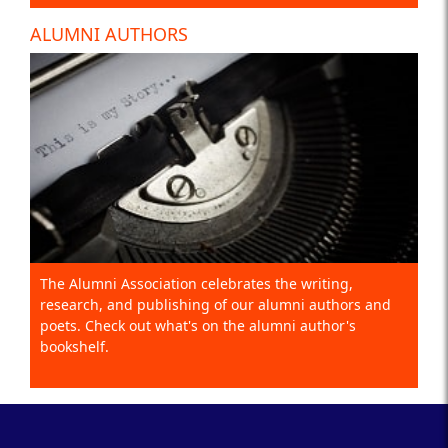
ALUMNI AUTHORS
The Alumni Association celebrates the writing,
research, and publishing of our alumni authors and
poets. Check out what's on the alumni author's
bookshelf.