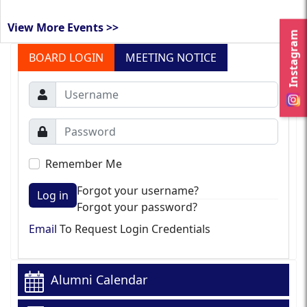
View More Events >>
Instagram
BOARD LOGIN
MEETING NOTICE
Remember Me
Forgot your username?
Log in
Forgot your password?
Email
To Request Login Credentials
Alumni Calendar