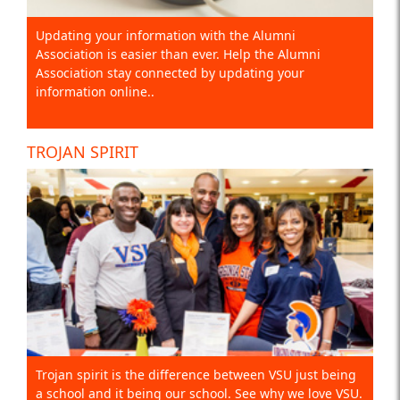
Updating your information with the Alumni
Association is easier than ever. Help the Alumni
Association stay connected by updating your
information online..
TROJAN SPIRIT
Trojan spirit is the difference between VSU just being
a school and it being our school. See why we love VSU.