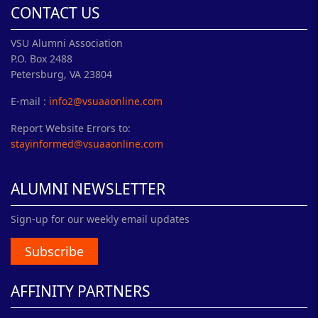
CONTACT US
VSU Alumni Association
P.O. Box 2488
Petersburg, VA 23804
E-mail :
info2@vsuaaonline.com
Report Website Errors to:
stayinformed@vsuaaonline.com
ALUMNI NEWSLETTER
Sign-up for our weekly email updates
Subscribe
AFFINITY PARTNERS