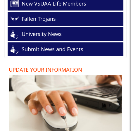
New VSUAA Life Members
Fallen Trojans
University News
Submit News and Events
UPDATE YOUR INFORMATION