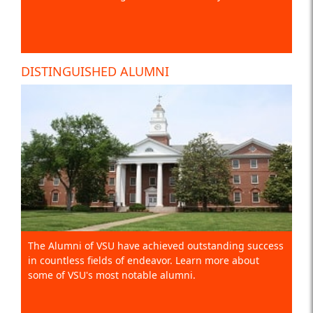
DISTINGUISHED ALUMNI
The Alumni of VSU have achieved outstanding success
in countless fields of endeavor. Learn more about
some of VSU's most notable alumni.