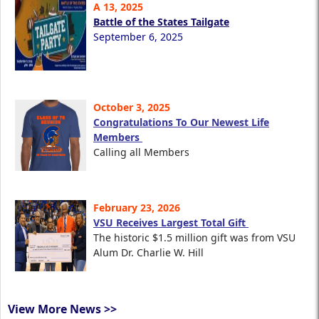
A 13, 2025
Battle of the States Tailgate
September 6, 2025
October 3, 2025
Congratulations To Our Newest Life
Members
Calling all Members
February 23, 2026
VSU Receives Largest Total Gift
The historic $1.5 million gift was from VSU
Alum Dr. Charlie W. Hill
View More News >>