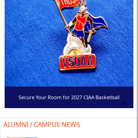
Secure Your Room for 2027 CIAA Basketball
Tournament
ALUMNI / CAMPUS NEWS