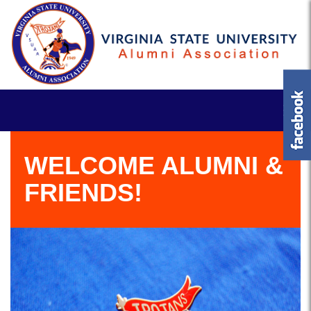
WELCOME ALUMNI &
FRIENDS!