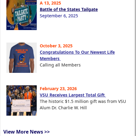
A 13, 2025
Battle of the States Tailgate
September 6, 2025
October 3, 2025
Congratulations To Our Newest Life
Members
Calling all Members
February 23, 2026
VSU Receives Largest Total Gift
The historic $1.5 million gift was from VSU
Alum Dr. Charlie W. Hill
View More News >>