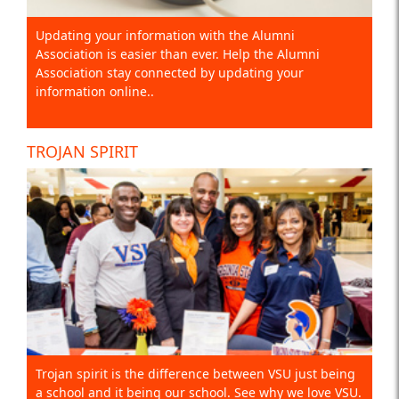
Updating your information with the Alumni
Association is easier than ever. Help the Alumni
Association stay connected by updating your
information online..
TROJAN SPIRIT
Trojan spirit is the difference between VSU just being
a school and it being our school. See why we love VSU.