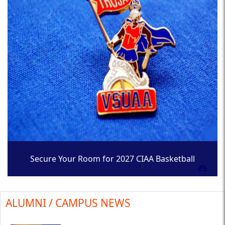
Secure Your Room for 2027 CIAA Basketball
Tournament
ALUMNI / CAMPUS NEWS