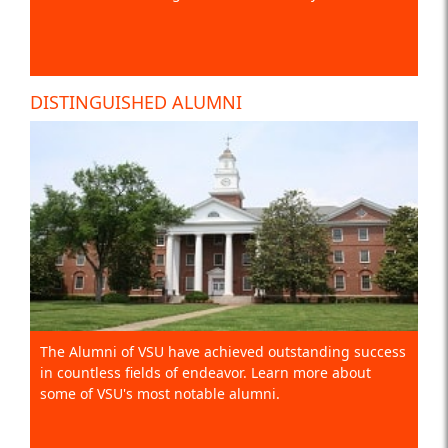
DISTINGUISHED ALUMNI
The Alumni of VSU have achieved outstanding success
in countless fields of endeavor. Learn more about
some of VSU's most notable alumni.