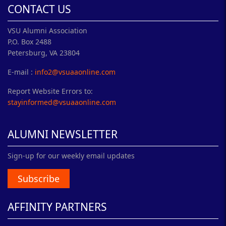
CONTACT US
VSU Alumni Association
P.O. Box 2488
Petersburg, VA 23804
E-mail :
info2@vsuaaonline.com
Report Website Errors to:
stayinformed@vsuaaonline.com
ALUMNI NEWSLETTER
Sign-up for our weekly email updates
Subscribe
AFFINITY PARTNERS