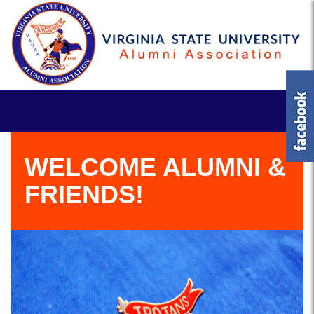
WELCOME ALUMNI &
FRIENDS!