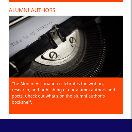
ALUMNI AUTHORS
The Alumni Association celebrates the writing,
research, and publishing of our alumni authors and
poets. Check out what's on the alumni author's
bookshelf.