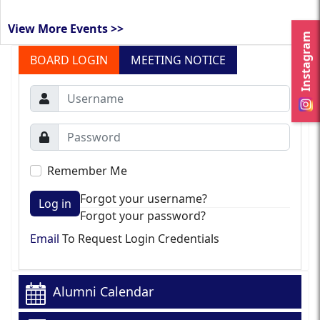
View More Events >>
Instagram
BOARD LOGIN
MEETING NOTICE
Remember Me
Forgot your username?
Log in
Forgot your password?
Email
To Request Login Credentials
Alumni Calendar