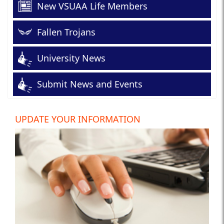
New VSUAA Life Members
Fallen Trojans
University News
Submit News and Events
UPDATE YOUR INFORMATION