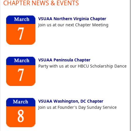
CHAPTER NEWS & EVENTS
VSUAA Northern Virginia Chapter
Join us at our next Chapter Meeting
VSUAA Peninsula Chapter
Party with us at our HBCU Scholarship Dance
VSUAA Washington, DC Chapter
Join us at Founder's Day Sunday Service