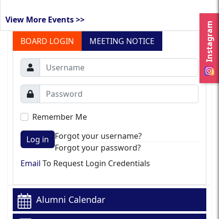
View More Events >>
Instagram
BOARD LOGIN
MEETING NOTICE
Remember Me
Forgot your username?
Log in
Forgot your password?
Email
To Request Login Credentials
Alumni Calendar