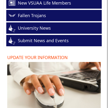
New VSUAA Life Members
Fallen Trojans
University News
Submit News and Events
UPDATE YOUR INFORMATION