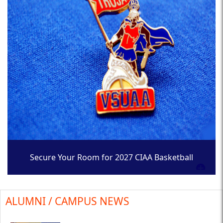
Secure Your Room for 2027 CIAA Basketball
Tournament
ALUMNI / CAMPUS NEWS