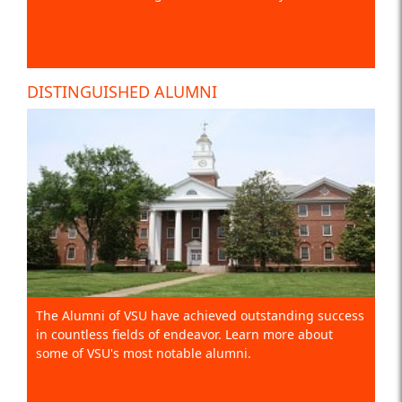
DISTINGUISHED ALUMNI
The Alumni of VSU have achieved outstanding success
in countless fields of endeavor. Learn more about
some of VSU's most notable alumni.