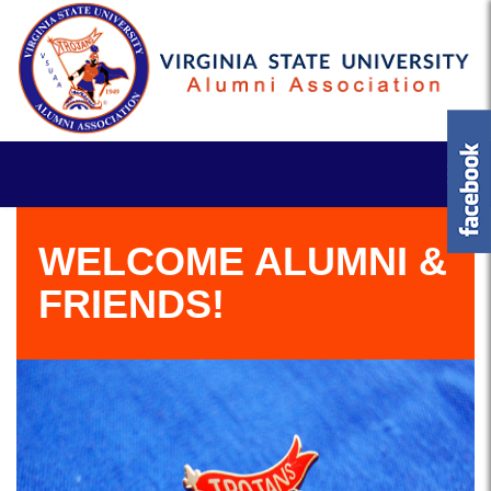
WELCOME ALUMNI &
FRIENDS!