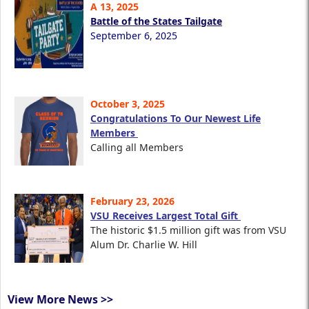
A 13, 2025
Battle of the States Tailgate
September 6, 2025
October 3, 2025
Congratulations To Our Newest Life
Members
Calling all Members
February 23, 2026
VSU Receives Largest Total Gift
The historic $1.5 million gift was from VSU
Alum Dr. Charlie W. Hill
View More News >>