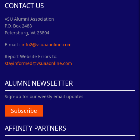
CONTACT US
VSU Alumni Association
P.O. Box 2488
Petersburg, VA 23804
E-mail :
info2@vsuaaonline.com
Report Website Errors to:
stayinformed@vsuaaonline.com
ALUMNI NEWSLETTER
Sign-up for our weekly email updates
Subscribe
AFFINITY PARTNERS