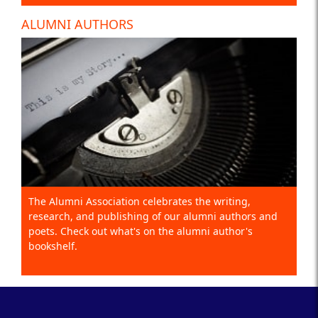
ALUMNI AUTHORS
The Alumni Association celebrates the writing,
research, and publishing of our alumni authors and
poets. Check out what's on the alumni author's
bookshelf.