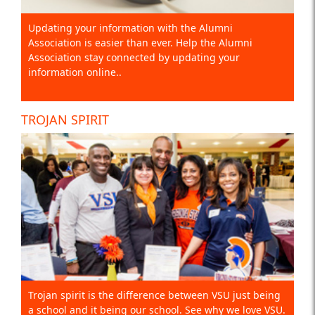
Updating your information with the Alumni
Association is easier than ever. Help the Alumni
Association stay connected by updating your
information online..
TROJAN SPIRIT
Trojan spirit is the difference between VSU just being
a school and it being our school. See why we love VSU.