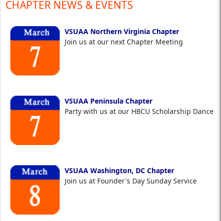
CHAPTER NEWS & EVENTS
VSUAA Northern Virginia Chapter
Join us at our next Chapter Meeting
VSUAA Peninsula Chapter
Party with us at our HBCU Scholarship Dance
VSUAA Washington, DC Chapter
Join us at Founder's Day Sunday Service