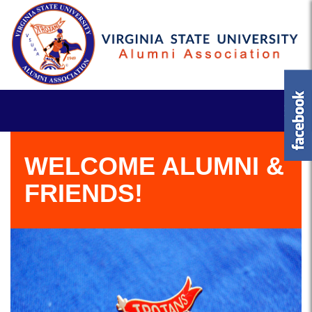
WELCOME ALUMNI &
FRIENDS!