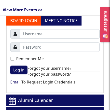
View More Events >>
Instagram
BOARD LOGIN
MEETING NOTICE
Remember Me
Forgot your username?
Log in
Forgot your password?
Email
To Request Login Credentials
Alumni Calendar