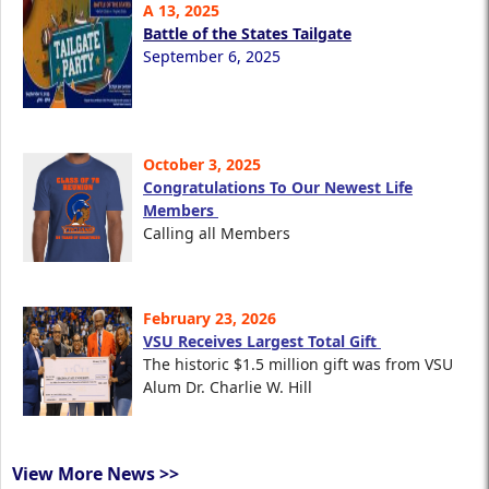
A 13, 2025
Battle of the States Tailgate
September 6, 2025
October 3, 2025
Congratulations To Our Newest Life
Members
Calling all Members
February 23, 2026
VSU Receives Largest Total Gift
The historic $1.5 million gift was from VSU
Alum Dr. Charlie W. Hill
View More News >>