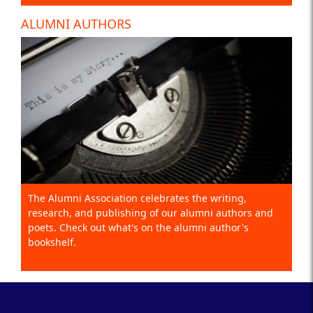
ALUMNI AUTHORS
The Alumni Association celebrates the writing,
research, and publishing of our alumni authors and
poets. Check out what's on the alumni author's
bookshelf.