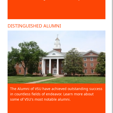
DISTINGUISHED ALUMNI
The Alumni of VSU have achieved outstanding success
in countless fields of endeavor. Learn more about
some of VSU's most notable alumni.