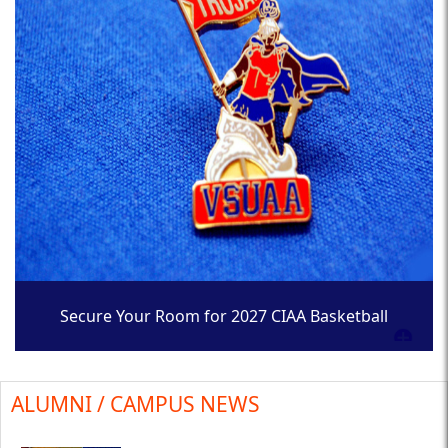
Secure Your Room for 2027 CIAA Basketball
Tournament
ALUMNI / CAMPUS NEWS