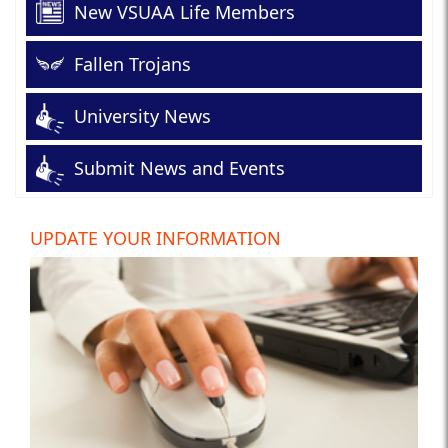
New VSUAA Life Members
Fallen Trojans
University News
Submit News and Events
UPDATE YOUR INFORMATION