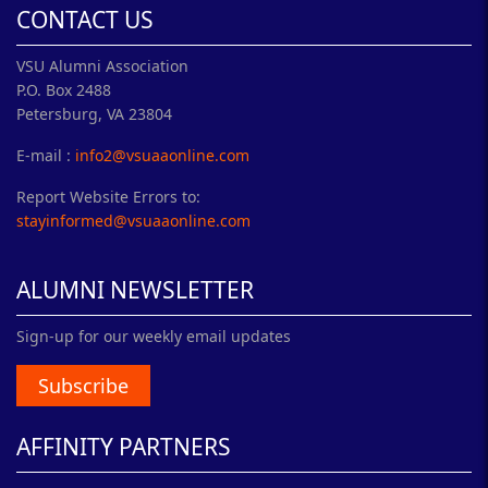
CONTACT US
VSU Alumni Association
P.O. Box 2488
Petersburg, VA 23804
E-mail :
info2@vsuaaonline.com
Report Website Errors to:
stayinformed@vsuaaonline.com
ALUMNI NEWSLETTER
Sign-up for our weekly email updates
Subscribe
AFFINITY PARTNERS