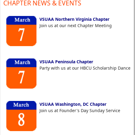
CHAPTER NEWS & EVENTS
VSUAA Northern Virginia Chapter
Join us at our next Chapter Meeting
VSUAA Peninsula Chapter
Party with us at our HBCU Scholarship Dance
VSUAA Washington, DC Chapter
Join us at Founder's Day Sunday Service