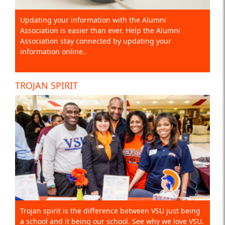
Updating your information with the Alumni
Association is easier than ever. Help the Alumni
Association stay connected by updating your
information online..
TROJAN SPIRIT
Trojan spirit is the difference between VSU just being
a school and it being our school. See why we love VSU.