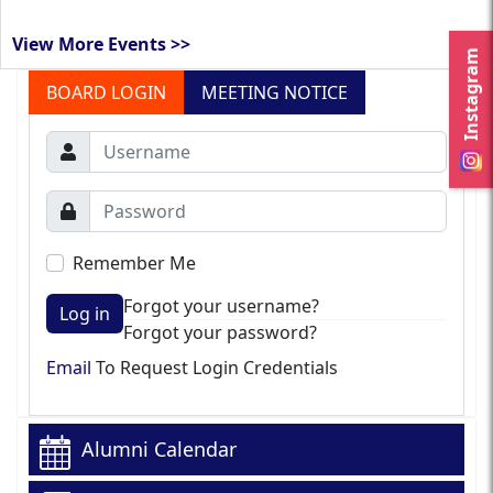
View More Events >>
Instagram
BOARD LOGIN
MEETING NOTICE
Remember Me
Forgot your username?
Log in
Forgot your password?
Email
To Request Login Credentials
Alumni Calendar