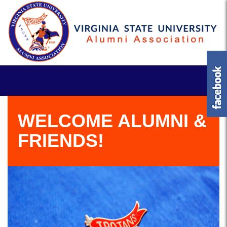
WELCOME ALUMNI &
FRIENDS!