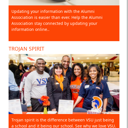
Updating your information with the Alumni
Association is easier than ever. Help the Alumni
Association stay connected by updating your
information online..
TROJAN SPIRIT
Trojan spirit is the difference between VSU just being
a school and it being our school. See why we love VSU.