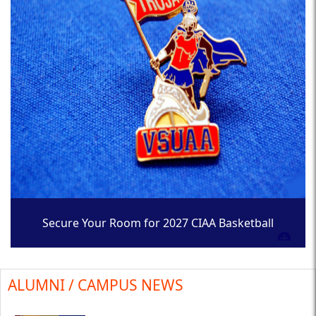
Secure Your Room for 2027 CIAA Basketball
Tournament
ALUMNI / CAMPUS NEWS