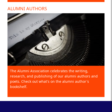
ALUMNI AUTHORS
The Alumni Association celebrates the writing,
research, and publishing of our alumni authors and
poets. Check out what's on the alumni author's
bookshelf.