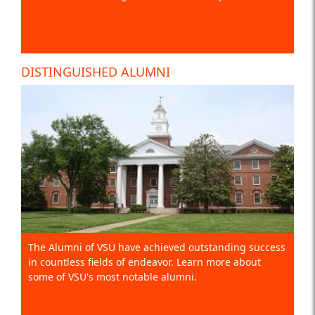
DISTINGUISHED ALUMNI
The Alumni of VSU have achieved outstanding success
in countless fields of endeavor. Learn more about
some of VSU's most notable alumni.