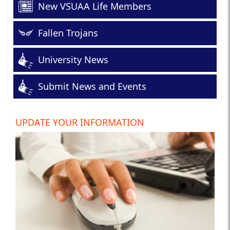
New VSUAA Life Members
Fallen Trojans
University News
Submit News and Events
UPDATE YOUR INFORMATION