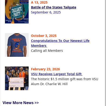
A 13, 2025
Battle of the States Tailgate
September 6, 2025
October 3, 2025
Congratulations To Our Newest Life
Members
Calling all Members
February 23, 2026
VSU Receives Largest Total Gift
The historic $1.5 million gift was from VSU
Alum Dr. Charlie W. Hill
View More News >>