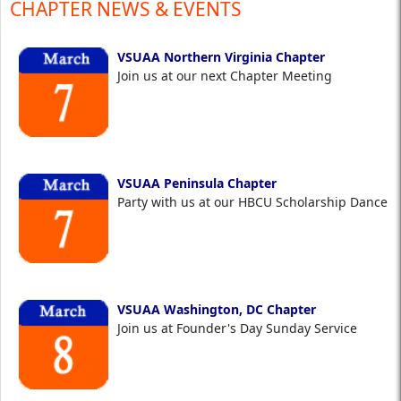
CHAPTER NEWS & EVENTS
VSUAA Northern Virginia Chapter
Join us at our next Chapter Meeting
VSUAA Peninsula Chapter
Party with us at our HBCU Scholarship Dance
VSUAA Washington, DC Chapter
Join us at Founder's Day Sunday Service