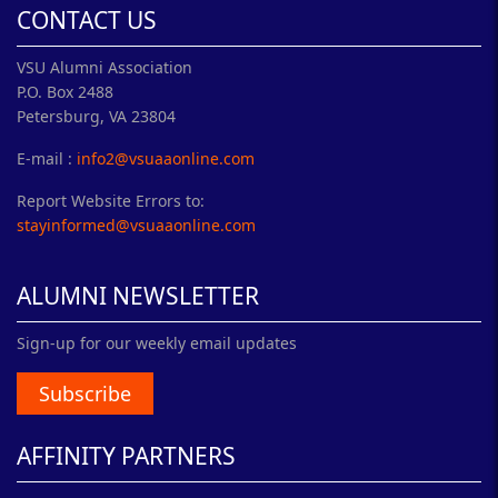
CONTACT US
VSU Alumni Association
P.O. Box 2488
Petersburg, VA 23804
E-mail :
info2@vsuaaonline.com
Report Website Errors to:
stayinformed@vsuaaonline.com
ALUMNI NEWSLETTER
Sign-up for our weekly email updates
Subscribe
AFFINITY PARTNERS