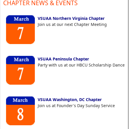
CHAPTER NEWS & EVENTS
VSUAA Northern Virginia Chapter
Join us at our next Chapter Meeting
VSUAA Peninsula Chapter
Party with us at our HBCU Scholarship Dance
VSUAA Washington, DC Chapter
Join us at Founder's Day Sunday Service