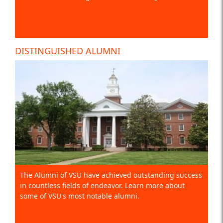
DISTINGUISHED ALUMNI
The Alumni of VSU have achieved outstanding success
in countless fields of endeavor. Learn more about
some of VSU's most notable alumni.