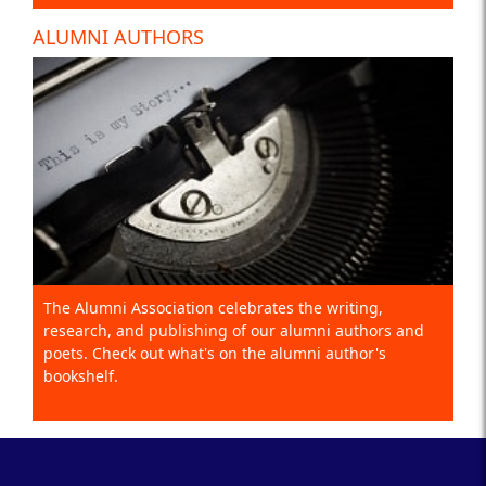
ALUMNI AUTHORS
The Alumni Association celebrates the writing,
research, and publishing of our alumni authors and
poets. Check out what's on the alumni author's
bookshelf.