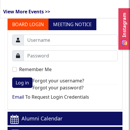
View More Events >>
Instagram
BOARD LOGIN
MEETING NOTICE
Remember Me
Forgot your username?
Log in
Forgot your password?
Email
To Request Login Credentials
Alumni Calendar