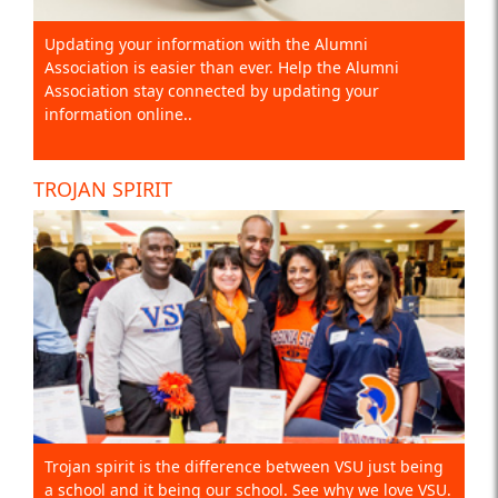
Updating your information with the Alumni
Association is easier than ever. Help the Alumni
Association stay connected by updating your
information online..
TROJAN SPIRIT
Trojan spirit is the difference between VSU just being
a school and it being our school. See why we love VSU.