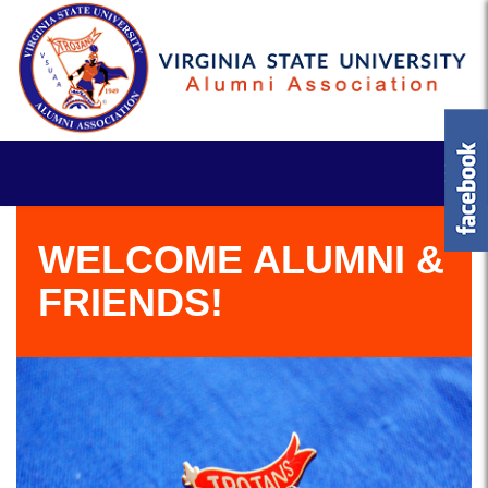
WELCOME ALUMNI &
FRIENDS!