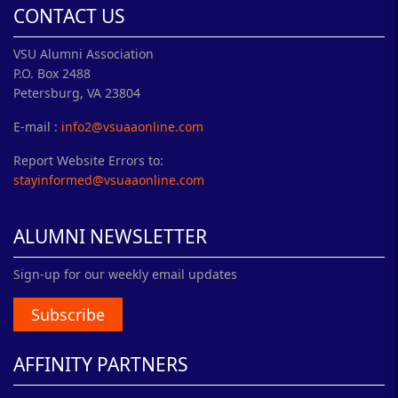
CONTACT US
VSU Alumni Association
P.O. Box 2488
Petersburg, VA 23804
E-mail :
info2@vsuaaonline.com
Report Website Errors to:
stayinformed@vsuaaonline.com
ALUMNI NEWSLETTER
Sign-up for our weekly email updates
Subscribe
AFFINITY PARTNERS