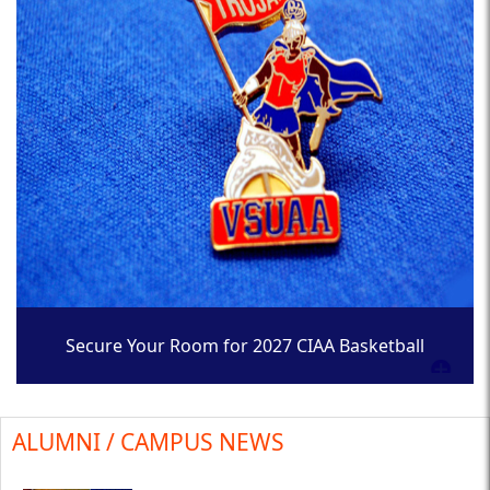
Secure Your Room for 2027 CIAA Basketball
Tournament
ALUMNI / CAMPUS NEWS