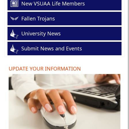
New VSUAA Life Members
Fallen Trojans
University News
Submit News and Events
UPDATE YOUR INFORMATION