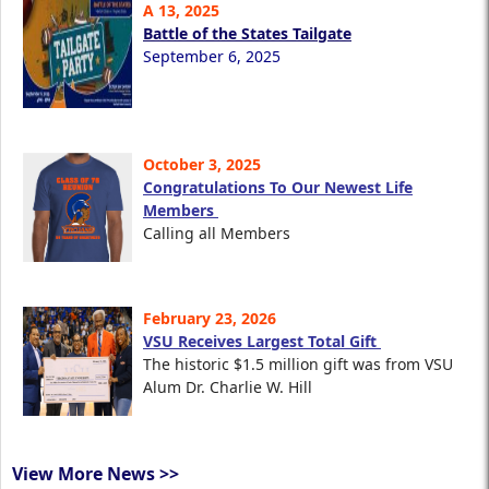
A 13, 2025
Battle of the States Tailgate
September 6, 2025
October 3, 2025
Congratulations To Our Newest Life
Members
Calling all Members
February 23, 2026
VSU Receives Largest Total Gift
The historic $1.5 million gift was from VSU
Alum Dr. Charlie W. Hill
View More News >>