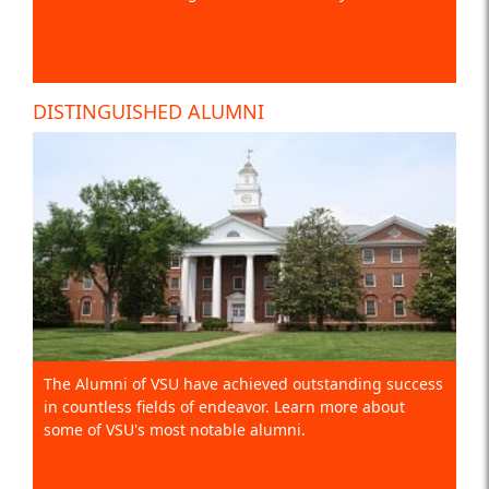
DISTINGUISHED ALUMNI
The Alumni of VSU have achieved outstanding success
in countless fields of endeavor. Learn more about
some of VSU's most notable alumni.