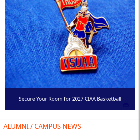
Secure Your Room for 2027 CIAA Basketball
Tournament
ALUMNI / CAMPUS NEWS