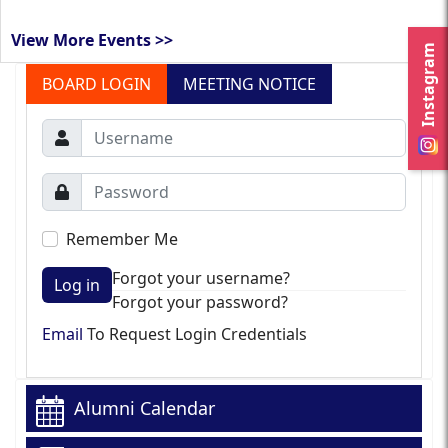
View More Events >>
Instagram
BOARD LOGIN
MEETING NOTICE
Remember Me
Forgot your username?
Log in
Forgot your password?
Email
To Request Login Credentials
Alumni Calendar