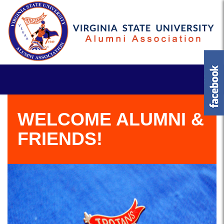
WELCOME ALUMNI &
FRIENDS!