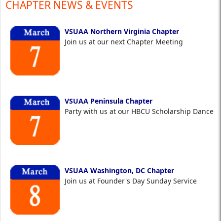
CHAPTER NEWS & EVENTS
VSUAA Northern Virginia Chapter
Join us at our next Chapter Meeting
VSUAA Peninsula Chapter
Party with us at our HBCU Scholarship Dance
VSUAA Washington, DC Chapter
Join us at Founder's Day Sunday Service