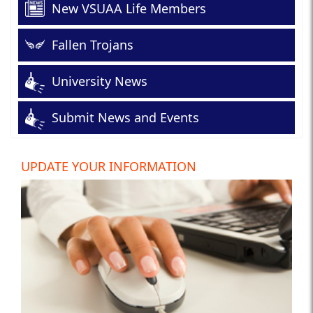
New VSUAA Life Members
Fallen Trojans
University News
Submit News and Events
UPDATE YOUR INFORMATION