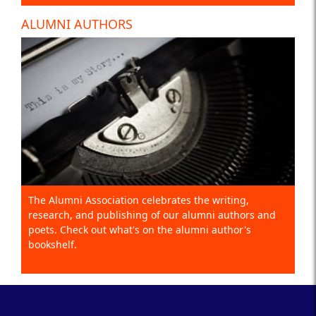
ALUMNI AUTHORS
The Alumni Association celebrates the writing,
research, and publishing of our alumni authors and
poets. Check out what's on the alumni author's
bookshelf.