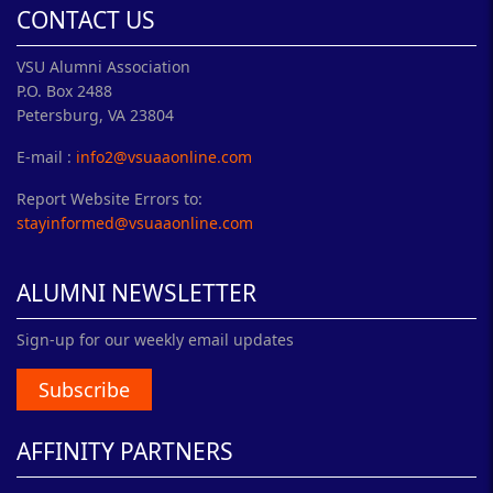
CONTACT US
VSU Alumni Association
P.O. Box 2488
Petersburg, VA 23804
E-mail :
info2@vsuaaonline.com
Report Website Errors to:
stayinformed@vsuaaonline.com
ALUMNI NEWSLETTER
Sign-up for our weekly email updates
Subscribe
AFFINITY PARTNERS