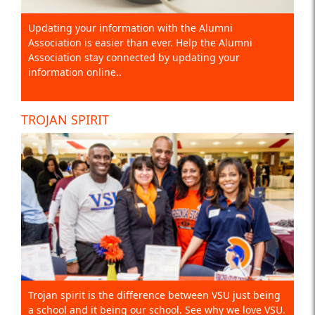
Updating your information with the Alumni
Association is easier than ever. Help the Alumni
Association stay connected by updating your
information online..
TROJAN SPIRIT
Trojan spirit is the difference between VSU just being
a school and it being our school. See why we love VSU.