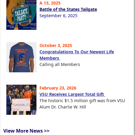
A 13, 2025
Battle of the States Tailgate
September 6, 2025
October 3, 2025
Congratulations To Our Newest Life
Members
Calling all Members
February 23, 2026
VSU Receives Largest Total Gift
The historic $1.5 million gift was from VSU
Alum Dr. Charlie W. Hill
View More News >>