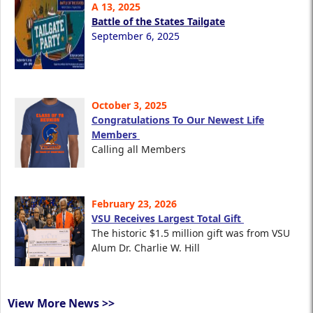
A 13, 2025
Battle of the States Tailgate
September 6, 2025
October 3, 2025
Congratulations To Our Newest Life
Members
Calling all Members
February 23, 2026
VSU Receives Largest Total Gift
The historic $1.5 million gift was from VSU
Alum Dr. Charlie W. Hill
View More News >>