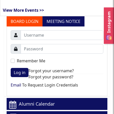
View More Events >>
Instagram
BOARD LOGIN
MEETING NOTICE
Remember Me
Forgot your username?
Log in
Forgot your password?
Email
To Request Login Credentials
Alumni Calendar