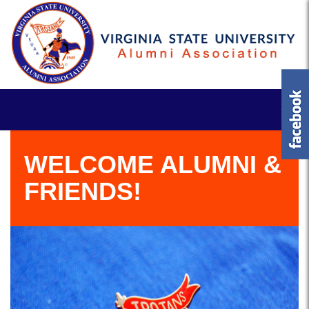
WELCOME ALUMNI &
FRIENDS!