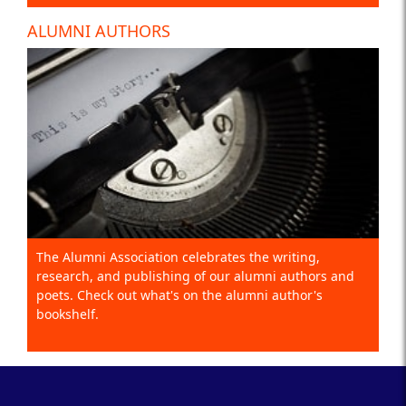
ALUMNI AUTHORS
The Alumni Association celebrates the writing,
research, and publishing of our alumni authors and
poets. Check out what's on the alumni author's
bookshelf.