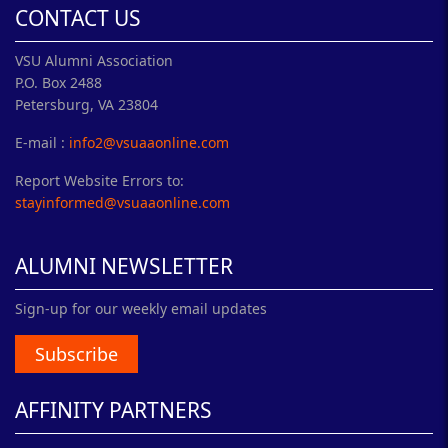
CONTACT US
VSU Alumni Association
P.O. Box 2488
Petersburg, VA 23804
E-mail :
info2@vsuaaonline.com
Report Website Errors to:
stayinformed@vsuaaonline.com
ALUMNI NEWSLETTER
Sign-up for our weekly email updates
Subscribe
AFFINITY PARTNERS