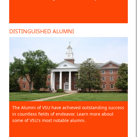
DISTINGUISHED ALUMNI
The Alumni of VSU have achieved outstanding success
in countless fields of endeavor. Learn more about
some of VSU's most notable alumni.