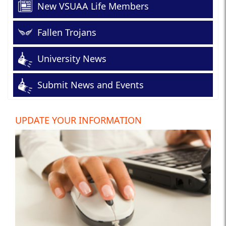
New VSUAA Life Members
Fallen Trojans
University News
Submit News and Events
UPDATE YOUR INFORMATION