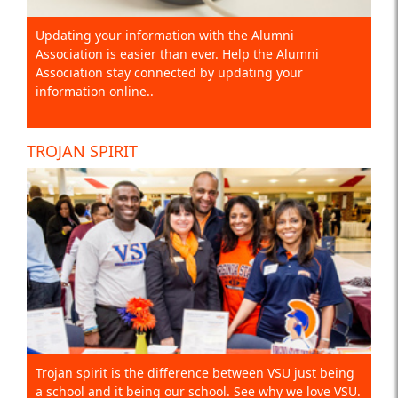
Updating your information with the Alumni
Association is easier than ever. Help the Alumni
Association stay connected by updating your
information online..
TROJAN SPIRIT
Trojan spirit is the difference between VSU just being
a school and it being our school. See why we love VSU.