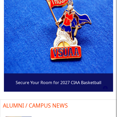
Secure Your Room for 2027 CIAA Basketball
Tournament
ALUMNI / CAMPUS NEWS