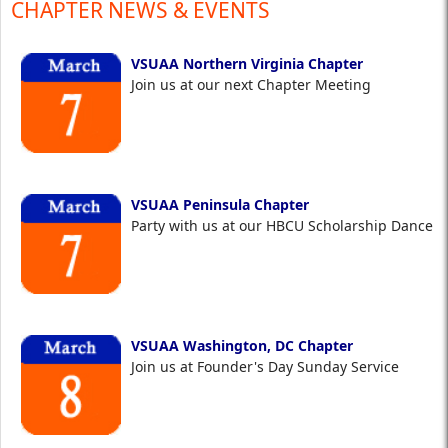
CHAPTER NEWS & EVENTS
VSUAA Northern Virginia Chapter
Join us at our next Chapter Meeting
VSUAA Peninsula Chapter
Party with us at our HBCU Scholarship Dance
VSUAA Washington, DC Chapter
Join us at Founder's Day Sunday Service