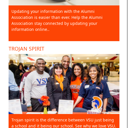
Updating your information with the Alumni
Association is easier than ever. Help the Alumni
Association stay connected by updating your
information online..
TROJAN SPIRIT
Trojan spirit is the difference between VSU just being
a school and it being our school. See why we love VSU.