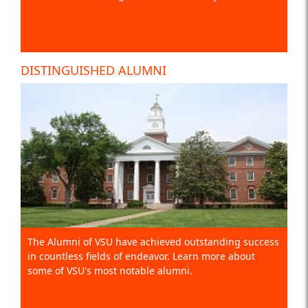
DISTINGUISHED ALUMNI
The Alumni of VSU have achieved outstanding success
in countless fields of endeavor. Learn more about
some of VSU's most notable alumni.