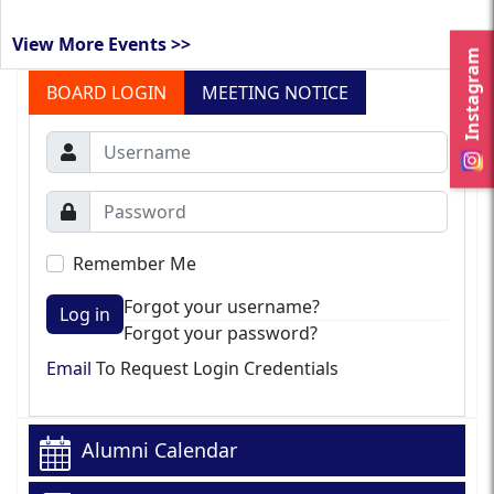
View More Events >>
Instagram
BOARD LOGIN
MEETING NOTICE
Remember Me
Forgot your username?
Log in
Forgot your password?
Email
To Request Login Credentials
Alumni Calendar