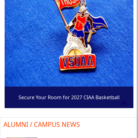
Secure Your Room for 2027 CIAA Basketball
Tournament
ALUMNI / CAMPUS NEWS