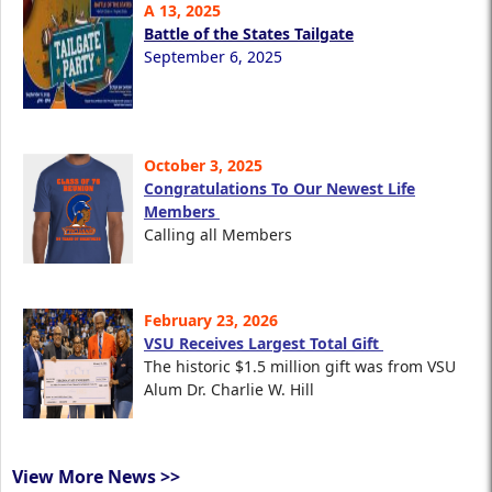
A 13, 2025
Battle of the States Tailgate
September 6, 2025
October 3, 2025
Congratulations To Our Newest Life
Members
Calling all Members
February 23, 2026
VSU Receives Largest Total Gift
The historic $1.5 million gift was from VSU
Alum Dr. Charlie W. Hill
View More News >>