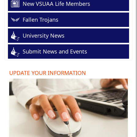
New VSUAA Life Members
Fallen Trojans
University News
Submit News and Events
UPDATE YOUR INFORMATION