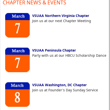
CHAPTER NEWS & EVENTS
VSUAA Northern Virginia Chapter
Join us at our next Chapter Meeting
VSUAA Peninsula Chapter
Party with us at our HBCU Scholarship Dance
VSUAA Washington, DC Chapter
Join us at Founder's Day Sunday Service