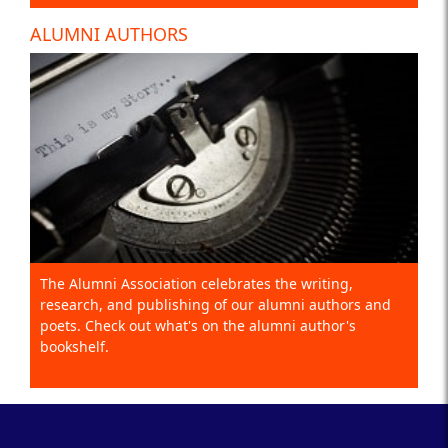
ALUMNI AUTHORS
The Alumni Association celebrates the writing,
research, and publishing of our alumni authors and
poets. Check out what's on the alumni author's
bookshelf.