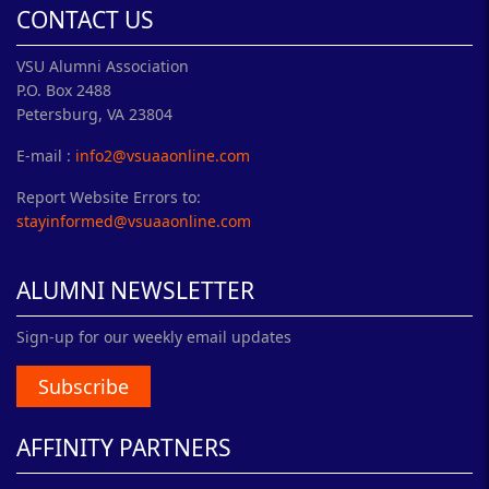
CONTACT US
VSU Alumni Association
P.O. Box 2488
Petersburg, VA 23804
E-mail :
info2@vsuaaonline.com
Report Website Errors to:
stayinformed@vsuaaonline.com
ALUMNI NEWSLETTER
Sign-up for our weekly email updates
Subscribe
AFFINITY PARTNERS