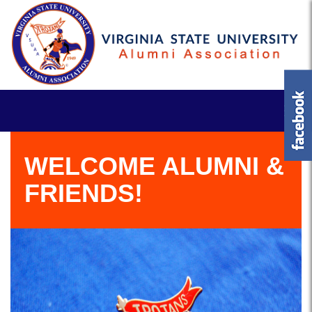
WELCOME ALUMNI &
FRIENDS!