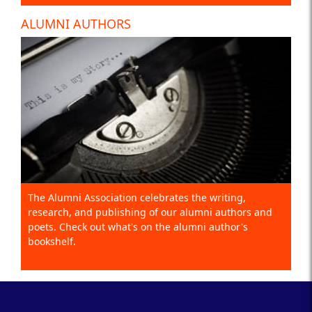
ALUMNI AUTHORS
The Alumni Association celebrates the writing,
research, and publishing of our alumni authors and
poets. Check out what's on the alumni author's
bookshelf.