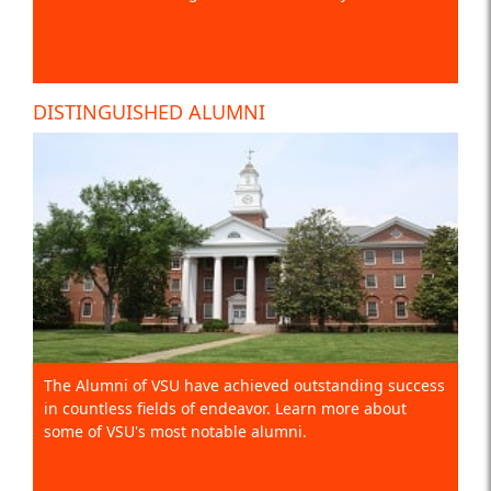
DISTINGUISHED ALUMNI
The Alumni of VSU have achieved outstanding success
in countless fields of endeavor. Learn more about
some of VSU's most notable alumni.