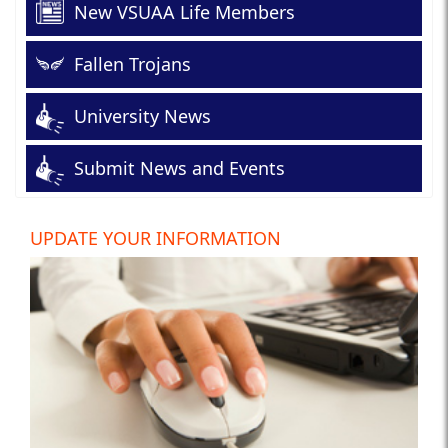
New VSUAA Life Members
Fallen Trojans
University News
Submit News and Events
UPDATE YOUR INFORMATION