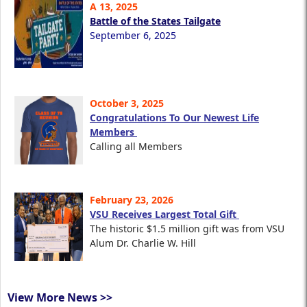
A 13, 2025
Battle of the States Tailgate
September 6, 2025
October 3, 2025
Congratulations To Our Newest Life
Members
Calling all Members
February 23, 2026
VSU Receives Largest Total Gift
The historic $1.5 million gift was from VSU
Alum Dr. Charlie W. Hill
View More News >>