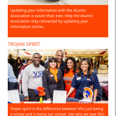
Updating your information with the Alumni
Association is easier than ever. Help the Alumni
Association stay connected by updating your
information online..
TROJAN SPIRIT
Trojan spirit is the difference between VSU just being
a school and it being our school. See why we love VSU.