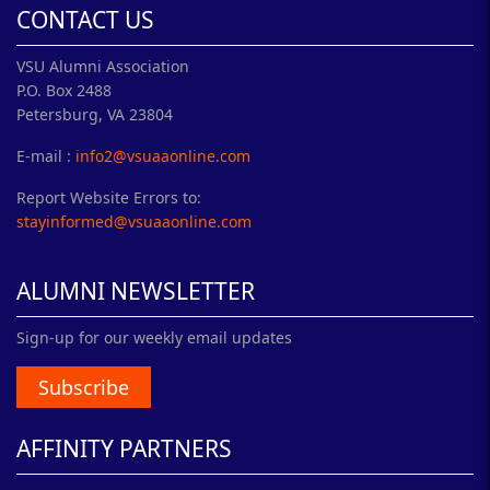
CONTACT US
VSU Alumni Association
P.O. Box 2488
Petersburg, VA 23804
E-mail :
info2@vsuaaonline.com
Report Website Errors to:
stayinformed@vsuaaonline.com
ALUMNI NEWSLETTER
Sign-up for our weekly email updates
Subscribe
AFFINITY PARTNERS