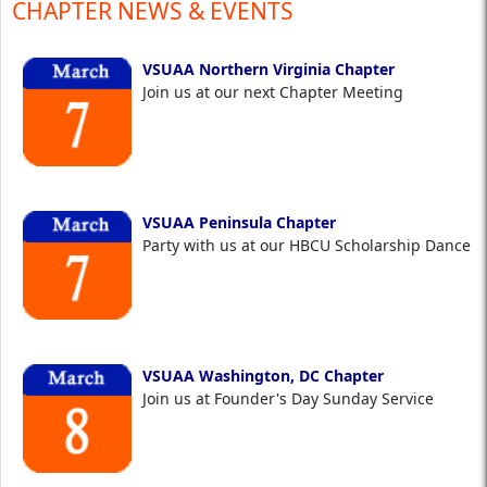
CHAPTER NEWS & EVENTS
VSUAA Northern Virginia Chapter
Join us at our next Chapter Meeting
VSUAA Peninsula Chapter
Party with us at our HBCU Scholarship Dance
VSUAA Washington, DC Chapter
Join us at Founder's Day Sunday Service