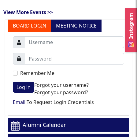
View More Events >>
Instagram
BOARD LOGIN
MEETING NOTICE
Remember Me
Forgot your username?
Log in
Forgot your password?
Email
To Request Login Credentials
Alumni Calendar