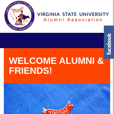
WELCOME ALUMNI &
FRIENDS!