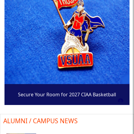
Secure Your Room for 2027 CIAA Basketball
Tournament
ALUMNI / CAMPUS NEWS