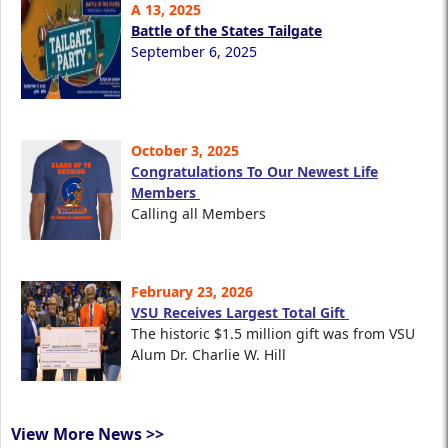
A 13, 2025
Battle of the States Tailgate
September 6, 2025
October 3, 2025
Congratulations To Our Newest Life
Members
Calling all Members
February 23, 2026
VSU Receives Largest Total Gift
The historic $1.5 million gift was from VSU
Alum Dr. Charlie W. Hill
View More News >>