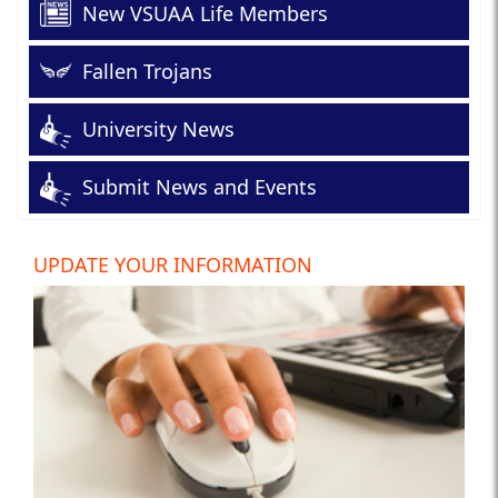
New VSUAA Life Members
Fallen Trojans
University News
Submit News and Events
UPDATE YOUR INFORMATION