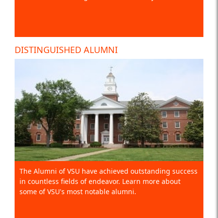
DISTINGUISHED ALUMNI
The Alumni of VSU have achieved outstanding success
in countless fields of endeavor. Learn more about
some of VSU's most notable alumni.