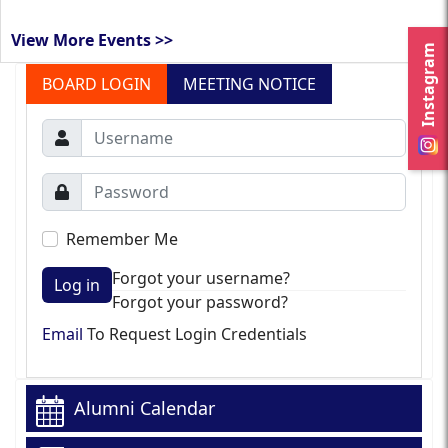
View More Events >>
Instagram
BOARD LOGIN
MEETING NOTICE
Remember Me
Forgot your username?
Log in
Forgot your password?
Email
To Request Login Credentials
Alumni Calendar