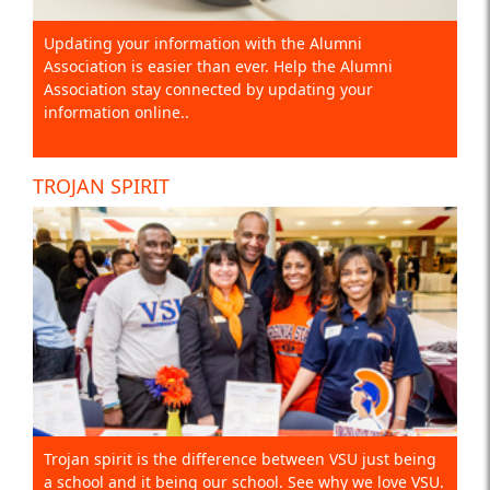
Updating your information with the Alumni
Association is easier than ever. Help the Alumni
Association stay connected by updating your
information online..
TROJAN SPIRIT
Trojan spirit is the difference between VSU just being
a school and it being our school. See why we love VSU.