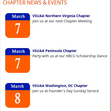
CHAPTER NEWS & EVENTS
VSUAA Northern Virginia Chapter
Join us at our next Chapter Meeting
VSUAA Peninsula Chapter
Party with us at our HBCU Scholarship Dance
VSUAA Washington, DC Chapter
Join us at Founder's Day Sunday Service