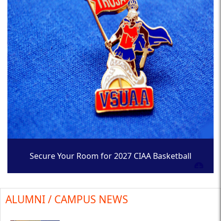
Secure Your Room for 2027 CIAA Basketball
Tournament
ALUMNI / CAMPUS NEWS