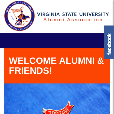
WELCOME ALUMNI &
FRIENDS!