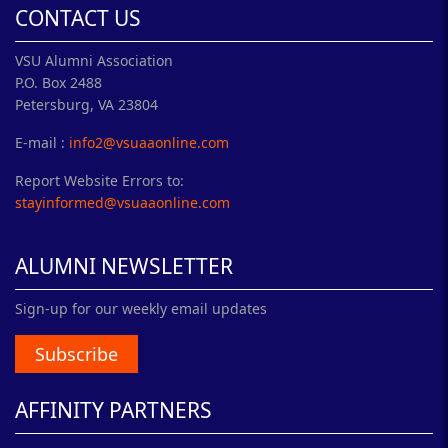
CONTACT US
VSU Alumni Association
P.O. Box 2488
Petersburg, VA 23804
E-mail :
info2@vsuaaonline.com
Report Website Errors to:
stayinformed@vsuaaonline.com
ALUMNI NEWSLETTER
Sign-up for our weekly email updates
Subscribe
AFFINITY PARTNERS