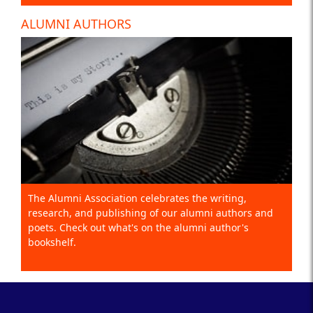
ALUMNI AUTHORS
The Alumni Association celebrates the writing,
research, and publishing of our alumni authors and
poets. Check out what's on the alumni author's
bookshelf.