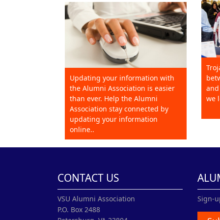
Troj
Updating your information with
betw
the Alumni Association is easier
and 
than ever. Help the Alumni
we l
Association stay connected by
updating your information
online..
CONTACT US
ALU
VSU Alumni Association
Sign-u
P.O. Box 2488