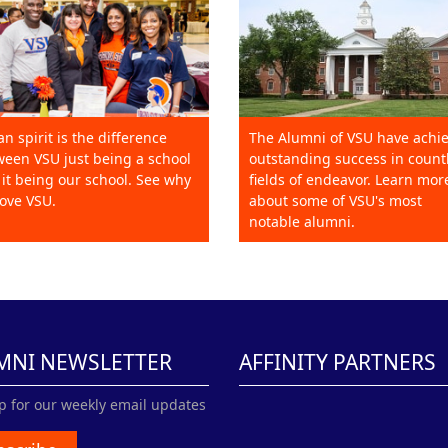
an spirit is the difference
The Alumni of VSU have achi
een VSU just being a school
outstanding success in count
it being our school. See why
fields of endeavor. Learn mor
ove VSU.
about some of VSU's most
notable alumni.
MNI NEWSLETTER
AFFINITY PARTNERS
p for our weekly email updates