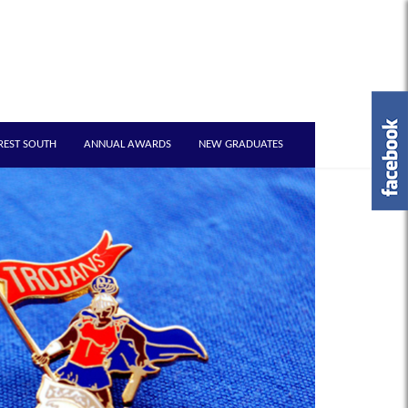
REST SOUTH
ANNUAL AWARDS
NEW GRADUATES