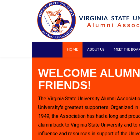
HOME
ABOUT US
MEET THE BOA
WELCOME ALUMN
FRIENDS!
The Virginia State University Alumni Associatio
University's greatest supporters. Organized in
1949, the Association has had a long and proud
alumni back to Virginia State University and to 
influence and resources in support of the Unive