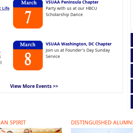
VSUAA Peninsula Chapter
 Life
Party with us at our HBCU
Scholarship Dance
VSUAA Washington, DC Chapter
t
Join us at Founder's Day Sunday
s
Service
l
View More Events >>
AN SPIRIT
DISTINGUISHED ALUMN