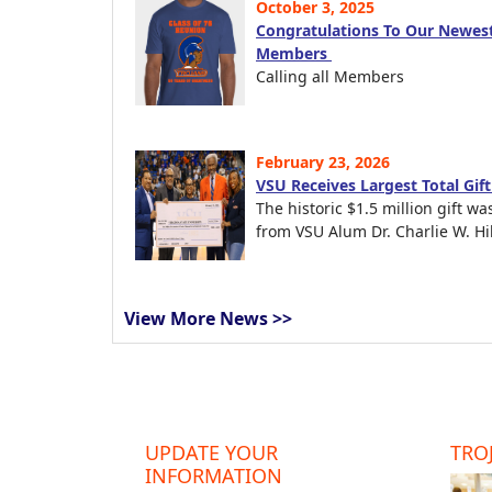
October 3, 2025
Congratulations To Our Newest
Members
Calling all Members
February 23, 2026
VSU Receives Largest Total Gif
The historic $1.5 million gift wa
from VSU Alum Dr. Charlie W. Hil
View More News >>
UPDATE YOUR
TROJ
INFORMATION