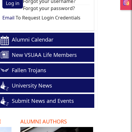
Forgot your username?
Log in
Forgot your password?
Email
To Request Login Credentials
Alumni Calendar
New VSUAA Life Members
Fallen Trojans
University News
Submit News and Events
I
ALUMNI AUTHORS