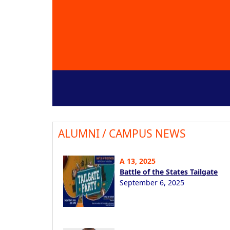
ALUMNI / CAMPUS NEWS
A 13, 2025
Battle of the States Tailgate
September 6, 2025