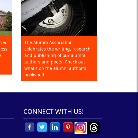
eved
The Alumni Association
less
celebrates the writing, research,
e
and publishing of our alumni
authors and poets. Check out
what's on the alumni author's
bookshelf.
CONNECT WITH US!