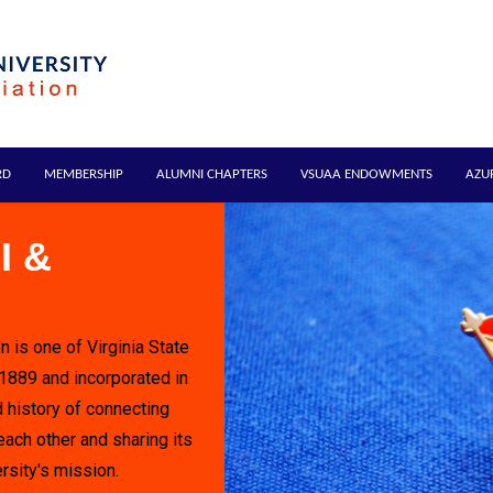
RD
MEMBERSHIP
ALUMNI CHAPTERS
VSUAA ENDOWMENTS
AZU
I &
n is one of Virginia State
 1889 and incorporated in
 history of connecting
each other and sharing its
rsity's mission.