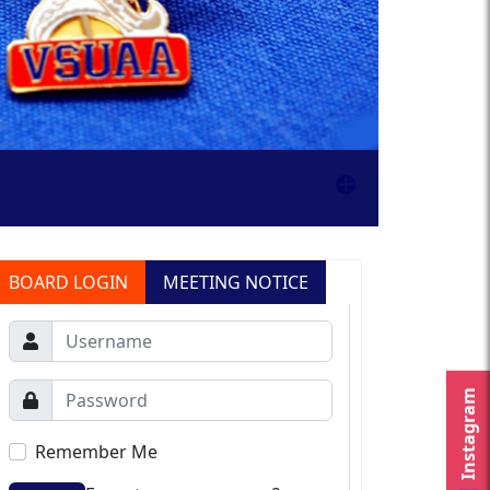
BOARD LOGIN
MEETING NOTICE
Instagram
Remember Me