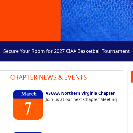
Secure Your Room for 2027 CIAA Basketball Tournament
CHAPTER NEWS & EVENTS
VSUAA Northern Virginia Chapter
Join us at our next Chapter Meeting