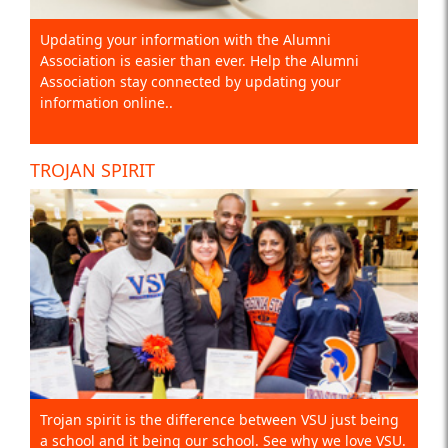
Updating your information with the Alumni
Association is easier than ever. Help the Alumni
Association stay connected by updating your
information online..
TROJAN SPIRIT
Trojan spirit is the difference between VSU just being
a school and it being our school. See why we love VSU.