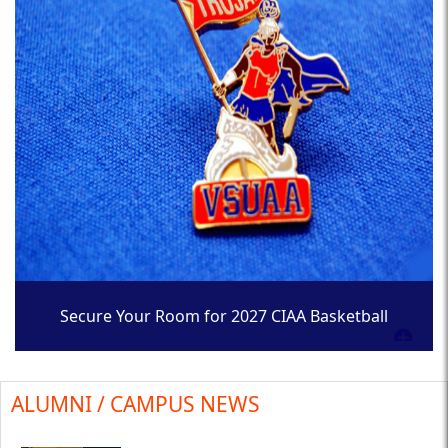
Secure Your Room for 2027 CIAA Basketball
Tournament
ALUMNI / CAMPUS NEWS