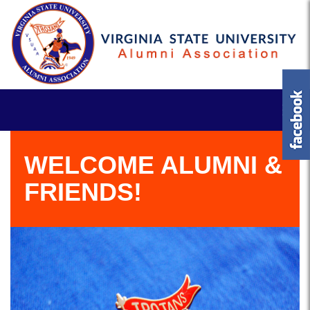
WELCOME ALUMNI &
FRIENDS!