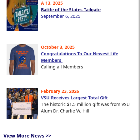
A 13, 2025
Battle of the States Tailgate
September 6, 2025
October 3, 2025
Congratulations To Our Newest Life
Members
Calling all Members
February 23, 2026
VSU Receives Largest Total Gift
The historic $1.5 million gift was from VSU
Alum Dr. Charlie W. Hill
View More News >>