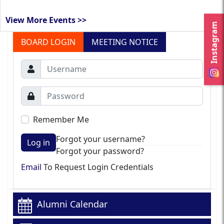
View More Events >>
Instagram
BOARD LOGIN
MEETING NOTICE
Remember Me
Forgot your username?
Log in
Forgot your password?
Email
To Request Login Credentials
Alumni Calendar