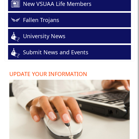
New VSUAA Life Members
Fallen Trojans
University News
Submit News and Events
UPDATE YOUR INFORMATION