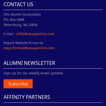
CONTACT US
VSU Alumni Association
P.O. Box 2488
Petersburg, VA 23804
E-mail :
info2@vsuaaonline.com
Report Website Errors to:
stayinformed@vsuaaonline.com
ALUMNI NEWSLETTER
Sign-up for our weekly email updates
Subscribe
AFFINITY PARTNERS