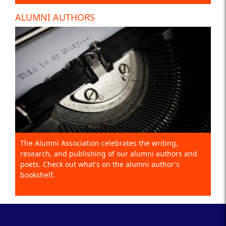
ALUMNI AUTHORS
The Alumni Association celebrates the writing,
research, and publishing of our alumni authors and
poets. Check out what's on the alumni author's
bookshelf.