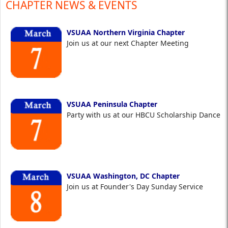
CHAPTER NEWS & EVENTS
VSUAA Northern Virginia Chapter
Join us at our next Chapter Meeting
VSUAA Peninsula Chapter
Party with us at our HBCU Scholarship Dance
VSUAA Washington, DC Chapter
Join us at Founder's Day Sunday Service