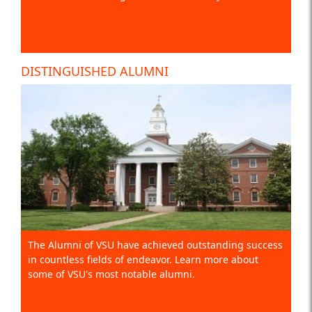
DISTINGUISHED ALUMNI
The Alumni of VSU have achieved outstanding success
in countless fields of endeavor. Learn more about
some of VSU's most notable alumni.