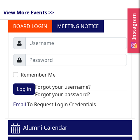
View More Events >>
Instagram
BOARD LOGIN
MEETING NOTICE
Remember Me
Forgot your username?
Log in
Forgot your password?
Email
To Request Login Credentials
Alumni Calendar