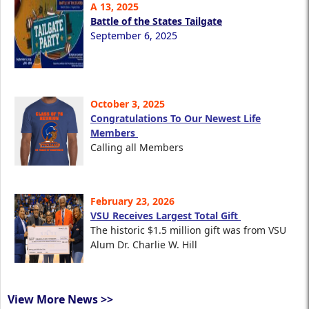
A 13, 2025
Battle of the States Tailgate
September 6, 2025
October 3, 2025
Congratulations To Our Newest Life
Members
Calling all Members
February 23, 2026
VSU Receives Largest Total Gift
The historic $1.5 million gift was from VSU
Alum Dr. Charlie W. Hill
View More News >>