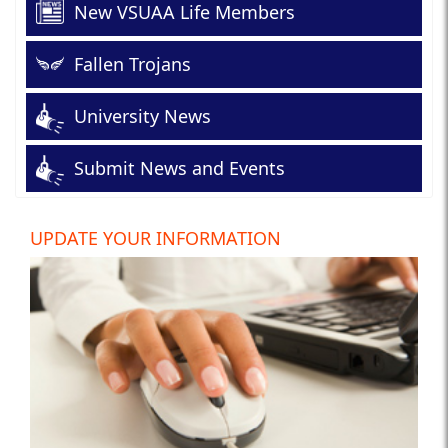
New VSUAA Life Members
Fallen Trojans
University News
Submit News and Events
UPDATE YOUR INFORMATION