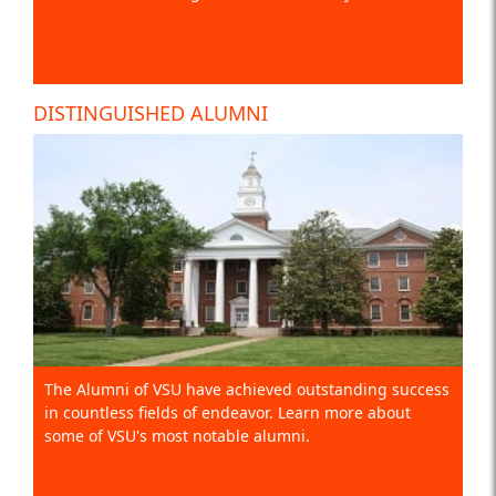
DISTINGUISHED ALUMNI
The Alumni of VSU have achieved outstanding success
in countless fields of endeavor. Learn more about
some of VSU's most notable alumni.