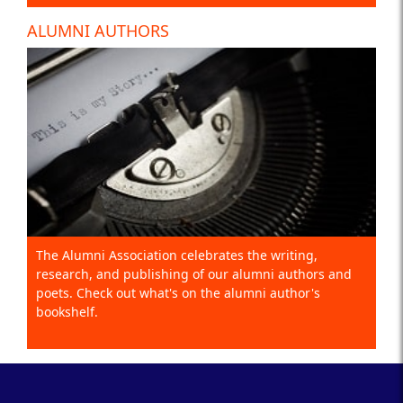
ALUMNI AUTHORS
The Alumni Association celebrates the writing,
research, and publishing of our alumni authors and
poets. Check out what's on the alumni author's
bookshelf.