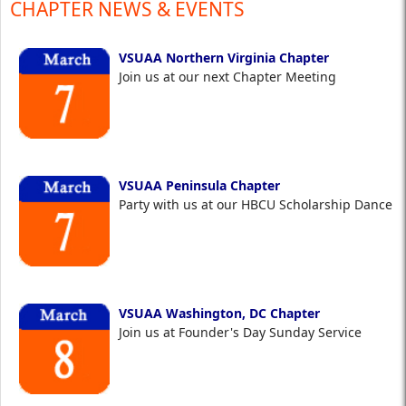
CHAPTER NEWS & EVENTS
VSUAA Northern Virginia Chapter
Join us at our next Chapter Meeting
VSUAA Peninsula Chapter
Party with us at our HBCU Scholarship Dance
VSUAA Washington, DC Chapter
Join us at Founder's Day Sunday Service