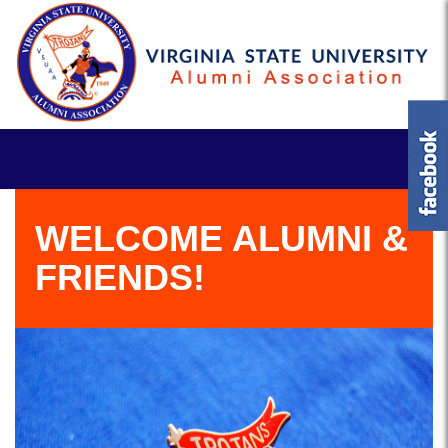
WELCOME ALUMNI &
FRIENDS!