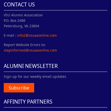
CONTACT US
VSU Alumni Association
P.O. Box 2488
Petersburg, VA 23804
E-mail :
info2@vsuaaonline.com
Report Website Errors to:
stayinformed@vsuaaonline.com
ALUMNI NEWSLETTER
Sign-up for our weekly email updates
Subscribe
AFFINITY PARTNERS