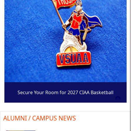
Secure Your Room for 2027 CIAA Basketball
Tournament
ALUMNI / CAMPUS NEWS