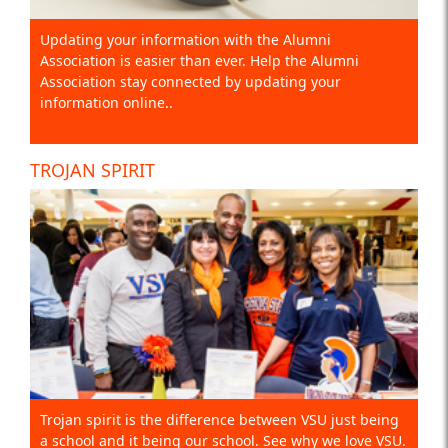
Updating your information with the Alumni
Association is easier than ever. Help the Alumni
Association stay connected by updating your
information online..
TROJAN SPIRIT
Trojan spirit is the difference between VSU just being
a school and it being our school. See why we love VSU.