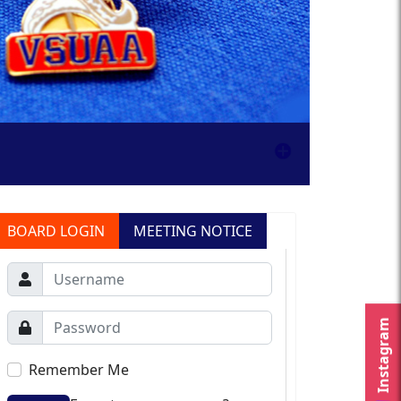
BOARD LOGIN
MEETING NOTICE
Instagram
Remember Me