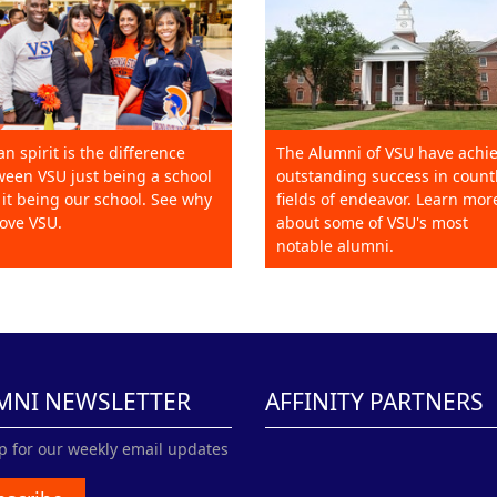
an spirit is the difference
The Alumni of VSU have achi
een VSU just being a school
outstanding success in count
it being our school. See why
fields of endeavor. Learn mor
ove VSU.
about some of VSU's most
notable alumni.
MNI NEWSLETTER
AFFINITY PARTNERS
p for our weekly email updates