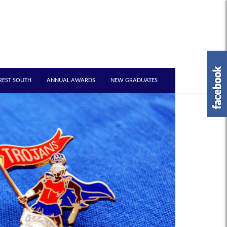
REST SOUTH
ANNUAL AWARDS
NEW GRADUATES