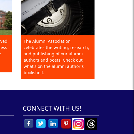
eved
The Alumni Association
less
celebrates the writing, research,
e
and publishing of our alumni
authors and poets. Check out
what's on the alumni author's
bookshelf.
CONNECT WITH US!