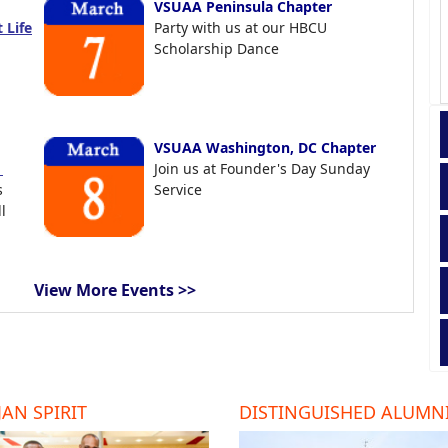
VSUAA Peninsula Chapter
 Life
Party with us at our HBCU
Scholarship Dance
VSUAA Washington, DC Chapter
t
Join us at Founder's Day Sunday
s
Service
l
View More Events >>
AN SPIRIT
DISTINGUISHED ALUMN