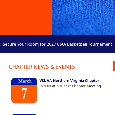
Secure Your Room for 2027 CIAA Basketball Tournament
CHAPTER NEWS & EVENTS
VSUAA Northern Virginia Chapter
Join us at our next Chapter Meeting