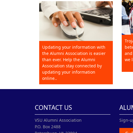
Troj
Updating your information with
betw
the Alumni Association is easier
and 
than ever. Help the Alumni
we l
Association stay connected by
updating your information
online..
CONTACT US
ALU
VSU Alumni Association
Sign-u
P.O. Box 2488