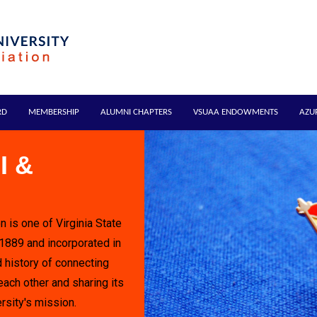
RD
MEMBERSHIP
ALUMNI CHAPTERS
VSUAA ENDOWMENTS
AZU
I &
n is one of Virginia State
 1889 and incorporated in
 history of connecting
each other and sharing its
rsity's mission.