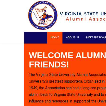
HOME
ABOUT US
MEET THE BOA
WELCOME ALUMN
FRIENDS!
The Virginia State University Alumni Associatio
University's greatest supporters. Organized in
1949, the Association has had a long and proud
alumni back to Virginia State University and to 
influence and resources in support of the Unive