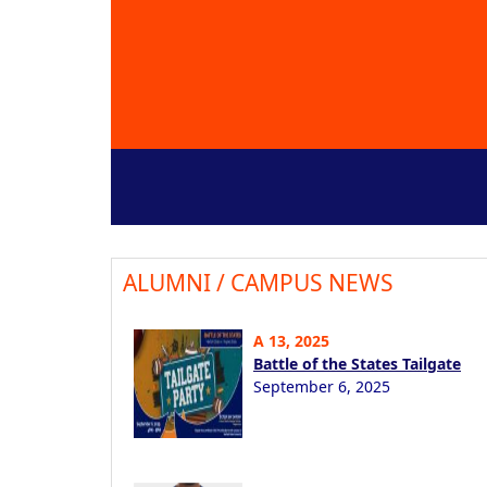
ALUMNI / CAMPUS NEWS
A 13, 2025
Battle of the States Tailgate
September 6, 2025