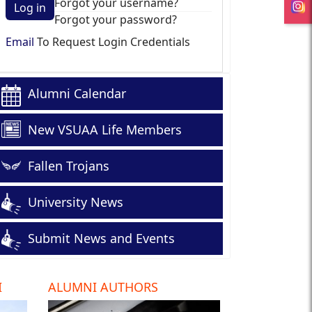
Forgot your username?
Log in
Forgot your password?
Email
To Request Login Credentials
Alumni Calendar
New VSUAA Life Members
Fallen Trojans
University News
Submit News and Events
I
ALUMNI AUTHORS