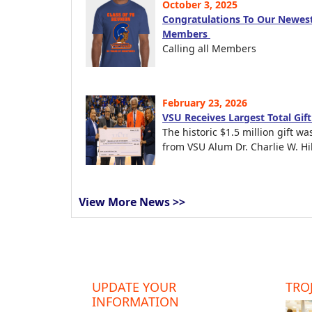
October 3, 2025
Congratulations To Our Newest
Members
Calling all Members
February 23, 2026
VSU Receives Largest Total Gif
The historic $1.5 million gift wa
from VSU Alum Dr. Charlie W. Hil
View More News >>
UPDATE YOUR
TROJ
INFORMATION