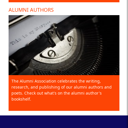
ALUMNI AUTHORS
The Alumni Association celebrates the writing,
research, and publishing of our alumni authors and
poets. Check out what's on the alumni author's
bookshelf.