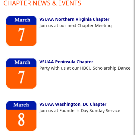
CHAPTER NEWS & EVENTS
VSUAA Northern Virginia Chapter
Join us at our next Chapter Meeting
VSUAA Peninsula Chapter
Party with us at our HBCU Scholarship Dance
VSUAA Washington, DC Chapter
Join us at Founder's Day Sunday Service