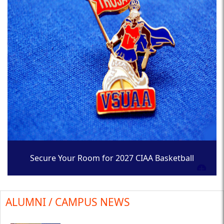
Secure Your Room for 2027 CIAA Basketball
Tournament
ALUMNI / CAMPUS NEWS