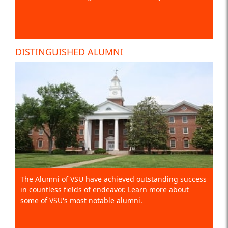
DISTINGUISHED ALUMNI
The Alumni of VSU have achieved outstanding success
in countless fields of endeavor. Learn more about
some of VSU's most notable alumni.