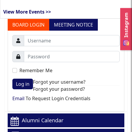
View More Events >>
Instagram
BOARD LOGIN
MEETING NOTICE
Remember Me
Forgot your username?
Log in
Forgot your password?
Email
To Request Login Credentials
Alumni Calendar