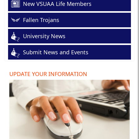
New VSUAA Life Members
Fallen Trojans
University News
Submit News and Events
UPDATE YOUR INFORMATION