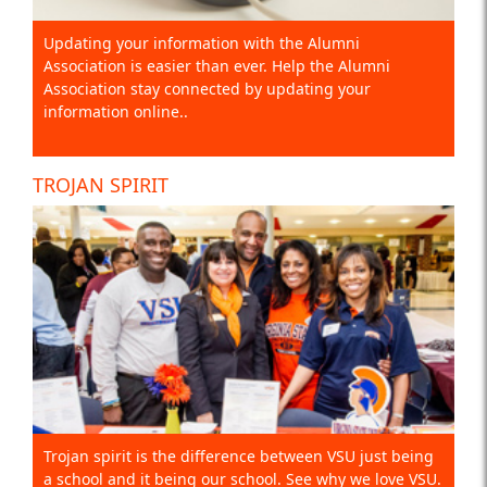
Updating your information with the Alumni
Association is easier than ever. Help the Alumni
Association stay connected by updating your
information online..
TROJAN SPIRIT
Trojan spirit is the difference between VSU just being
a school and it being our school. See why we love VSU.