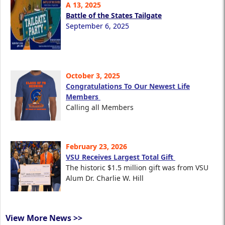
A 13, 2025
Battle of the States Tailgate
September 6, 2025
October 3, 2025
Congratulations To Our Newest Life
Members
Calling all Members
February 23, 2026
VSU Receives Largest Total Gift
The historic $1.5 million gift was from VSU
Alum Dr. Charlie W. Hill
View More News >>