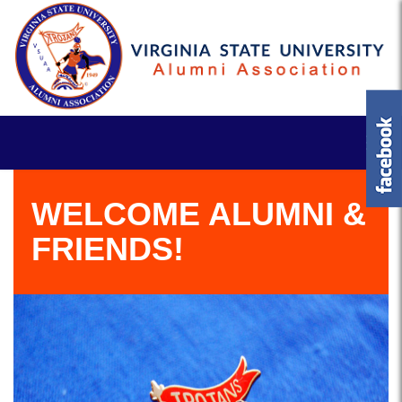
WELCOME ALUMNI &
FRIENDS!