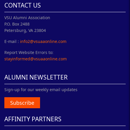
CONTACT US
VSU Alumni Association
P.O. Box 2488
Petersburg, VA 23804
E-mail :
info2@vsuaaonline.com
Report Website Errors to:
stayinformed@vsuaaonline.com
ALUMNI NEWSLETTER
Sign-up for our weekly email updates
Subscribe
AFFINITY PARTNERS